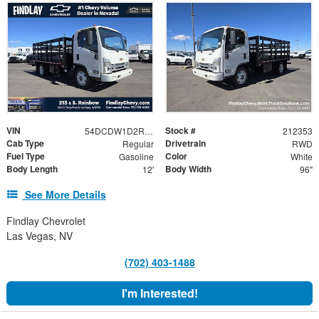
VIN
Stock #
54DCDW1D2RS212353
212353
Cab Type
Drivetrain
Regular
RWD
Fuel Type
Color
Gasoline
White
Body Length
Body Width
12'
96"
See More Details
Findlay Chevrolet
Las Vegas, NV
(702) 403-1488
I'm Interested!