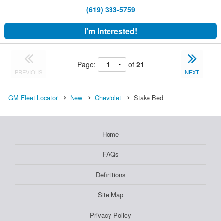
(619) 333-5759
I'm Interested!
Page:
of
21
PREVIOUS
NEXT
GM Fleet Locator
New
Chevrolet
Stake Bed
Home
FAQs
Definitions
Site Map
Privacy Policy