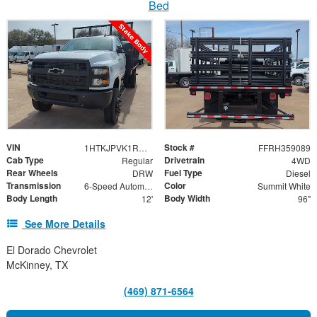
Bed
VIN
Stock #
1HTKJPVK1RH359089
FFRH359089
Cab Type
Drivetrain
Regular
4WD
Rear Wheels
Fuel Type
DRW
Diesel
Transmission
Color
6-Speed Automatic
Summit White
Body Length
Body Width
12'
96"
See More Details
El Dorado Chevrolet
McKinney, TX
(469) 871-6564