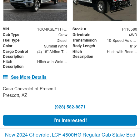
VIN
Stock #
1GC4KSEY1TF110580
F110580
Cab Type
Drivetrain
Crew
4WD
Fuel Type
Transmission
Diesel
10-Speed Automatic
Color
Body Length
Summit White
8' 6"
Cargo Control
Hitch
(4) 18" Airline Track Tiedowns, (4) Attachment Rings
Hitch with Receiver Tube
Description
Description
Hitch
Hitch with Welded Ball
Description
See More Details
Casa Chevrolet of Prescott
Prescott, AZ
(928) 582-8871
I'm Interested!
New 2024 Chevrolet LCF 4500HG Regular Cab Stake Bed