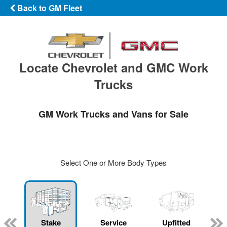
Back to GM Fleet
Locate Chevrolet and GMC Work
Trucks
GM Work Trucks and Vans for Sale
Select One or More Body Types
Stake
Service
Upfitted