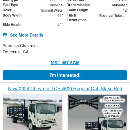
Fuel Type
Transmission
Gasoline
Automatic
Color
Body Length
Summit White
12'
Body Width
Hitch
96"
Receiver Tube with 2" Insert
Description
Side Height
42"
See More Details
Paradise Chevrolet
Temecula, CA
(951) 457-6735
I'm Interested!
New 2024 Chevrolet LCF 4500 Regular Cab Stake Bed