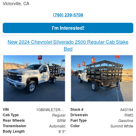
Victorville, CA
(760) 239-5708
I'm Interested!
New 2024 Chevrolet Silverado 2500 Regular Cab Stake
Bed
VIN
Stock #
1GB0WLE72RF210510
A43194
Cab Type
Drivetrain
Regular
RWD
Rear Wheels
Fuel Type
SRW
Gasoline
Transmission
Color
Automatic
Summit White
Body Length
8' 5"