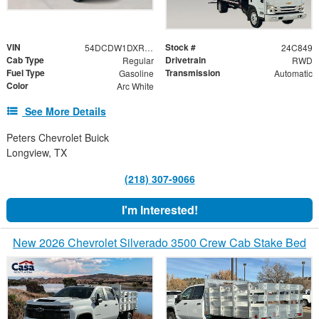
VIN
Stock #
54DCDW1DXRS221091
24C849
Cab Type
Drivetrain
Regular
RWD
Fuel Type
Transmission
Gasoline
Automatic
Color
Arc White
See More Details
Peters Chevrolet Buick
Longview, TX
(218) 307-9066
I'm Interested!
New 2026 Chevrolet Silverado 3500 Crew Cab Stake Bed