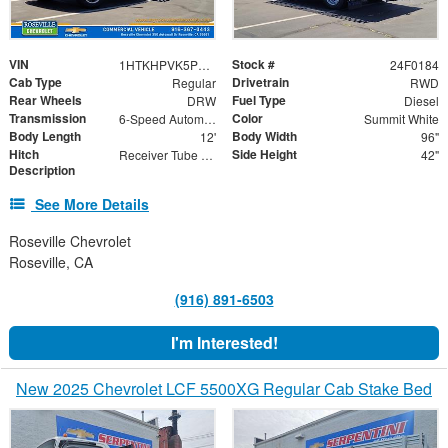
VIN
Stock #
1HTKHPVK5PH692100
24F0184
Cab Type
Drivetrain
Regular
RWD
Rear Wheels
Fuel Type
DRW
Diesel
Transmission
Color
6-Speed Automatic
Summit White
Body Length
Body Width
12'
96"
Hitch
Side Height
Receiver Tube with Hitch Insert
42"
Description
See More Details
Roseville Chevrolet
Roseville, CA
(916) 891-6503
I'm Interested!
New 2025 Chevrolet LCF 5500XG Regular Cab Stake Bed