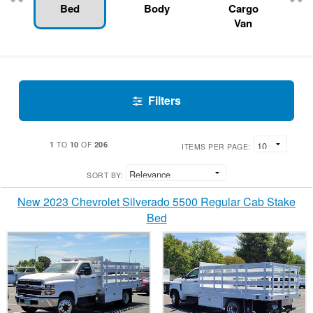
Bed
Body
Cargo
Van
Filters
1
10
206
TO
OF
ITEMS PER PAGE:
SORT BY:
New 2023 Chevrolet Silverado 5500 Regular Cab Stake
Bed