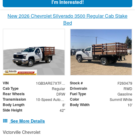
I'm Interested!
New 2026 Chevrolet Silverado 3500 Regular Cab Stake
Bed
VIN
Stock #
1GB3ARE7XTF129163
F260479
Cab Type
Drivetrain
Regular
RWD
Rear Wheels
Fuel Type
DRW
Gasoline
Transmission
Color
10-Speed Automatic
Summit White
Body Length
Body Width
8'
10'
Side Height
42"
See More Details
Victorville Chevrolet