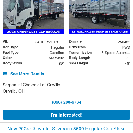
VIN
Stock #
54DEEW1D7SSR06578
250482
Cab Type
Drivetrain
Regular
RWD
Fuel Type
Transmission
Gasoline
6-Speed Automatic
Color
Body Length
Arc White
20'
Body Width
Side Height
89"
48"
See More Details
Serpentini Chevrolet of Orrville
Orrville, OH
(866) 290-6764
I'm Interested!
New 2024 Chevrolet Silverado 5500 Regular Cab Stake