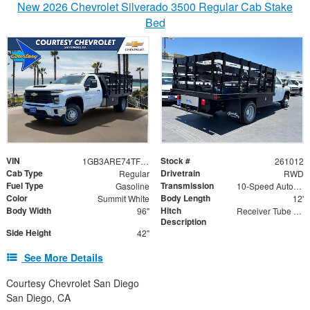
New 2026 Chevrolet Silverado 3500 Regular Cab Stake
Bed
VIN
Stock #
1GB3ARE74TF282167
261012
Cab Type
Drivetrain
Regular
RWD
Fuel Type
Transmission
Gasoline
10-Speed Automatic
Color
Body Length
Summit White
12'
Body Width
Hitch
96"
Receiver Tube with 2" Insert
Description
Side Height
42"
See More Details
Courtesy Chevrolet San Diego
San Diego, CA