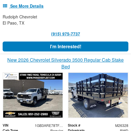
See More Details
Rudolph Chevrolet
El Paso, TX
(915) 975-7737
I'm Interested!
New 2026 Chevrolet Silverado 3500 Regular Cab Stake
Bed
VIN
Stock #
1GB3ARE78TF288862
M26328
Cab Type
Drivetrain
Regular
RWD