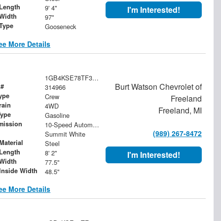
Length
9' 4"
I'm Interested!
Width
97"
 Type
Gooseneck
ee More Details
1GB4KSE78TF314966
Burt Watson Chevrolet of
 #
314966
ype
Crew
Freeland
rain
4WD
Freeland, MI
Type
Gasoline
mission
10-Speed Automatic
(989) 267-8472
Summit White
Material
Steel
Length
8' 2"
I'm Interested!
Width
77.5"
Inside Width
48.5"
ee More Details