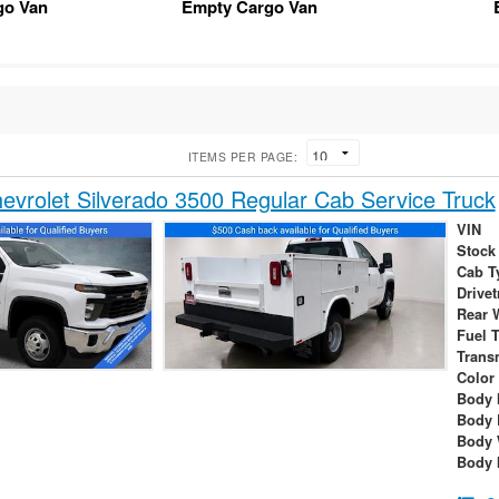
go Van
Empty Cargo Van
ITEMS PER PAGE:
vrolet Silverado 3500 Regular Cab Service Truck
VIN
Stock
Cab T
Drivet
Rear 
Fuel 
Trans
Color
Body 
Body 
Body 
Body 