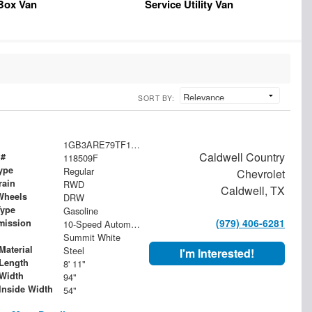
Box Van
Service Utility Van
SORT BY:
1GB3ARE79TF118509
Caldwell Country
 #
118509F
ype
Regular
Chevrolet
rain
RWD
Caldwell, TX
Wheels
DRW
Type
Gasoline
(979) 406-6281
mission
10-Speed Automatic
Summit White
Material
Steel
I'm Interested!
Length
8' 11"
Width
94"
Inside Width
54"