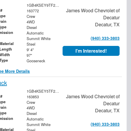
1GB4KSEY9TF252910
James Wood Chevrolet of
 #
163772
ype
Crew
Decatur
rain
4WD
Decatur, TX
Type
Diesel
mission
Automatic
(940) 333-3803
Summit White
Material
Steel
Length
9' 4"
I'm Interested!
Width
97"
 Type
Gooseneck
ee More Details
uck
1GB4KSEY5TF285161
James Wood Chevrolet of
 #
163853
ype
Crew
Decatur
rain
4WD
Decatur, TX
Type
Diesel
mission
Automatic
(940) 333-3803
Summit White
Material
Steel