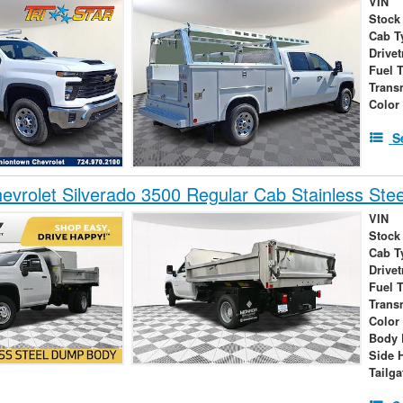
VIN
Stock
Cab T
Drivet
Fuel 
Trans
Color
S
vrolet Silverado 3500 Regular Cab Stainless Ste
VIN
Stock
Cab T
Drivet
Fuel 
Trans
Color
Body 
Side 
Tailga