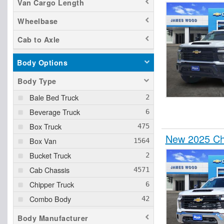
Van Cargo Length
Wheelbase
Cab to Axle
Body Options
Body Type
Bale Bed Truck
Beverage Truck
Box Truck
New 2025 Che
Box Van
Bucket Truck
Cab Chassis
Chipper Truck
Combo Body
Concrete Body
Body Manufacturer