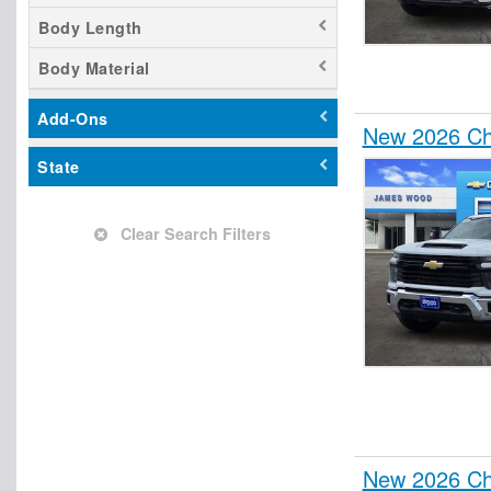
Contractor Truck
Body Length
Cutaway
Body Material
Dovetail Landscape
Dump Truck
Add-Ons
New 2026 Che
Empty Cargo Van
State
Enclosed Service Body
Flatbed Dump Truck
Flatbed Truck
Clear Search Filters
Fuel Lube Truck
Glass Body
Hauler Body
Hooklift Body
Landscape Dump
Mechanics Body
Other/Specialty
New 2026 Che
Passenger Van