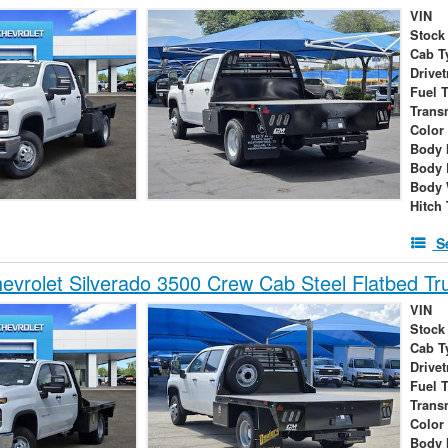
VIN
Stock
Cab T
Drivet
Fuel 
Trans
Color
Body 
Body 
Body 
Hitch
S
vrolet Silverado 3500 Crew Cab Steel Flatbed Tr
VIN
Stock
Cab T
Drivet
Fuel 
Trans
Color
Body 