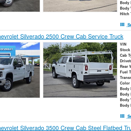
Body 
Body 
Hitch
S
vrolet Silverado 2500 Crew Cab Service Truck
VIN
Stock
Cab T
Drivet
Rear 
Fuel 
Trans
Color
Body 
Body 
Body 
Body 
S
vrolet Silverado 3500 Crew Cab Steel Flatbed Tr