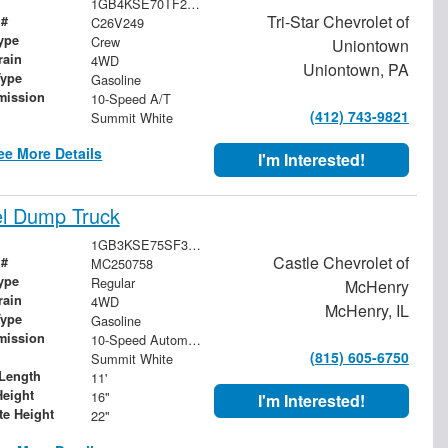
1GB4KSE70TF245755
Tri-Star Chevrolet of
 #
C26V249
ype
Crew
Uniontown
rain
4WD
Uniontown, PA
Type
Gasoline
mission
10-Speed A/T
(412) 743-9821
Summit White
ee More Details
I'm Interested!
el Dump Truck
1GB3KSE75SF357266
Castle Chevrolet of
 #
MC250758
ype
Regular
McHenry
rain
4WD
McHenry, IL
Type
Gasoline
mission
10-Speed Automatic
(815) 605-6750
Summit White
Length
11'
Height
16"
I'm Interested!
te Height
22"