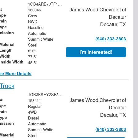
1GB4ARE70TF128706
James Wood Chevrolet of
 #
163046
ype
Crew
Decatur
rain
RWD
Decatur, TX
Type
Gasoline
mission
Automatic
(940) 333-3803
Summit White
Material
Steel
Length
8' 2"
I'm Interested!
Width
77.5"
Inside Width
48.5"
ee More Details
Truck
1GB3KSEY2SF355015
James Wood Chevrolet of
 #
153411
ype
Regular
Decatur
rain
4WD
Decatur, TX
Type
Diesel
mission
Automatic
(940) 333-3803
Summit White
Material
Steel