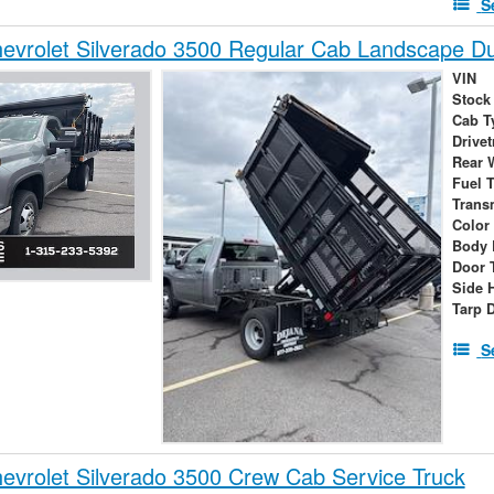
S
evrolet Silverado 3500 Regular Cab Landscape 
VIN
Stock
Cab T
Drivet
Rear 
Fuel 
Trans
Color
Body 
Door 
Side 
Tarp 
S
vrolet Silverado 3500 Crew Cab Service Truck