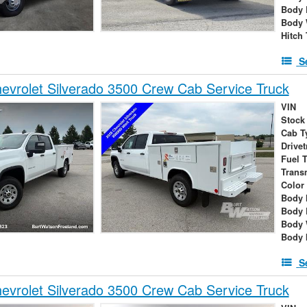
Body 
Body 
Hitch
S
vrolet Silverado 3500 Crew Cab Service Truck
VIN
Stock
Cab T
Drivet
Fuel 
Trans
Color
Body 
Body 
Body 
Body 
S
vrolet Silverado 3500 Crew Cab Service Truck