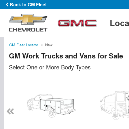
Back to GM Fleet
Loca
GM Fleet Locator
New
GM Work Trucks and Vans for Sale
Select One or More Body Types