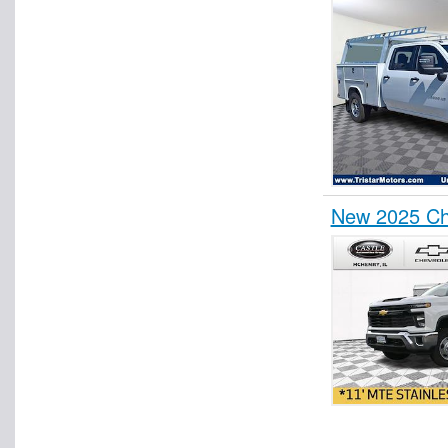
New 2025 Che