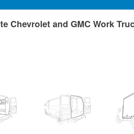
te Chevrolet and GMC Work Tru