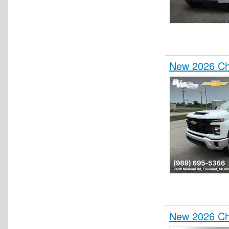
New 2026 Che
New 2026 Che