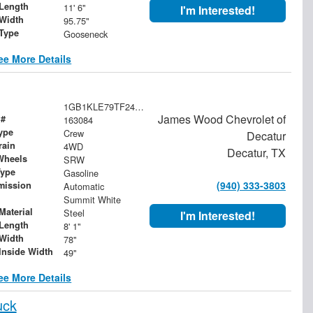
Length
11' 6"
I'm Interested!
Width
95.75"
 Type
Gooseneck
ee More Details
1GB1KLE79TF249294
James Wood Chevrolet of
 #
163084
ype
Crew
Decatur
rain
4WD
Decatur, TX
Wheels
SRW
Type
Gasoline
(940) 333-3803
mission
Automatic
Summit White
Material
Steel
I'm Interested!
Length
8' 1"
Width
78"
Inside Width
49"
ee More Details
uck