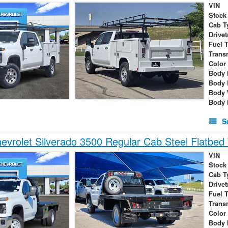
VIN
Stock
Cab T
Drivet
Fuel 
Trans
Color
Body 
Body 
Body 
Body 
S
vrolet Silverado 3500 Regular Cab Steel Flatbed 
VIN
Stock
Cab T
Drivet
Fuel 
Trans
Color
Body 