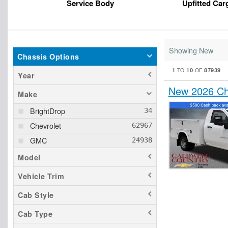
Service Body
Upfitted Car
Showing New
Chassis Options
1
10
87939
TO
OF
Year
New 2026 Che
Make
BrightDrop
Chevrolet
GMC
Model
Vehicle Trim
Cab Style
Cab Type