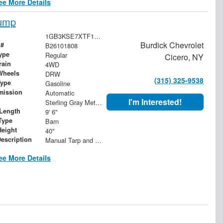
ee More Details
Dump
1GB3KSE7XTF147389
Burdick Chevrolet
 #
B26101808
ype
Regular
Cicero, NY
rain
4WD
Wheels
DRW
(315) 325-9538
Type
Gasoline
mission
Automatic
I'm Interested!
Sterling Gray Metallic
Length
9' 6"
Type
Barn
Height
40"
Description
Manual Tarp and Roller with Ratcheting Handle and Rear Retention Bar and Hooks
ee More Details