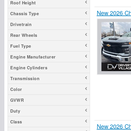
Roof Height
New 2026 Ch
Chassis Type
Drivetrain
Rear Wheels
Fuel Type
Engine Manufacturer
Engine Cylinders
Transmission
Color
GVWR
Duty
Class
New 2026 Che