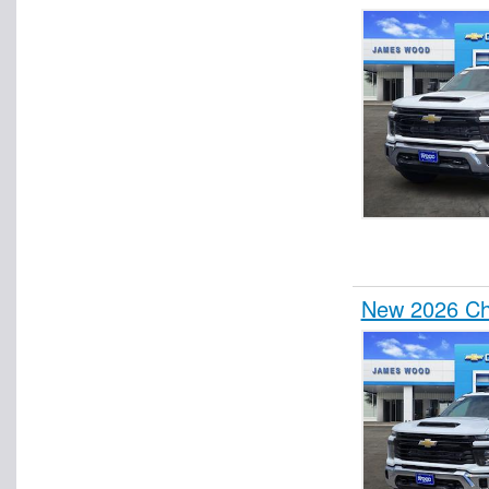
Pickup
Plow Truck
Refrigerated Body
Refrigerated Van
Rollback Body
Roll-Off Body
Service Truck
Service Utility Van
Spray Truck
New 2026 Che
Stake Bed
Step Van / Walk-in
Upfitted Cargo Van
Welder Body
Wrecker Body