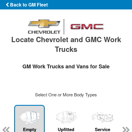
Back to GM Fleet
Locate Chevrolet and GMC Work
Trucks
GM Work Trucks and Vans for Sale
Select One or More Body Types
Empty
Upfitted
Service