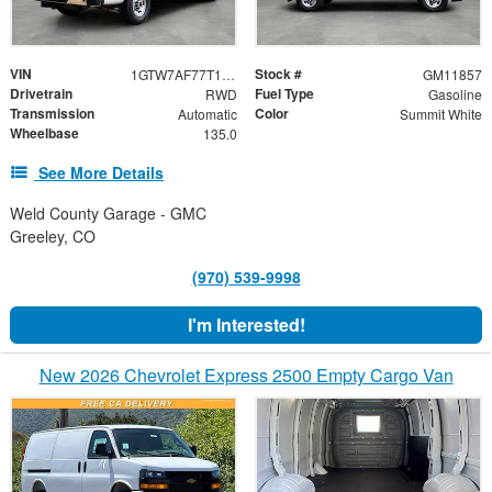
VIN
Stock #
1GTW7AF77T1234618
GM11857
Drivetrain
Fuel Type
RWD
Gasoline
Transmission
Color
Automatic
Summit White
Wheelbase
135.0
See More Details
Weld County Garage - GMC
Greeley, CO
(970) 539-9998
I'm Interested!
New 2026 Chevrolet Express 2500 Empty Cargo Van