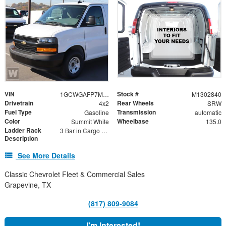
VIN
Stock #
1GCWGAFP7M1302840
M1302840
Drivetrain
Rear Wheels
4x2
SRW
Fuel Type
Transmission
Gasoline
automatic
Color
Wheelbase
Summit White
135.0
Ladder Rack
3 Bar in Cargo Area
Description
See More Details
Classic Chevrolet Fleet & Commercial Sales
Grapevine, TX
(817) 809-9084
I'm Interested!