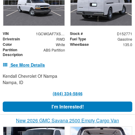
VIN
Stock #
1GCWGAF7XS1104444
D152771
Drivetrain
Fuel Type
RWD
Gasoline
Color
Wheelbase
White
135.0
Partition
ABS Partition
Description
See More Details
Kendall Chevrolet Of Nampa
Nampa, ID
(844) 334-5846
I'm Interested!
New 2026 GMC Savana 2500 Empty Cargo Van