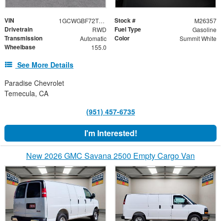
VIN
Stock #
1GCWGBF72T1255835
M26357
Drivetrain
Fuel Type
RWD
Gasoline
Transmission
Color
Automatic
Summit White
Wheelbase
155.0
See More Details
Paradise Chevrolet
Temecula, CA
(951) 457-6735
I'm Interested!
New 2026 GMC Savana 2500 Empty Cargo Van