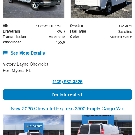
VIN
Stock #
1GCWGBF77S1262424
G25071
Drivetrain
Fuel Type
RWD
Gasoline
Transmission
Color
Automatic
Summit White
Wheelbase
155.0
See More Details
Victory Layne Chevrolet
Fort Myers, FL
(239) 932-3326
I'm Interested!
New 2025 Chevrolet Express 2500 Empty Cargo Van