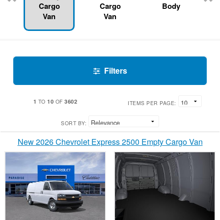
Cargo
Cargo
Body
Van
Van
Filters
1
10
3602
TO
OF
ITEMS PER PAGE:
SORT BY:
New 2026 Chevrolet Express 2500 Empty Cargo Van