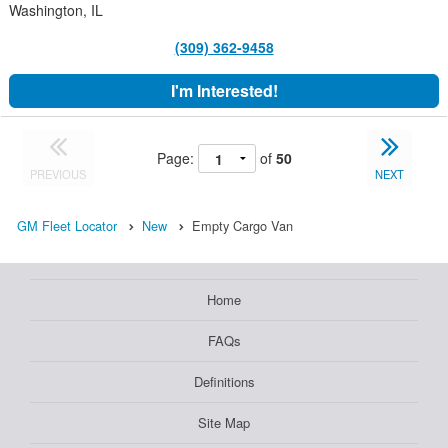
Washington, IL
(309) 362-9458
I'm Interested!
Page:
of
50
PREVIOUS
NEXT
GM Fleet Locator
New
Empty Cargo Van
Home
FAQs
Definitions
Site Map