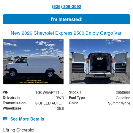
(636) 306-3092
I'm Interested!
New 2026 Chevrolet Express 2500 Empty Cargo Van
VIN
Stock #
1GCWGAF71T1258669
2658669
Drivetrain
Fuel Type
RWD
Gasoline
Transmission
Color
8-SPEED AUTOMATIC, HEAVY-DUTY, ELECTRONICALLY CONTROLLED
Summit White
Wheelbase
135.0
See More Details
Uftring Chevrolet