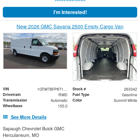
I'm Interested!
New 2026 GMC Savana 2500 Empty Cargo Van
VIN
Stock #
1GTW7BFP8T1223519
263342
Drivetrain
Fuel Type
RWD
Gasoline
Transmission
Color
Automatic
Summit White
Wheelbase
155.0
See More Details
Sapaugh Chevrolet Buick GMC
Herculaneum, MO