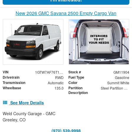
New 2026 GMC Savana 2500 Empty Cargo Van
VIN
Stock #
1GTW7AF76T1223027
GM11904
Drivetrain
Fuel Type
RWD
Gasoline
Transmission
Color
Automatic
Summit White
Wheelbase
Partition
135.0
Steel Partition with Hinged Door and Wing Kit
Description
See More Details
Weld County Garage - GMC
Greeley, CO
(970) 539-9998