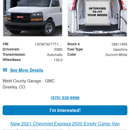
VIN
Stock #
1GTW7AF77T1264704
GM11995
Drivetrain
Fuel Type
RWD
Gasoline
Transmission
Color
Automatic
Summit White
Wheelbase
135.0
See More Details
Weld County Garage - GMC
Greeley, CO
(970) 539-9998
I'm Interested!
New 2021 Chevrolet Express 2500 Empty Cargo Van