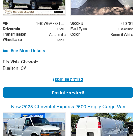
VIN
Stock #
1GCWGAF78T1219996
260781
Drivetrain
Fuel Type
RWD
Gasoline
Transmission
Color
Automatic
Summit White
Wheelbase
135.0
See More Details
Rio Vista Chevrolet
Buellton, CA
(805) 567-7132
I'm Interested!
New 2025 Chevrolet Express 2500 Empty Cargo Van