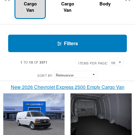
Cargo
Cargo
Body
Van
Van
Filters
1
10
3571
TO
OF
ITEMS PER PAGE:
SORT BY:
New 2026 Chevrolet Express 2500 Empty Cargo Van