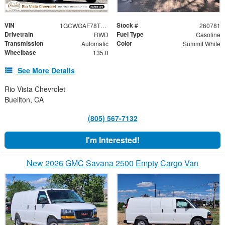
VIN
Stock #
1GCWGAF78T1219996
260781
Drivetrain
Fuel Type
RWD
Gasoline
Transmission
Color
Automatic
Summit White
Wheelbase
135.0
See More Details
Rio Vista Chevrolet
Buellton, CA
(805) 567-7132
I'm Interested!
New 2026 GMC Savana 2500 Empty Cargo Van