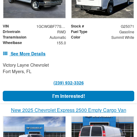
VIN
Stock #
1GCWGBF77S1262424
G25071
Drivetrain
Fuel Type
RWD
Gasoline
Transmission
Color
Automatic
Summit White
Wheelbase
155.0
See More Details
Victory Layne Chevrolet
Fort Myers, FL
(239) 932-3326
I'm Interested!
New 2025 Chevrolet Express 2500 Empty Cargo Van