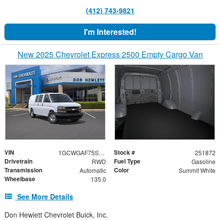
(412) 743-9821
I'm Interested!
New 2025 Chevrolet Express 2500 Empty Cargo Van
VIN
Stock #
1GCWGAF75S1134483
251872
Drivetrain
Fuel Type
RWD
Gasoline
Transmission
Color
Automatic
Summit White
Wheelbase
135.0
See More Details
Don Hewlett Chevrolet Buick, Inc.