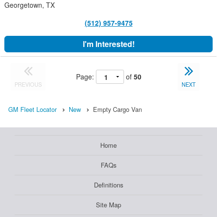
Georgetown, TX
(512) 957-9475
I'm Interested!
Page:
of
50
PREVIOUS
NEXT
GM Fleet Locator
New
Empty Cargo Van
Home
FAQs
Definitions
Site Map