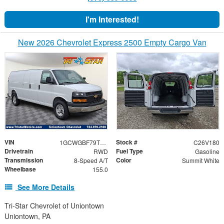
I'm Interested!
New 2026 Chevrolet Express 2500 Empty Cargo Van
VIN
Stock #
1GCWGBF79T1193267
C26V180
Drivetrain
Fuel Type
RWD
Gasoline
Transmission
Color
8-Speed A/T
Summit White
Wheelbase
155.0
See More Details
Tri-Star Chevrolet of Uniontown
Uniontown, PA