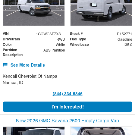
VIN
Stock #
1GCWGAF7XS1104444
D152771
Drivetrain
Fuel Type
RWD
Gasoline
Color
Wheelbase
White
135.0
Partition
ABS Partition
Description
See More Details
Kendall Chevrolet Of Nampa
Nampa, ID
(844) 334-5846
I'm Interested!
New 2026 GMC Savana 2500 Empty Cargo Van