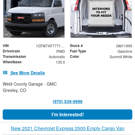
VIN
Stock #
1GTW7AF77T1264704
GM11995
Drivetrain
Fuel Type
RWD
Gasoline
Transmission
Color
Automatic
Summit White
Wheelbase
135.0
See More Details
Weld County Garage - GMC
Greeley, CO
(970) 539-9998
I'm Interested!
New 2021 Chevrolet Express 2500 Empty Cargo Van