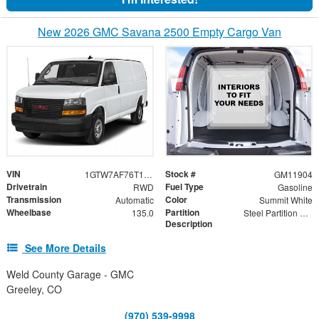
New 2026 GMC Savana 2500 Empty Cargo Van
VIN
Stock #
1GTW7AF76T1223027
GM11904
Drivetrain
Fuel Type
RWD
Gasoline
Transmission
Color
Automatic
Summit White
Wheelbase
Partition
135.0
Steel Partition with Hinged Door and Wing Kit
Description
See More Details
Weld County Garage - GMC
Greeley, CO
(970) 539-9998