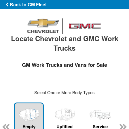
Back to GM Fleet
Locate Chevrolet and GMC Work
Trucks
GM Work Trucks and Vans for Sale
Select One or More Body Types
Empty
Upfitted
Service