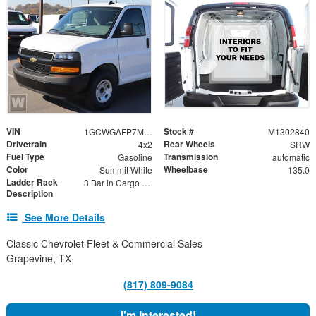
VIN
Stock #
1GCWGAFP7M1302840
M1302840
Drivetrain
Rear Wheels
4x2
SRW
Fuel Type
Transmission
Gasoline
automatic
Color
Wheelbase
Summit White
135.0
Ladder Rack
3 Bar in Cargo Area
Description
See More Details
Classic Chevrolet Fleet & Commercial Sales
Grapevine, TX
(817) 809-9084
I'm Interested!