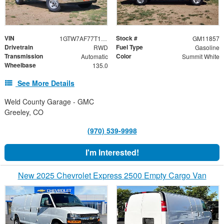
VIN
Stock #
1GTW7AF77T1234618
GM11857
Drivetrain
Fuel Type
RWD
Gasoline
Transmission
Color
Automatic
Summit White
Wheelbase
135.0
See More Details
Weld County Garage - GMC
Greeley, CO
(970) 539-9998
I'm Interested!
New 2025 Chevrolet Express 2500 Empty Cargo Van