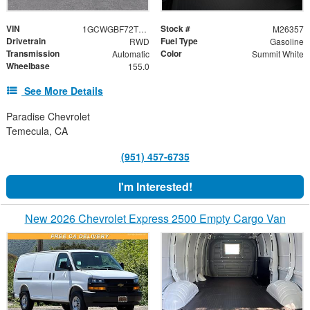
VIN
Stock #
1GCWGBF72T1255835
M26357
Drivetrain
Fuel Type
RWD
Gasoline
Transmission
Color
Automatic
Summit White
Wheelbase
155.0
See More Details
Paradise Chevrolet
Temecula, CA
(951) 457-6735
I'm Interested!
New 2026 Chevrolet Express 2500 Empty Cargo Van