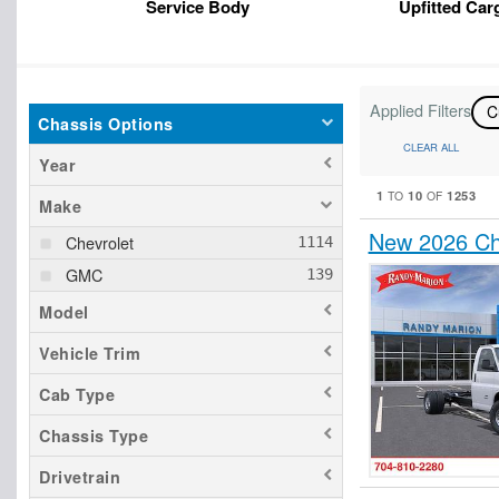
Service Body
Upfitted Car
Applied Filters
C
Chassis Options
CLEAR ALL
Year
1
10
1253
TO
OF
Make
New 2026 Ch
Chevrolet
GMC
Model
Vehicle Trim
Cab Type
Chassis Type
Drivetrain