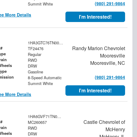
(980) 291-9864
Summit White
ee More Details
I'm Interested!
1HA3GTC76TN003734
Randy Marion Chevrolet
 #
TF24476
ype
Regular
Mooresville
rain
RWD
Mooresville, NC
Wheels
DRW
Type
Gasoline
(980) 291-9864
mission
8-Speed Automatic
Summit White
I'm Interested!
ee More Details
1HA6GVF71TN006142
Castle Chevrolet of
 #
MC260657
rain
RWD
McHenry
Wheels
DRW
McHenry, IL