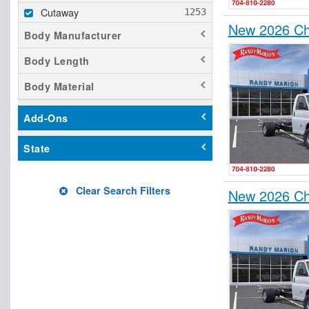
Cutaway
New 2026 Ch
Body Manufacturer
Body Length
Body Material
Add-Ons
State
Clear Search Filters
New 2026 Ch