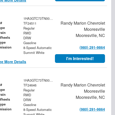
1HA3GTC73TN003948
Randy Marion Chevrolet
 #
TF24511
ype
Regular
Mooresville
rain
RWD
Mooresville, NC
Wheels
DRW
Type
Gasoline
(980) 291-9864
mission
8-Speed Automatic
Summit White
I'm Interested!
ee More Details
1HA3GTC73TN003576
Randy Marion Chevrolet
 #
TF24646
ype
Regular
Mooresville
rain
RWD
Mooresville, NC
Wheels
DRW
Type
Gasoline
(980) 291-9864
mission
8-Speed Automatic
Summit White