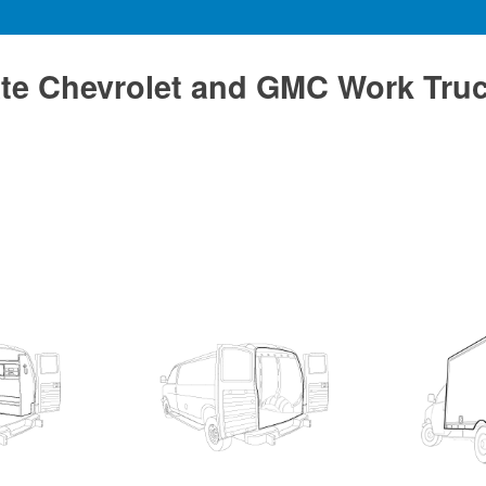
te Chevrolet and GMC Work Tru