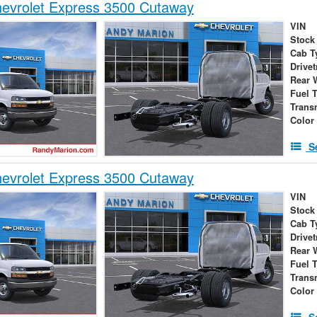
evrolet Express 3500 Cutaway
VIN
Stock
Cab T
Drivet
Rear 
Fuel 
Trans
Color
S
evrolet Express 3500 Cutaway
VIN
Stock
Cab T
Drivet
Rear 
Fuel 
Trans
Color
S