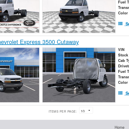
Fuel 
Trans
Color
S
evrolet Express 3500 Cutaway
VIN
Stock
Cab T
Drivet
Fuel 
Trans
Color
S
ITEMS PER PAGE:
Home