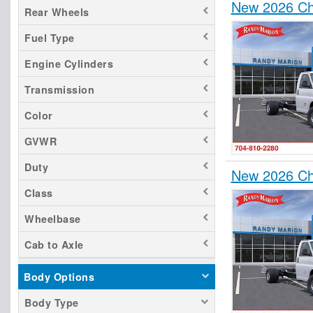
New 2026 Ch
Rear Wheels
Fuel Type
Engine Cylinders
Transmission
Color
GVWR
Duty
New 2026 Ch
Class
Wheelbase
Cab to Axle
Body Options
Body Type