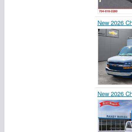
New 2026 Ch
New 2026 Ch