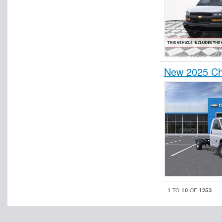
New 2025 Ch
1
10
1253
TO
OF