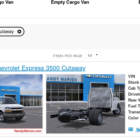
go Van
Empty Cargo Van
utaway
ITEMS PER PAGE:
evrolet Express 3500 Cutaway
VIN
Stock
Cab T
Drivet
Rear 
Fuel 
Trans
Color
S