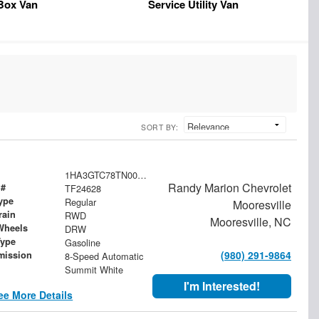
Box Van
Service Utility Van
SORT BY:
1HA3GTC78TN004027
Randy Marion Chevrolet
 #
TF24628
ype
Regular
Mooresville
rain
RWD
Mooresville, NC
Wheels
DRW
Type
Gasoline
(980) 291-9864
mission
8-Speed Automatic
Summit White
I'm Interested!
ee More Details