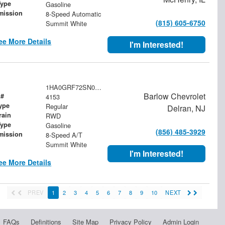
Type
Gasoline
mission
8-Speed Automatic
(815) 605-6750
Summit White
ee More Details
I'm Interested!
1HA0GRF72SN004153
Barlow Chevrolet
 #
4153
ype
Regular
Delran, NJ
rain
RWD
Type
Gasoline
(856) 485-3929
mission
8-Speed A/T
Summit White
I'm Interested!
ee More Details
PREV
1
2
3
4
5
6
7
8
9
10
NEXT
FAQs
Definitions
Site Map
Privacy Policy
Admin Login