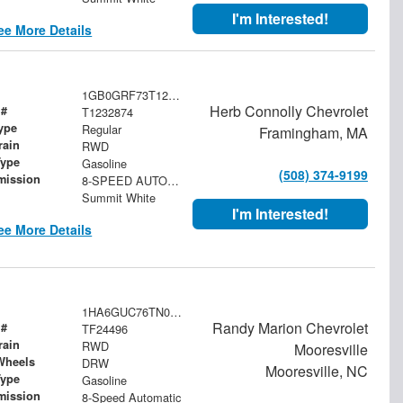
I'm Interested!
ee More Details
1GB0GRF73T1232874
Herb Connolly Chevrolet
 #
T1232874
ype
Regular
Framingham, MA
rain
RWD
Type
Gasoline
(508) 374-9199
mission
8-SPEED AUTOMATIC
Summit White
I'm Interested!
ee More Details
1HA6GUC76TN003820
Randy Marion Chevrolet
 #
TF24496
rain
RWD
Mooresville
Wheels
DRW
Mooresville, NC
Type
Gasoline
mission
8-Speed Automatic