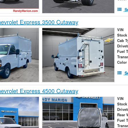
S
evrolet Express 3500 Cutaway
VIN
Stock
Cab T
Drivet
Fuel 
Trans
Color
S
evrolet Express 4500 Cutaway
VIN
Stock
Drivet
Rear 
Fuel 
Trans