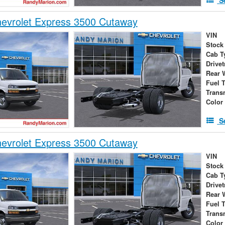
evrolet Express 3500 Cutaway
VIN
Stock
Cab T
Drivet
Rear 
Fuel 
Trans
Color
S
evrolet Express 3500 Cutaway
VIN
Stock
Cab T
Drivet
Rear 
Fuel 
Trans
Color