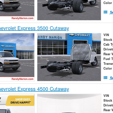
Color
S
evrolet Express 3500 Cutaway
VIN
Stock
Cab T
Drivet
Rear 
Fuel 
Trans
Color
S
evrolet Express 4500 Cutaway
VIN
Stock
Drivet
Rear 