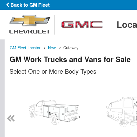
Back to GM Fleet
Loca
GM Fleet Locator
New
Cutaway
GM Work Trucks and Vans for Sale
Select One or More Body Types