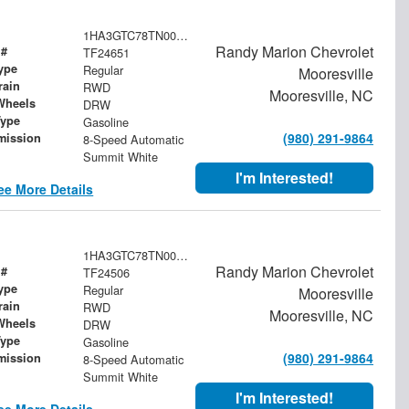
1HA3GTC78TN003959
Randy Marion Chevrolet
 #
TF24651
ype
Regular
Mooresville
rain
RWD
Mooresville, NC
Wheels
DRW
Type
Gasoline
(980) 291-9864
mission
8-Speed Automatic
Summit White
I'm Interested!
ee More Details
1HA3GTC78TN003573
Randy Marion Chevrolet
 #
TF24506
ype
Regular
Mooresville
rain
RWD
Mooresville, NC
Wheels
DRW
Type
Gasoline
(980) 291-9864
mission
8-Speed Automatic
Summit White
I'm Interested!
ee More Details