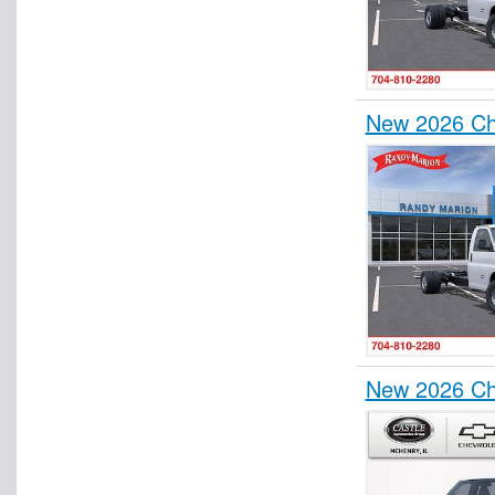
New 2026 Ch
New 2026 Ch