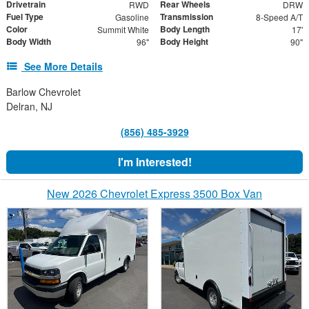
Drivetrain
Rear Wheels
RWD
DRW
Fuel Type
Transmission
Gasoline
8-Speed A/T
Color
Body Length
Summit White
17'
Body Width
Body Height
96"
90"
See More Details
Barlow Chevrolet
Delran, NJ
(856) 485-3929
I'm Interested!
New 2026 Chevrolet Express 3500 Box Van