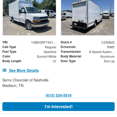
VIN
Stock #
1GB0GRF74S1268216
C256822
Cab Type
Drivetrain
Regular
RWD
Fuel Type
Transmission
Gasoline
8-Speed Automatic
Color
Body Material
Summit White
Aluminum
Body Length
Door Type
12'
Roll Up
See More Details
Serra Chevrolet of Nashville
Madison, TN
(615) 334-5516
I'm Interested!