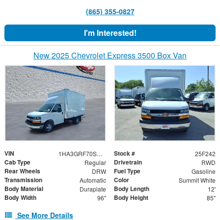
(865) 355-0827
I'm Interested!
New 2025 Chevrolet Express 3500 Box Van
VIN
Stock #
1HA3GRF70SN007730
25F242
Cab Type
Drivetrain
Regular
RWD
Rear Wheels
Fuel Type
DRW
Gasoline
Transmission
Color
Automatic
Summit White
Body Material
Body Length
Duraplate
12'
Body Width
Body Height
96"
85"
See More Details