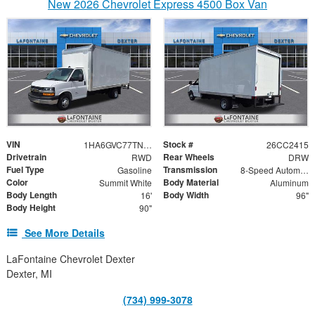
New 2026 Chevrolet Express 4500 Box Van
VIN
Stock #
1HA6GVC77TN004867
26CC2415
Drivetrain
Rear Wheels
RWD
DRW
Fuel Type
Transmission
Gasoline
8-Speed Automatic
Color
Body Material
Summit White
Aluminum
Body Length
Body Width
16'
96"
Body Height
90"
See More Details
LaFontaine Chevrolet Dexter
Dexter, MI
(734) 999-3078