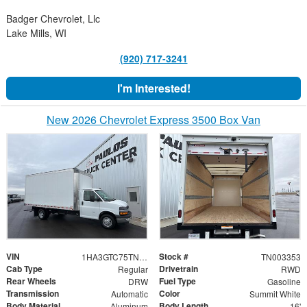
Badger Chevrolet, Llc
Lake Mills, WI
(920) 717-3241
I'm Interested!
New 2026 Chevrolet Express 3500 Box Van
VIN
Stock #
1HA3GTC75TN003353
TN003353
Cab Type
Drivetrain
Regular
RWD
Rear Wheels
Fuel Type
DRW
Gasoline
Transmission
Color
Automatic
Summit White
Body Material
Body Length
Aluminum
16'