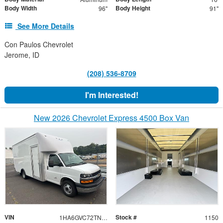
Body Width
Body Height
96"
91"
See More Details
Con Paulos Chevrolet
Jerome, ID
(208) 536-8709
I'm Interested!
New 2026 Chevrolet Express 4500 Box Van
VIN
Stock #
1HA6GVC72TN001150
1150