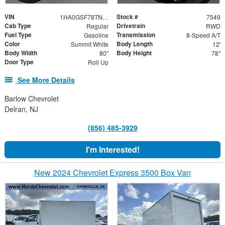
VIN
Stock #
1HA0GSF78TN007549
7549
Cab Type
Drivetrain
Regular
RWD
Fuel Type
Transmission
Gasoline
8-Speed A/T
Color
Body Length
Summit White
12'
Body Width
Body Height
80"
78"
Door Type
Roll Up
See More Details
Barlow Chevrolet
Delran, NJ
(856) 485-3929
I'm Interested!
New 2024 Chevrolet Express 3500 Box Van