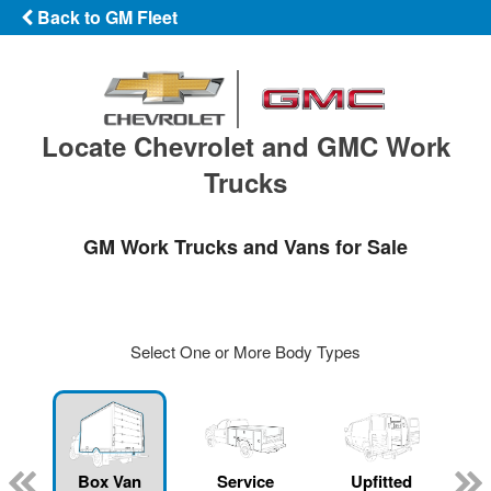
Back to GM Fleet
Locate Chevrolet and GMC Work
Trucks
GM Work Trucks and Vans for Sale
Select One or More Body Types
Box Van
Service
Upfitted