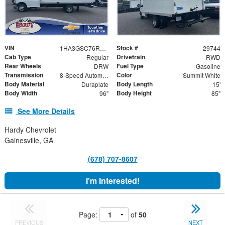
VIN
Stock #
1HA3GSC76RN014476
29744
Cab Type
Drivetrain
Regular
RWD
Rear Wheels
Fuel Type
DRW
Gasoline
Transmission
Color
8-Speed Automatic
Summit White
Body Material
Body Length
Duraplate
15'
Body Width
Body Height
96"
85"
See More Details
Hardy Chevrolet
Gainesville, GA
(678) 707-8607
I'm Interested!
Page:
of
50
PREVIOUS
NEXT