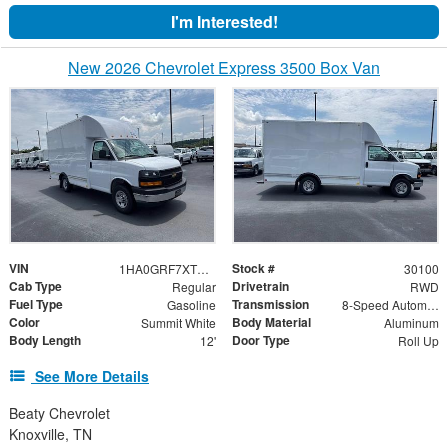
I'm Interested!
New 2026 Chevrolet Express 3500 Box Van
VIN
Stock #
1HA0GRF7XTN003043
30100
Cab Type
Drivetrain
Regular
RWD
Fuel Type
Transmission
Gasoline
8-Speed Automatic
Color
Body Material
Summit White
Aluminum
Body Length
Door Type
12'
Roll Up
See More Details
Beaty Chevrolet
Knoxville, TN