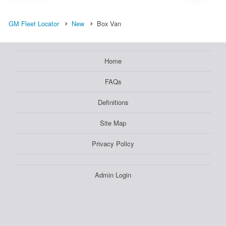
GM Fleet Locator
New
Box Van
Home
FAQs
Definitions
Site Map
Privacy Policy
Admin Login