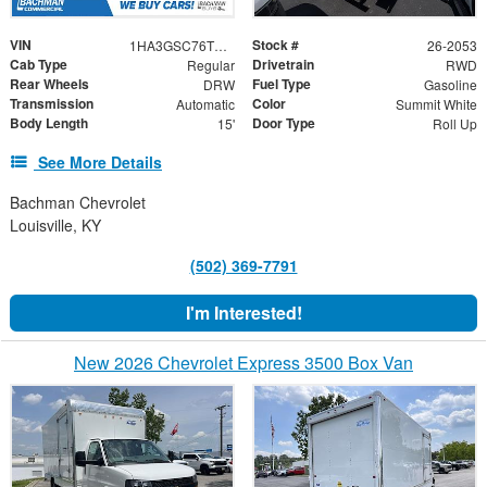
VIN
Stock #
1HA3GSC76TN003128
26-2053
Cab Type
Drivetrain
Regular
RWD
Rear Wheels
Fuel Type
DRW
Gasoline
Transmission
Color
Automatic
Summit White
Body Length
Door Type
15'
Roll Up
See More Details
Bachman Chevrolet
Louisville, KY
(502) 369-7791
I'm Interested!
New 2026 Chevrolet Express 3500 Box Van