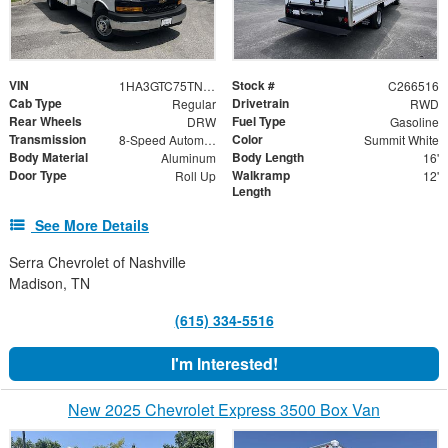
VIN
Stock #
1HA3GTC75TN007550
C266516
Cab Type
Drivetrain
Regular
RWD
Rear Wheels
Fuel Type
DRW
Gasoline
Transmission
Color
8-Speed Automatic
Summit White
Body Material
Body Length
Aluminum
16'
Door Type
Walkramp
Roll Up
12'
Length
See More Details
Serra Chevrolet of Nashville
Madison, TN
(615) 334-5516
I'm Interested!
New 2025 Chevrolet Express 3500 Box Van