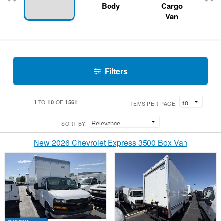
Body
Cargo
Van
Filters
1
10
1561
TO
OF
ITEMS PER PAGE:
SORT BY:
New 2026 Chevrolet Express 3500 Box Van