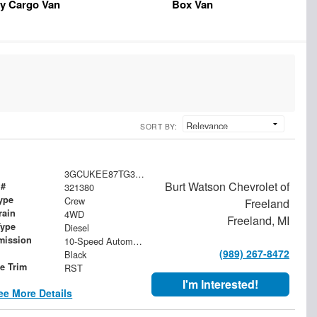
y Cargo Van
Box Van
SORT BY:
3GCUKEE87TG321380
Burt Watson Chevrolet of
 #
321380
ype
Crew
Freeland
rain
4WD
Freeland, MI
Type
Diesel
mission
10-Speed Automatic
(989) 267-8472
Black
le Trim
RST
I'm Interested!
ee More Details