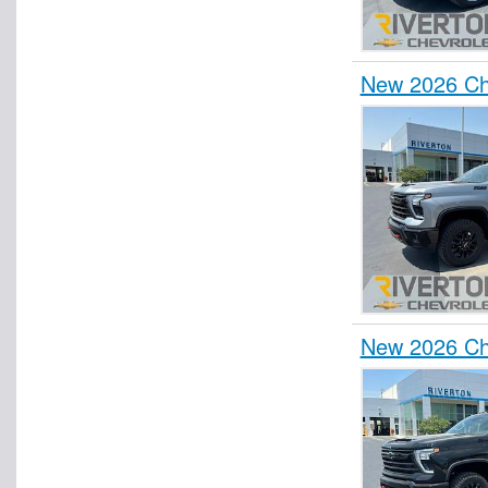
New 2026 Che
New 2026 Che