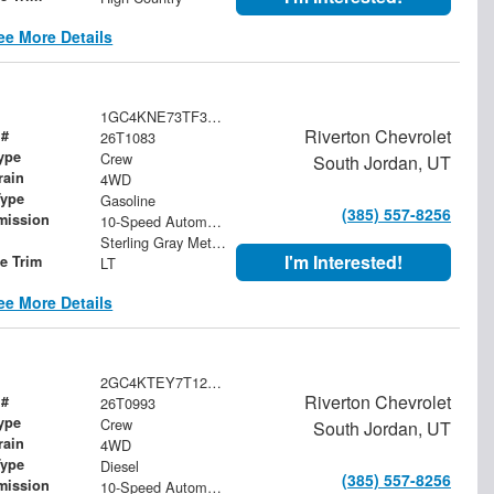
ee More Details
1GC4KNE73TF342204
Riverton Chevrolet
 #
26T1083
ype
Crew
South Jordan, UT
rain
4WD
Type
Gasoline
(385) 557-8256
mission
10-Speed Automatic
Sterling Gray Metallic
I'm Interested!
le Trim
LT
ee More Details
2GC4KTEY7T1214097
Riverton Chevrolet
 #
26T0993
ype
Crew
South Jordan, UT
rain
4WD
Type
Diesel
(385) 557-8256
mission
10-Speed Automatic