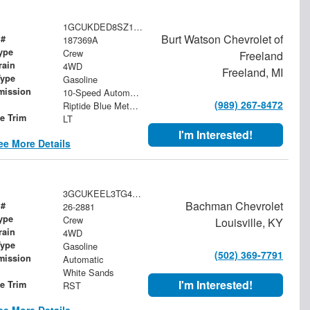
1GCUKDED8SZ187369
Burt Watson Chevrolet of
 #
187369A
ype
Crew
Freeland
rain
4WD
Freeland, MI
Type
Gasoline
mission
10-Speed Automatic
(989) 267-8472
Riptide Blue Metallic
le Trim
LT
I'm Interested!
ee More Details
3GCUKEEL3TG431718
Bachman Chevrolet
 #
26-2881
ype
Crew
Louisville, KY
rain
4WD
Type
Gasoline
(502) 369-7791
mission
Automatic
White Sands
I'm Interested!
le Trim
RST
ee More Details