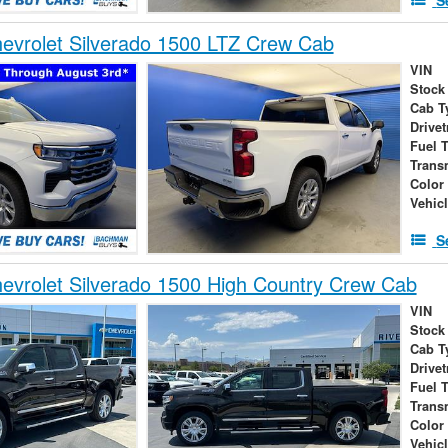
evrolet Silverado 1500 LTZ Crew Cab
VIN
Stock
Cab T
Drivet
Fuel 
Trans
Color
Vehic
S
vrolet Silverado 1500 High Country Crew Cab
VIN
Stock
Cab T
Drivet
Fuel 
Trans
Color
Vehic