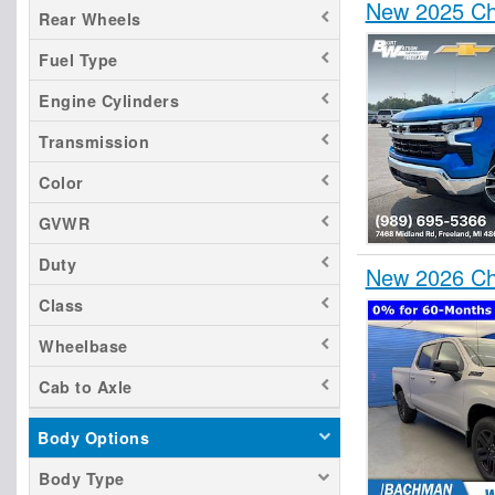
New 2025 Che
Rear Wheels
Fuel Type
Engine Cylinders
Transmission
Color
GVWR
Duty
New 2026 Ch
Class
Wheelbase
Cab to Axle
Body Options
Body Type