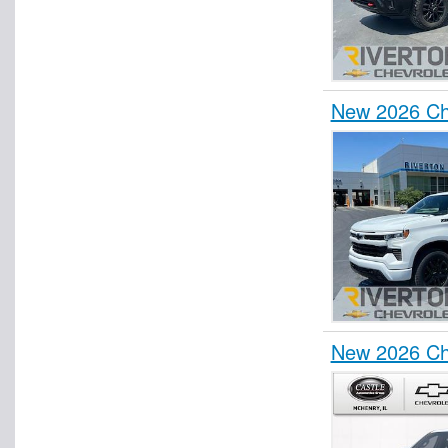
New 2026 Ch
New 2026 Ch