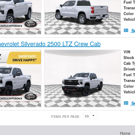
Fuel 
Trans
Color
Vehic
S
evrolet Silverado 2500 LTZ Crew Cab
VIN
Stock
Cab T
Drivet
Fuel 
Trans
Color
Vehic
S
ITEMS PER PAGE:
Home