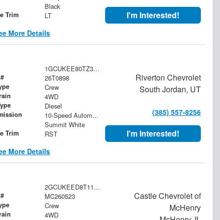
Black
I'm Interested!
le Trim
LT
ee More Details
1GCUKEE80TZ394171
Riverton Chevrolet
 #
26T0898
ype
Crew
South Jordan, UT
rain
4WD
Type
Diesel
(385) 557-8256
mission
10-Speed Automatic
Summit White
I'm Interested!
le Trim
RST
ee More Details
2GCUKEED8T1133022
Castle Chevrolet of
 #
MC260523
ype
Crew
McHenry
rain
4WD
McHenry, IL