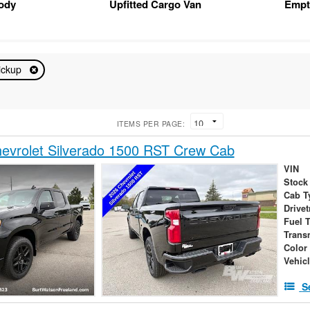
Body
Upfitted Cargo Van
Empt
ickup
ITEMS PER PAGE:
evrolet Silverado 1500 RST Crew Cab
VIN
Stock
Cab T
Drivet
Fuel 
Trans
Color
Vehic
S