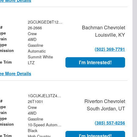
2GCUKGED8T1207583
Bachman Chevrolet
 #
26-2666
ype
Crew
Louisville, KY
rain
4WD
Type
Gasoline
(502) 369-7791
mission
Automatic
Summit White
I'm Interested!
le Trim
LTZ
ee More Details
1GCUKJEL3TZ427581
Riverton Chevrolet
 #
26T1001
ype
Crew
South Jordan, UT
rain
4WD
Type
Gasoline
(385) 557-8256
mission
10-Speed Automatic
Black
I'm Interested!
le Trim
High Country