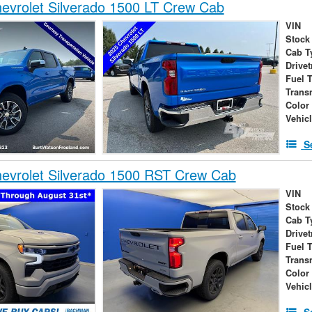
vrolet Silverado 1500 LT Crew Cab
VIN
Stock
Cab T
Drivet
Fuel 
Trans
Color
Vehic
S
evrolet Silverado 1500 RST Crew Cab
VIN
Stock
Cab T
Drivet
Fuel 
Trans
Color
Vehic
S