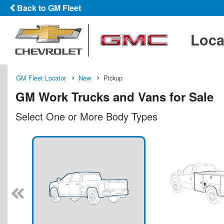
Back to GM Fleet
Loca
GM Fleet Locator
New
Pickup
GM Work Trucks and Vans for Sale
Select One or More Body Types