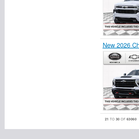
New 2026 Ch
21
30
63060
TO
OF