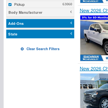
Pickup
New 2026 Ch
Body Manufacturer
Add-Ons
State
Clear Search Filters
New 2026 Che