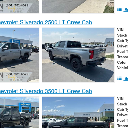
S
vrolet Silverado 2500 LT Crew Cab
VIN
Stock
Cab T
Drivet
Fuel 
Trans
Color
Vehic
S
vrolet Silverado 3500 LT Crew Cab
VIN
Stock
Cab T
Drivet
Fuel 
Trans