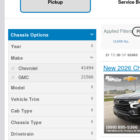
Pickup
Service 
Applied Filters
P
Chassis Options
CLEAR ALL
Year
21
30
63060
TO
OF
Make
New 2026 Ch
Chevrolet
GMC
Model
Vehicle Trim
Cab Type
Chassis Type
Drivetrain