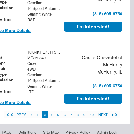
Type
Gasoline
mission
10-Speed Automatic
(815) 605-6750
Summit White
le Trim
RST
I'm Interested!
ee More Details
1GC4KPE75TF344600
Castle Chevrolet of
 #
MC260840
ype
Crew
McHenry
rain
4WD
McHenry, IL
Type
Gasoline
mission
10-Speed Automatic
(815) 605-6750
Summit White
le Trim
LTZ
I'm Interested!
ee More Details
PREV
1
2
3
4
5
6
7
8
9
10
NEXT
FAQs
Definitions
Site Map
Privacy Policy
Admin Login