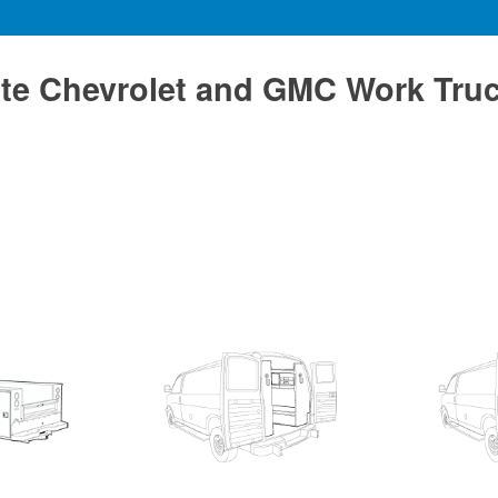
te Chevrolet and GMC Work Tru