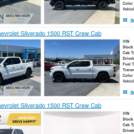
Color
Vehic
S
evrolet Silverado 1500 RST Crew Cab
VIN
Stock
Cab T
Drivet
Fuel 
Trans
Color
Vehic
S
evrolet Silverado 1500 RST Crew Cab
VIN
Stock
Cab T
Drivet