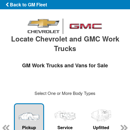
Back to GM Fleet
Locate Chevrolet and GMC Work
Trucks
GM Work Trucks and Vans for Sale
Select One or More Body Types
ger
n
Pickup
Service
Upfitted