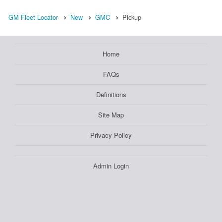
GM Fleet Locator
New
GMC
Pickup
Home
FAQs
Definitions
Site Map
Privacy Policy
Admin Login