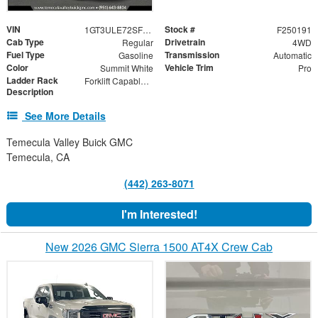
VIN
Stock #
1GT3ULE72SF152645
F250191
Cab Type
Drivetrain
Regular
4WD
Fuel Type
Transmission
Gasoline
Automatic
Color
Vehicle Trim
Summit White
Pro
Ladder Rack
Forklift Capable Material Rack
Description
See More Details
Temecula Valley Buick GMC
Temecula, CA
(442) 263-8071
I'm Interested!
New 2026 GMC Sierra 1500 AT4X Crew Cab