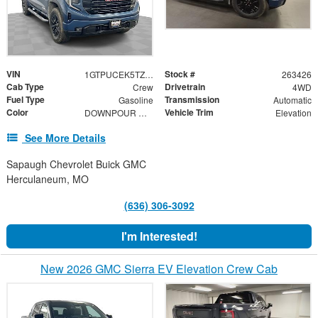
VIN
Stock #
1GTPUCEK5TZ368995
263426
Cab Type
Drivetrain
Crew
4WD
Fuel Type
Transmission
Gasoline
Automatic
Color
Vehicle Trim
DOWNPOUR METALLIC
Elevation
See More Details
Sapaugh Chevrolet Buick GMC
Herculaneum, MO
(636) 306-3092
I'm Interested!
New 2026 GMC Sierra EV Elevation Crew Cab