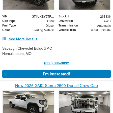
VIN
Stock #
1GT4UXEY5TF255533
263336
Cab Type
Drivetrain
Crew
4WD
Fuel Type
Transmission
Diesel
Automatic
Color
Vehicle Trim
Sterling Metallic
Denali Ultimate
See More Details
Sapaugh Chevrolet Buick GMC
Herculaneum, MO
(636) 306-3092
I'm Interested!
New 2026 GMC Sierra 2500 Denali Crew Cab