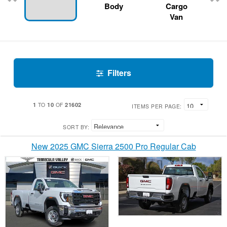
Body
Cargo
Van
Filters
1
10
21602
TO
OF
ITEMS PER PAGE:
SORT BY:
New 2025 GMC Sierra 2500 Pro Regular Cab