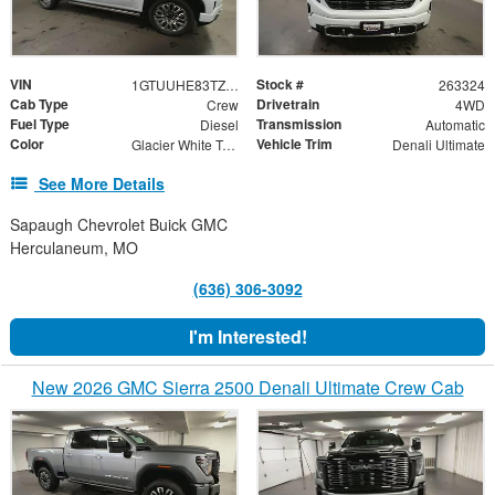
VIN
Stock #
1GTUUHE83TZ323252
263324
Cab Type
Drivetrain
Crew
4WD
Fuel Type
Transmission
Diesel
Automatic
Color
Vehicle Trim
Glacier White Tricoat
Denali Ultimate
See More Details
Sapaugh Chevrolet Buick GMC
Herculaneum, MO
(636) 306-3092
I'm Interested!
New 2026 GMC Sierra 2500 Denali Ultimate Crew Cab