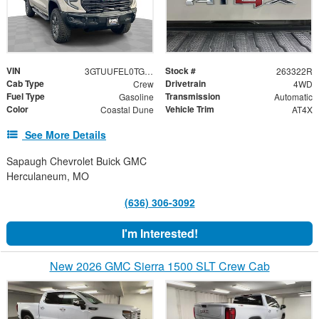
VIN
Stock #
3GTUUFEL0TG289473
263322R
Cab Type
Drivetrain
Crew
4WD
Fuel Type
Transmission
Gasoline
Automatic
Color
Vehicle Trim
Coastal Dune
AT4X
See More Details
Sapaugh Chevrolet Buick GMC
Herculaneum, MO
(636) 306-3092
I'm Interested!
New 2026 GMC Sierra 1500 SLT Crew Cab