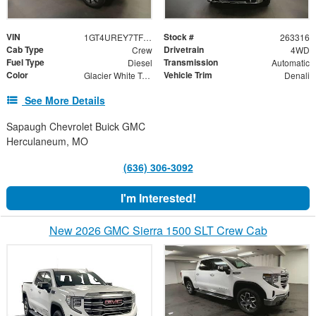
VIN
Stock #
1GT4UREY7TF246957
263316
Cab Type
Drivetrain
Crew
4WD
Fuel Type
Transmission
Diesel
Automatic
Color
Vehicle Trim
Glacier White Tricoat
Denali
See More Details
Sapaugh Chevrolet Buick GMC
Herculaneum, MO
(636) 306-3092
I'm Interested!
New 2026 GMC Sierra 1500 SLT Crew Cab