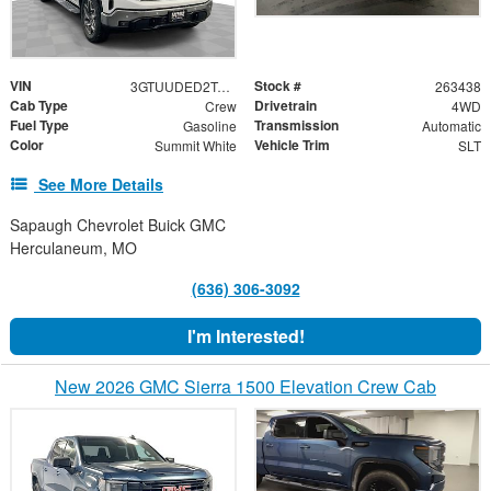
VIN
Stock #
3GTUUDED2TG360329
263438
Cab Type
Drivetrain
Crew
4WD
Fuel Type
Transmission
Gasoline
Automatic
Color
Vehicle Trim
Summit White
SLT
See More Details
Sapaugh Chevrolet Buick GMC
Herculaneum, MO
(636) 306-3092
I'm Interested!
New 2026 GMC Sierra 1500 Elevation Crew Cab