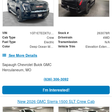
VIN
Stock #
1GT1ETEDXTU409655
263078R
Cab Type
Drivetrain
Crew
4WD
Fuel Type
Transmission
Electric
N/A
Color
Vehicle Trim
Deep Ocean Metallic
Elevation Extended Range
See More Details
Sapaugh Chevrolet Buick GMC
Herculaneum, MO
(636) 306-3092
I'm Interested!
New 2026 GMC Sierra 1500 SLT Crew Cab