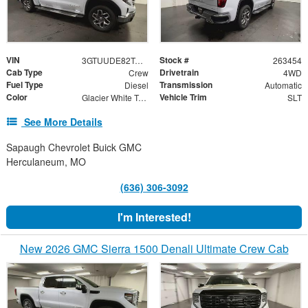
VIN
Stock #
3GTUUDE82TG354808
263454
Cab Type
Drivetrain
Crew
4WD
Fuel Type
Transmission
Diesel
Automatic
Color
Vehicle Trim
Glacier White Tricoat
SLT
See More Details
Sapaugh Chevrolet Buick GMC
Herculaneum, MO
(636) 306-3092
I'm Interested!
New 2026 GMC Sierra 1500 Denali Ultimate Crew Cab