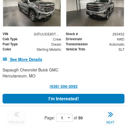
VIN
Stock #
3GTUUDE85TG355211
263452
Cab Type
Drivetrain
Crew
4WD
Fuel Type
Transmission
Diesel
Automatic
Color
Vehicle Trim
Sterling Metallic
SLT
See More Details
Sapaugh Chevrolet Buick GMC
Herculaneum, MO
(636) 306-3092
I'm Interested!
Page:
of
50
PREVIOUS
NEXT