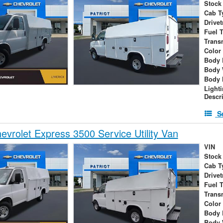
Stock
Cab T
Drivet
Fuel 
Trans
Color
Body 
Body 
Body 
Light
Descr
S
vrolet Express 3500 Service Utility Van
VIN
Stock
Cab T
Drivet
Fuel 
Trans
Color
Body 
Body 