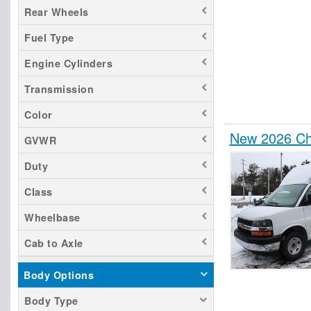
Rear Wheels
Fuel Type
Engine Cylinders
Transmission
Color
New 2026 Che
GVWR
Duty
Class
Wheelbase
Cab to Axle
Body Options
Body Type