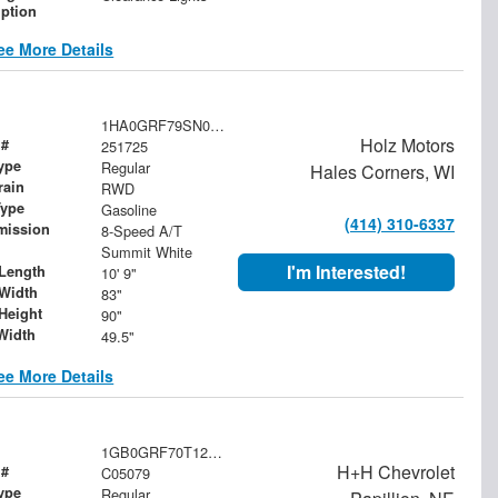
iption
ee More Details
1HA0GRF79SN006143
Holz Motors
 #
251725
ype
Regular
Hales Corners, WI
rain
RWD
Type
Gasoline
(414) 310-6337
mission
8-Speed A/T
Summit White
I'm Interested!
Length
10' 9"
Width
83"
Height
90"
Width
49.5"
ee More Details
1GB0GRF70T1201503
H+H Chevrolet
 #
C05079
ype
Regular