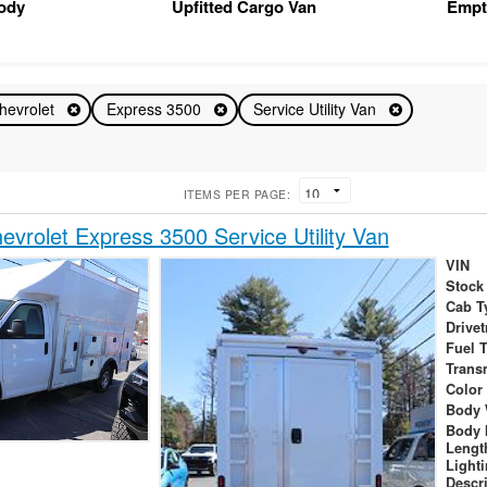
Body
Upfitted Cargo Van
Empt
hevrolet
Express 3500
Service Utility Van
ITEMS PER PAGE:
vrolet Express 3500 Service Utility Van
VIN
Stock
Cab T
Drivet
Fuel 
Trans
Color
Body 
Body 
Lengt
Light
Descr