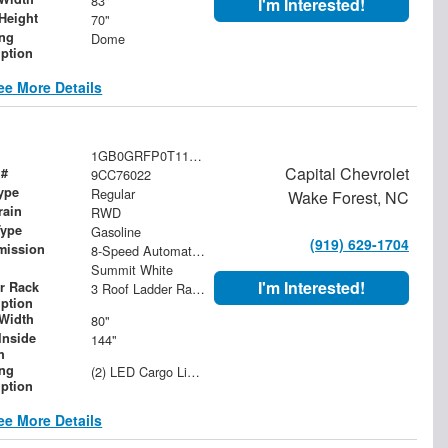
83"
I'm Interested!
Height
70"
ing
Dome
iption
ee More Details
1GB0GRFP0T1176022
Capital Chevrolet
 #
9CC76022
ype
Regular
Wake Forest, NC
rain
RWD
Type
Gasoline
(919) 629-1704
mission
8-Speed Automatic with Overdrive
Summit White
I'm Interested!
r Rack
3 Roof Ladder Rack | Aluminum Catwalk Centered on Ladder Racks
iption
Width
80"
Inside
144"
h
ing
(2) LED Cargo Lights with 3-Way Lighted Cab Switch
iption
ee More Details