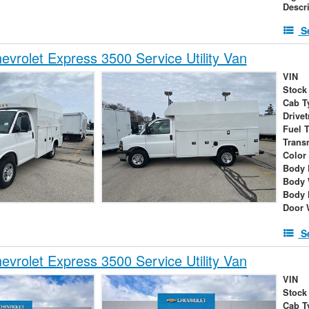
Descr
S
vrolet Express 3500 Service Utility Van
VIN
Stock
Cab T
Drivet
Fuel 
Trans
Color
Body 
Body 
Body 
Door 
S
vrolet Express 3500 Service Utility Van
VIN
Stock
Cab T