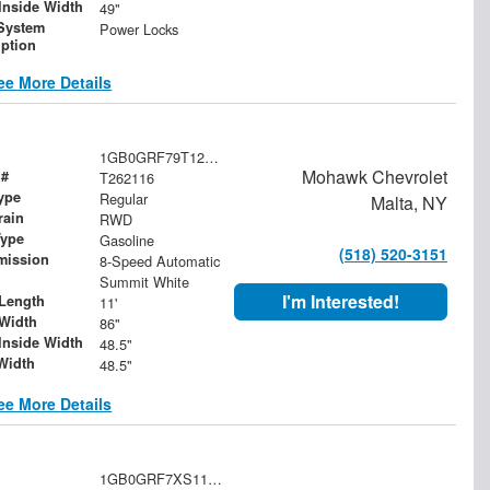
Inside Width
49"
System
Power Locks
iption
ee More Details
1GB0GRF79T1201631
Mohawk Chevrolet
 #
T262116
ype
Regular
Malta, NY
rain
RWD
Type
Gasoline
(518) 520-3151
mission
8-Speed Automatic
Summit White
I'm Interested!
Length
11'
Width
86"
Inside Width
48.5"
Width
48.5"
ee More Details
1GB0GRF7XS1108177