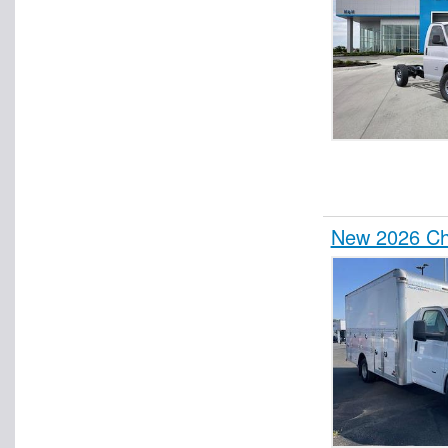
New 2026 Che