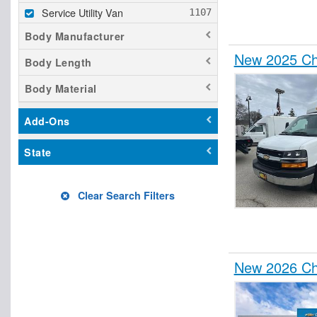
Service Utility Van
Body Manufacturer
New 2025 Che
Body Length
Body Material
Add-Ons
State
Clear Search Filters
New 2026 Che