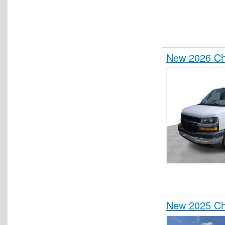
New 2026 Che
New 2025 Che