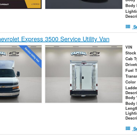
Body 
Light
Descr
S
vrolet Express 3500 Service Utility Van
VIN
Stock
Cab T
Drivet
Fuel 
Trans
Color
Ladde
Descr
Body 
Body 
Lengt
Light
Descr
S