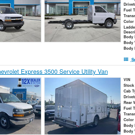
Drivet
Fuel 
Trans
Color
Ladde
Descr
Body 
Body 
Body 
S
vrolet Express 3500 Service Utility Van
VIN
Stock
Cab T
Drivet
Rear 
Fuel 
Trans
Color
Body 
Body 