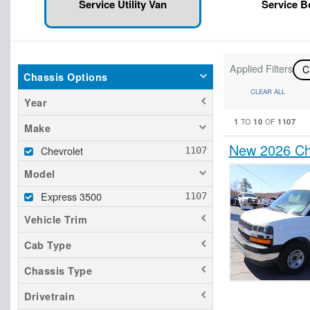
Service Utility Van
Service 
Applied Filters
C
Chassis Options
CLEAR ALL
Year
1
10
1107
TO
OF
Make
New 2026 Che
Chevrolet
Model
Express 3500
Vehicle Trim
Cab Type
Chassis Type
Drivetrain