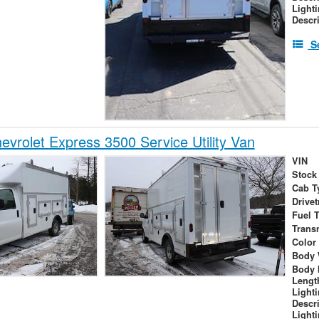
Light
Descr
S
vrolet Express 3500 Service Utility Van
VIN
Stock
Cab T
Drivet
Fuel 
Trans
Color
Body 
Body 
Lengt
Light
Descr
Light