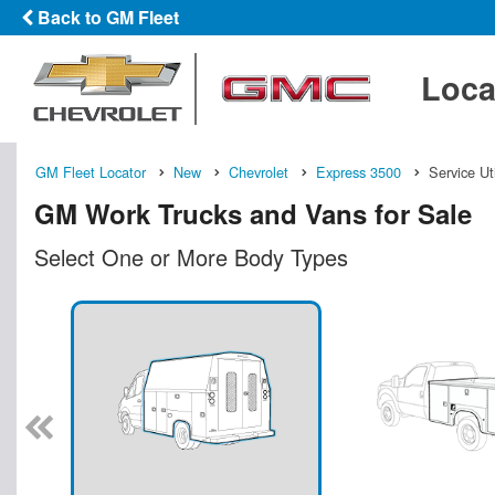
Back to GM Fleet
Loca
GM Fleet Locator
New
Chevrolet
Express 3500
Service Ut
GM Work Trucks and Vans for Sale
Select One or More Body Types