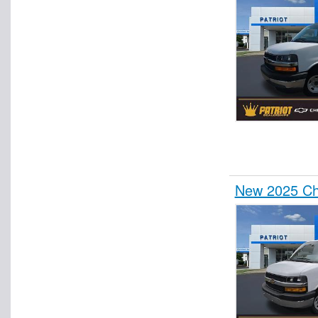
New 2025 Che