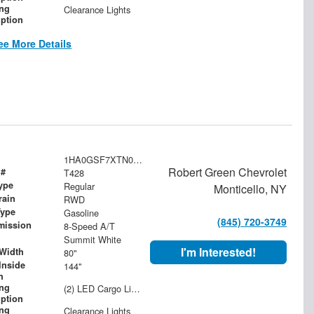
ing
Clearance Lights
iption
ee More Details
1HA0GSF7XTN000568
Robert Green Chevrolet
 #
T428
ype
Regular
Monticello, NY
rain
RWD
Type
Gasoline
(845) 720-3749
mission
8-Speed A/T
Summit White
I'm Interested!
Width
80"
Inside
144"
h
ing
(2) LED Cargo Lights with 3-Way Lighted Cab Switch
iption
ing
Clearance Lights