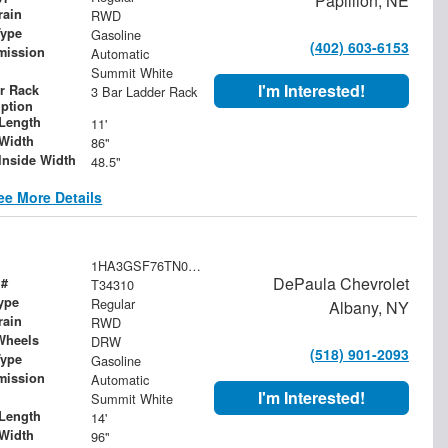
Papillion, NE
rain
RWD
Type
Gasoline
(402) 603-6153
mission
Automatic
Summit White
I'm Interested!
r Rack
3 Bar Ladder Rack
iption
Length
11'
Width
86"
Inside Width
48.5"
ee More Details
1HA3GSF76TN001083
DePaula Chevrolet
 #
T34310
ype
Regular
Albany, NY
rain
RWD
Wheels
DRW
(518) 901-2093
Type
Gasoline
mission
Automatic
I'm Interested!
Summit White
Length
14'
Width
96"