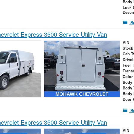
Body 
Lock 
Descr
S
vrolet Express 3500 Service Utility Van
VIN
Stock
Cab T
Drivet
Fuel 
Trans
Color
Body 
Body 
Body 
Door 
S
vrolet Express 3500 Service Utility Van
VIN