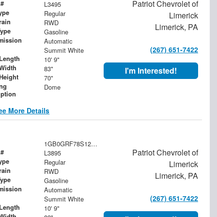
Patriot Chevrolet of
 #
L3495
ype
Regular
Limerick
rain
RWD
Limerick, PA
Type
Gasoline
mission
Automatic
(267) 651-7422
Summit White
Length
10' 9"
Width
83"
I'm Interested!
Height
70"
ing
Dome
iption
ee More Details
1GB0GRF78S1200713
Patriot Chevrolet of
 #
L3895
ype
Regular
Limerick
rain
RWD
Limerick, PA
Type
Gasoline
mission
Automatic
(267) 651-7422
Summit White
Length
10' 9"
Width