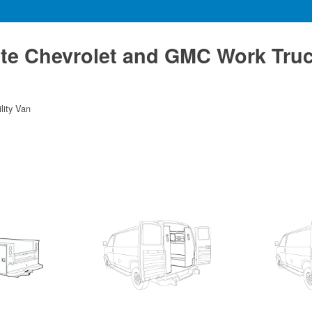
te Chevrolet and GMC Work Tru
ility Van