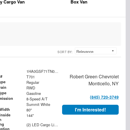
y Cargo Van
Box Van
SORT BY:
1HA0GSF71TN000488
Robert Green Chevrolet
 #
T701
ype
Regular
Monticello, NY
rain
RWD
Type
Gasoline
(845) 720-3749
mission
8-Speed A/T
Summit White
I'm Interested!
Width
80"
Inside
144"
h
ing
(2) LED Cargo Lights with 3-Way Lighted Cab Switch
iption