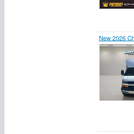
New 2026 Che