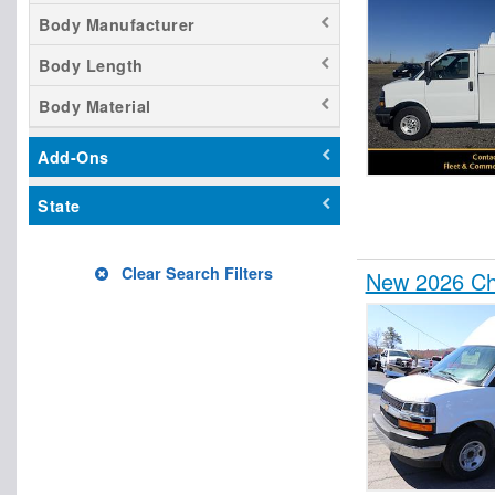
Body Manufacturer
Body Length
Body Material
Add-Ons
State
Clear Search Filters
New 2026 Che