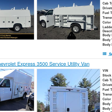
Cab T
Drivet
Fuel 
Trans
Color
Ladde
Descr
Body 
Body 
Body 
S
vrolet Express 3500 Service Utility Van
VIN
Stock
Cab T
Drivet
Fuel 
Trans
Color
Body 
Body 