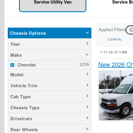
Service Utility Van
Service 
Applied Filters
C
Chassis Options
CLEAR ALL
Year
1
10
1159
TO
OF
Make
New 2026 Che
Chevrolet
Model
Vehicle Trim
Cab Type
Chassis Type
Drivetrain
Rear Wheels