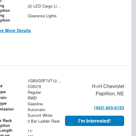
h
ing
(2) LED Cargo Lights with 3-Way Lighted Cab Switch
iption
ing
Clearance Lights
iption
ee More Details
1GB0GRF70T1201503
H+H Chevrolet
 #
C05079
ype
Regular
Papillion, NE
rain
RWD
Type
Gasoline
(402) 603-6153
mission
Automatic
Summit White
I'm Interested!
r Rack
3 Bar Ladder Rack
iption
Length
11'
Width