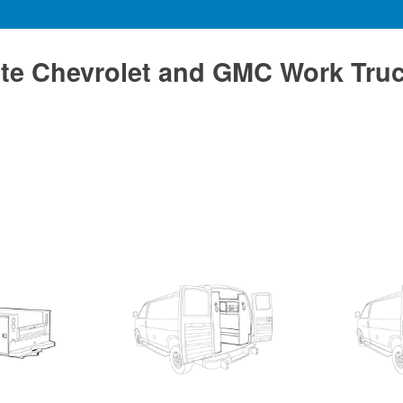
te Chevrolet and GMC Work Tru