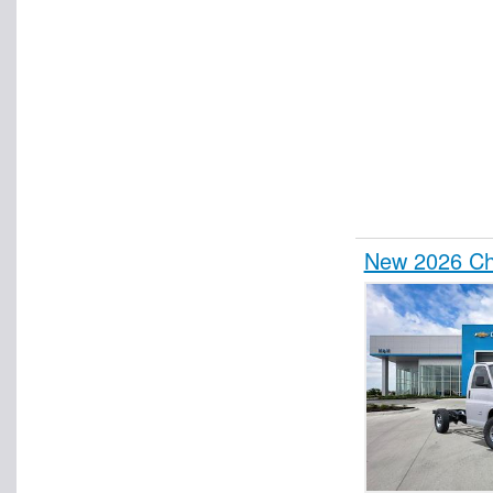
New 2026 Che