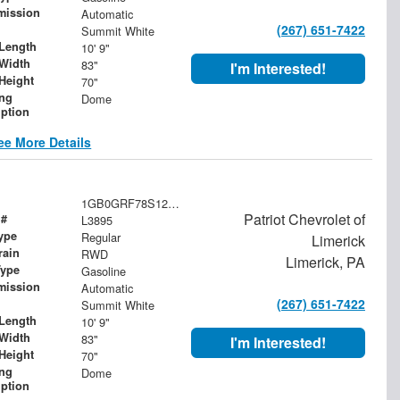
mission
Automatic
(267) 651-7422
Summit White
Length
10' 9"
Width
83"
I'm Interested!
Height
70"
ing
Dome
iption
ee More Details
1GB0GRF78S1200713
Patriot Chevrolet of
 #
L3895
ype
Regular
Limerick
rain
RWD
Limerick, PA
Type
Gasoline
mission
Automatic
(267) 651-7422
Summit White
Length
10' 9"
Width
83"
I'm Interested!
Height
70"
ing
Dome
iption