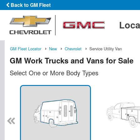
Back to GM Fleet
Loca
GM Fleet Locator
New
Chevrolet
Service Utility Van
GM Work Trucks and Vans for Sale
Select One or More Body Types