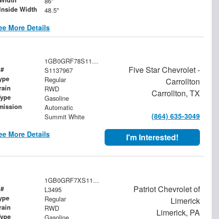
86"
Inside Width
48.5"
ee More Details
1GB0GRF78S1137967
Five Star Chevrolet -
 #
S1137967
ype
Regular
Carrollton
rain
RWD
Carrollton, TX
Type
Gasoline
mission
Automatic
(864) 635-3049
Summit White
ee More Details
I'm Interested!
1GB0GRF7XS1108177
Patriot Chevrolet of
 #
L3495
ype
Regular
Limerick
rain
RWD
Limerick, PA
Type
Gasoline