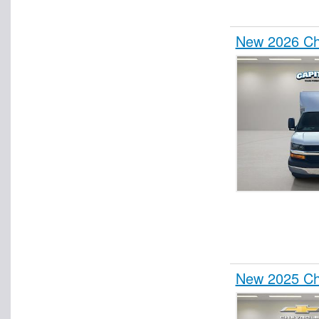
New 2026 Che
New 2025 Che