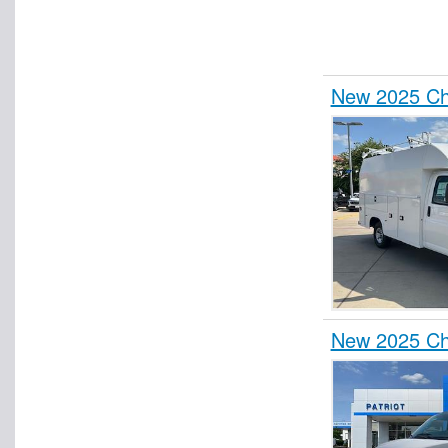
New 2025 Che
New 2025 Che