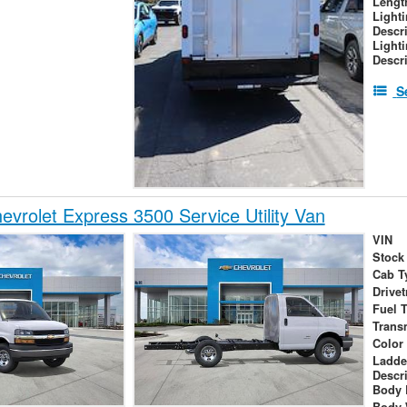
Lengt
Light
Descr
Light
Descr
S
vrolet Express 3500 Service Utility Van
VIN
Stock
Cab T
Drivet
Fuel 
Trans
Color
Ladde
Descr
Body 
Body 