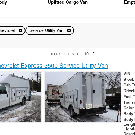
Body
Upfitted Cargo Van
Empt
hevrolet
Service Utility Van
ITEMS PER PAGE:
vrolet Express 3500 Service Utility Van
VIN
Stock
Cab T
Drivet
Fuel 
Trans
Color
Body 
Body 
Lengt
Light
Descr