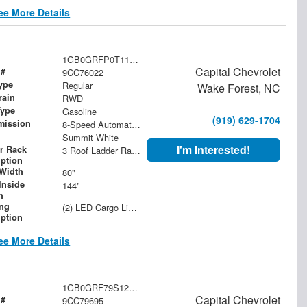
ee More Details
1GB0GRFP0T1176022
Capital Chevrolet
 #
9CC76022
ype
Regular
Wake Forest, NC
rain
RWD
Type
Gasoline
(919) 629-1704
mission
8-Speed Automatic with Overdrive
Summit White
I'm Interested!
r Rack
3 Roof Ladder Rack | Aluminum Catwalk Centered on Ladder Racks
iption
Width
80"
Inside
144"
h
ing
(2) LED Cargo Lights with 3-Way Lighted Cab Switch
iption
ee More Details
1GB0GRF79S1279695
Capital Chevrolet
 #
9CC79695