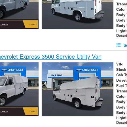
Trans
Color
Body 
Body 
Body 
Light
Descr
S
vrolet Express 3500 Service Utility Van
VIN
Stock
Cab T
Drivet
Fuel 
Trans
Color
Body 
Body 
Body 
Light
Descr