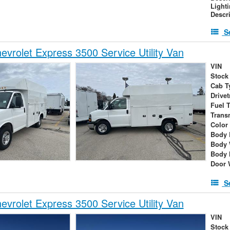
Light
Descr
S
vrolet Express 3500 Service Utility Van
VIN
Stock
Cab T
Drivet
Fuel 
Trans
Color
Body 
Body 
Body 
Door 
S
vrolet Express 3500 Service Utility Van
VIN
Stock