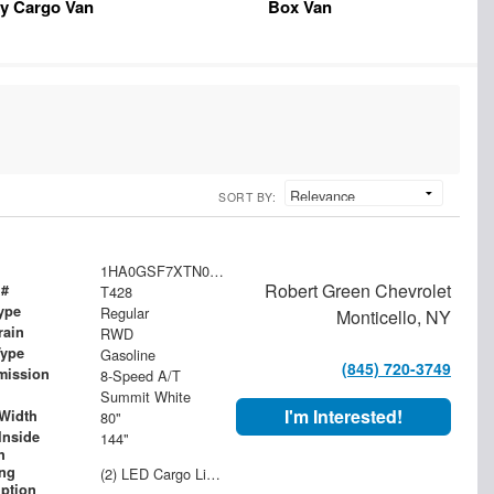
y Cargo Van
Box Van
SORT BY:
1HA0GSF7XTN000568
Robert Green Chevrolet
 #
T428
ype
Regular
Monticello, NY
rain
RWD
Type
Gasoline
(845) 720-3749
mission
8-Speed A/T
Summit White
I'm Interested!
Width
80"
Inside
144"
h
ing
(2) LED Cargo Lights with 3-Way Lighted Cab Switch
iption