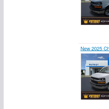
New 2025 Che