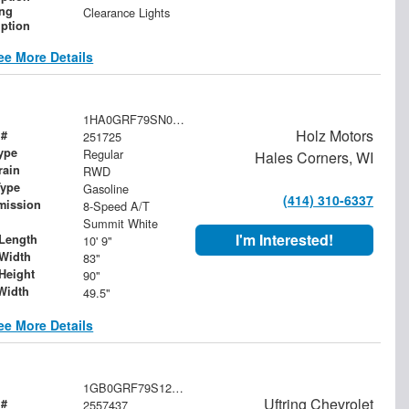
ing
Clearance Lights
iption
ee More Details
1HA0GRF79SN006143
Holz Motors
 #
251725
ype
Regular
Hales Corners, WI
rain
RWD
Type
Gasoline
(414) 310-6337
mission
8-Speed A/T
Summit White
I'm Interested!
Length
10' 9"
Width
83"
Height
90"
Width
49.5"
ee More Details
1GB0GRF79S1257437
Uftring Chevrolet
 #
2557437