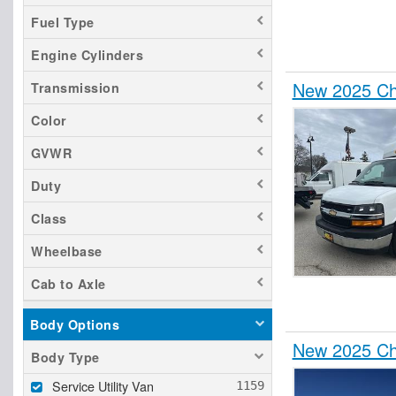
Fuel Type
Engine Cylinders
New 2025 Che
Transmission
Color
GVWR
Duty
Class
Wheelbase
Cab to Axle
Body Options
New 2025 Che
Body Type
Service Utility Van