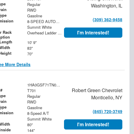
ype
Regular
Washington, IL
rain
RWD
Type
Gasoline
(309) 362-9458
mission
8-SPEED AUTOMATIC, HEAVY-DUTY
Summit White
I'm Interested!
r Rack
Overhead Ladder Rack
iption
Length
10' 9"
Width
83"
Height
70"
ee More Details
1HA0GSF71TN000488
Robert Green Chevrolet
 #
T701
ype
Regular
Monticello, NY
rain
RWD
Type
Gasoline
(845) 720-3749
mission
8-Speed A/T
Summit White
I'm Interested!
Width
80"
Inside
144"