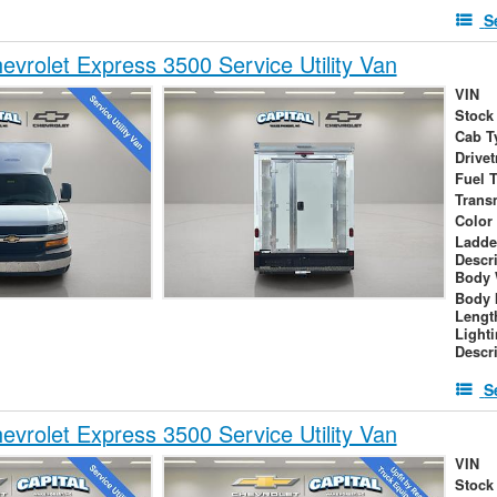
S
vrolet Express 3500 Service Utility Van
VIN
Stock
Cab T
Drivet
Fuel 
Trans
Color
Ladde
Descr
Body 
Body 
Lengt
Light
Descr
S
vrolet Express 3500 Service Utility Van
VIN
Stock