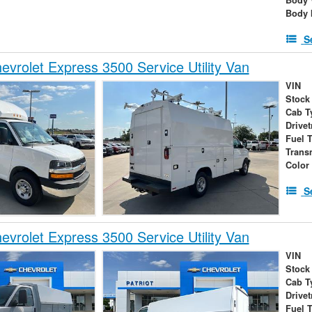
Body 
S
vrolet Express 3500 Service Utility Van
VIN
Stock
Cab T
Drivet
Fuel 
Trans
Color
S
vrolet Express 3500 Service Utility Van
VIN
Stock
Cab T
Drivet
Fuel 