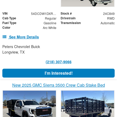
VIN
Stock #
54DCDW1DXRS221091
24C849
Cab Type
Drivetrain
Regular
RWD
Fuel Type
Transmission
Gasoline
Automatic
Color
Arc White
See More Details
Peters Chevrolet Buick
Longview, TX
(218) 307-9066
I'm Interested!
New 2025 GMC Sierra 3500 Crew Cab Stake Bed