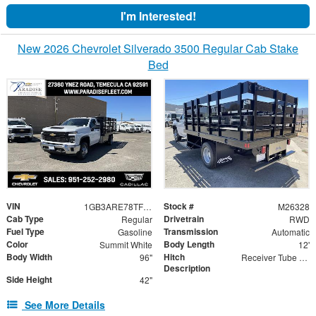
I'm Interested!
New 2026 Chevrolet Silverado 3500 Regular Cab Stake
Bed
VIN
Stock #
1GB3ARE78TF288862
M26328
Cab Type
Drivetrain
Regular
RWD
Fuel Type
Transmission
Gasoline
Automatic
Color
Body Length
Summit White
12'
Body Width
Hitch
96"
Receiver Tube with 2" Insert
Description
Side Height
42"
See More Details