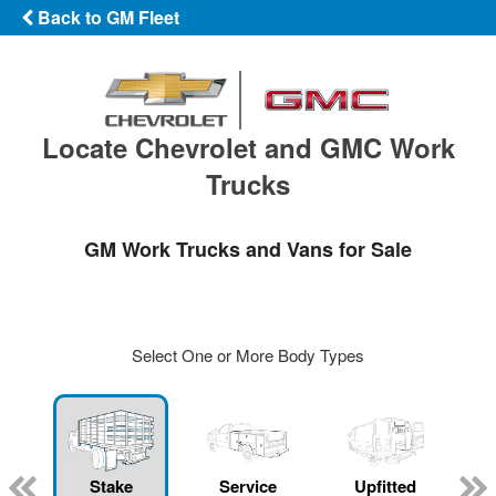
Back to GM Fleet
Locate Chevrolet and GMC Work
Trucks
GM Work Trucks and Vans for Sale
Select One or More Body Types
Stake
Service
Upfitted