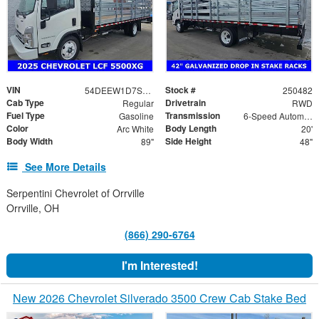
VIN
Stock #
54DEEW1D7SSR06578
250482
Cab Type
Drivetrain
Regular
RWD
Fuel Type
Transmission
Gasoline
6-Speed Automatic
Color
Body Length
Arc White
20'
Body Width
Side Height
89"
48"
See More Details
Serpentini Chevrolet of Orrville
Orrville, OH
(866) 290-6764
I'm Interested!
New 2026 Chevrolet Silverado 3500 Crew Cab Stake Bed