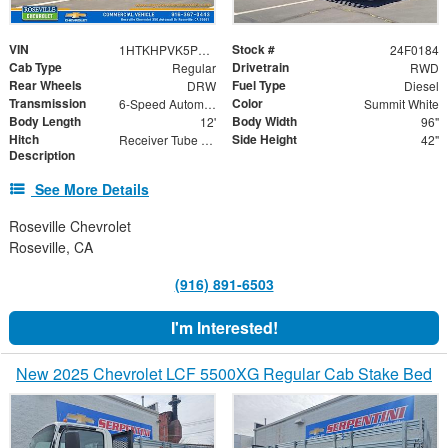
VIN
Stock #
1HTKHPVK5PH692100
24F0184
Cab Type
Drivetrain
Regular
RWD
Rear Wheels
Fuel Type
DRW
Diesel
Transmission
Color
6-Speed Automatic
Summit White
Body Length
Body Width
12'
96"
Hitch
Side Height
Receiver Tube with Hitch Insert
42"
Description
See More Details
Roseville Chevrolet
Roseville, CA
(916) 891-6503
I'm Interested!
New 2025 Chevrolet LCF 5500XG Regular Cab Stake Bed