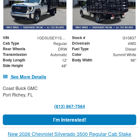
VIN
Stock #
1GD3USEY1SF345089
G10837
Cab Type
Drivetrain
Regular
4WD
Rear Wheels
Fuel Type
DRW
Diesel
Transmission
Color
Automatic
Summit White
Body Length
Body Width
12'
96"
Side Height
48"
See More Details
Coast Buick GMC
Port Richey, FL
(813) 867-7564
I'm Interested!
New 2026 Chevrolet Silverado 3500 Regular Cab Stake