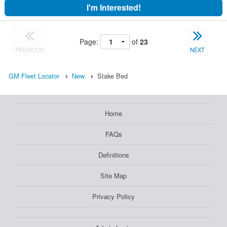
I'm Interested!
Page:
of
23
PREVIOUS
NEXT
GM Fleet Locator
New
Stake Bed
Home
FAQs
Definitions
Site Map
Privacy Policy