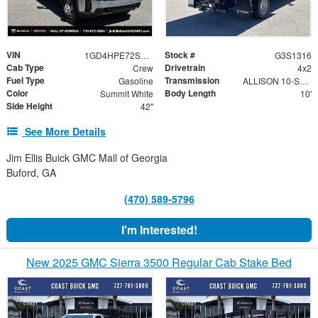
VIN
Stock #
1GD4HPE72SF189044
G3S1316
Cab Type
Drivetrain
Crew
4x2
Fuel Type
Transmission
Gasoline
ALLISON 10-SPEED AUTOMATIC
Color
Body Length
Summit White
10'
Side Height
42"
See More Details
Jim Ellis Buick GMC Mall of Georgia
Buford, GA
(470) 589-5796
I'm Interested!
New 2025 GMC Sierra 3500 Regular Cab Stake Bed