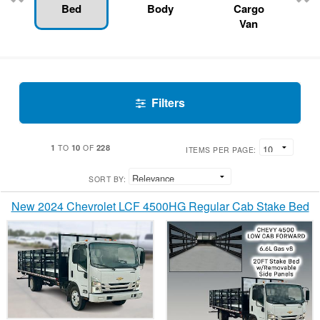
Bed
Body
Cargo
Van
Filters
1
10
228
TO
OF
ITEMS PER PAGE:
SORT BY:
New 2024 Chevrolet LCF 4500HG Regular Cab Stake Bed