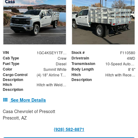
VIN
Stock #
1GC4KSEY1TF110580
F110580
Cab Type
Drivetrain
Crew
4WD
Fuel Type
Transmission
Diesel
10-Speed Automatic
Color
Body Length
Summit White
8' 6"
Cargo Control
Hitch
(4) 18" Airline Track Tiedowns, (4) Attachment Rings
Hitch with Receiver Tube
Description
Description
Hitch
Hitch with Welded Ball
Description
See More Details
Casa Chevrolet of Prescott
Prescott, AZ
(928) 582-8871