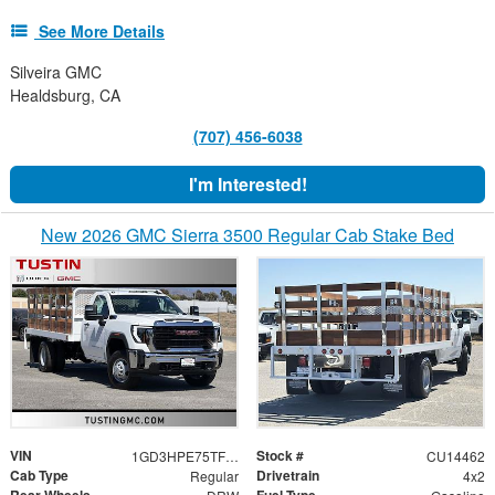
See More Details
Silveira GMC
Healdsburg, CA
(707) 456-6038
I'm Interested!
New 2026 GMC Sierra 3500 Regular Cab Stake Bed
VIN
Stock #
1GD3HPE75TF266874
CU14462
Cab Type
Drivetrain
Regular
4x2