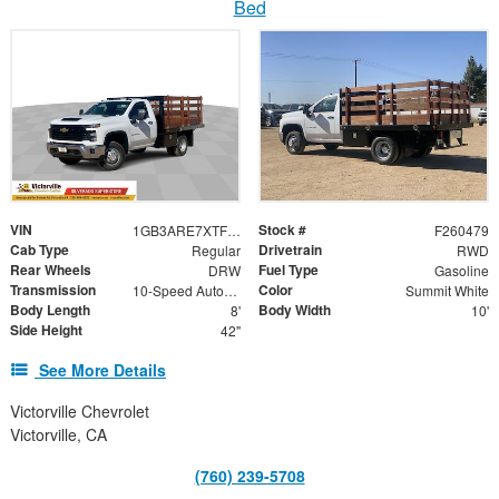
Bed
VIN
Stock #
1GB3ARE7XTF129163
F260479
Cab Type
Drivetrain
Regular
RWD
Rear Wheels
Fuel Type
DRW
Gasoline
Transmission
Color
10-Speed Automatic
Summit White
Body Length
Body Width
8'
10'
Side Height
42"
See More Details
Victorville Chevrolet
Victorville, CA
(760) 239-5708