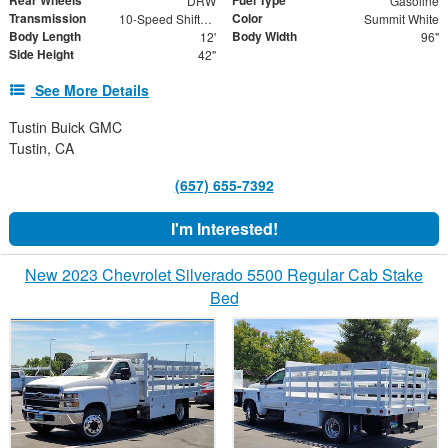
Rear Wheels
Fuel Type
DRW
Gasoline
Transmission
Color
10-Speed Shiftable Automatic
Summit White
Body Length
Body Width
12'
96"
Side Height
42"
See More Details
Tustin Buick GMC
Tustin, CA
(657) 655-7392
I'm Interested!
New 2023 Chevrolet Silverado 5500 Regular Cab Stake
Bed