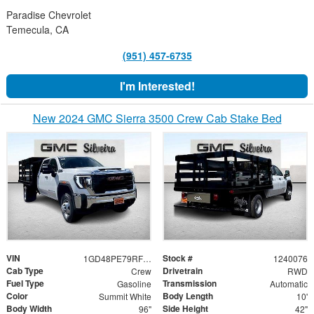
Paradise Chevrolet
Temecula, CA
(951) 457-6735
I'm Interested!
New 2024 GMC Sierra 3500 Crew Cab Stake Bed
VIN
Stock #
1GD48PE79RF298031
1240076
Cab Type
Drivetrain
Crew
RWD
Fuel Type
Transmission
Gasoline
Automatic
Color
Body Length
Summit White
10'
Body Width
Side Height
96"
42"