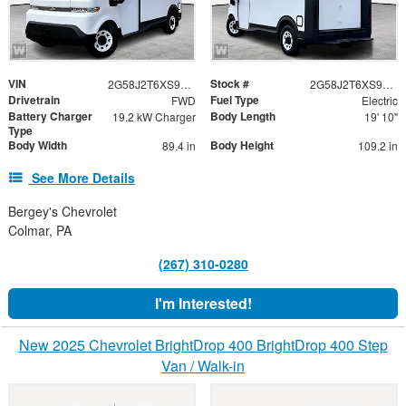
VIN
Stock #
2G58J2T6XS9105415
2G58J2T6XS9105415
Drivetrain
Fuel Type
FWD
Electric
Battery Charger
Body Length
19.2 kW Charger
19' 10"
Type
Body Width
Body Height
89.4 in
109.2 in
See More Details
Bergey's Chevrolet
Colmar, PA
(267) 310-0280
I'm Interested!
New 2025 Chevrolet BrightDrop 400 BrightDrop 400 Step
Van / Walk-in