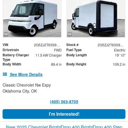
VIN
Stock #
2G5ZJ2T63S9101825
2G5ZJ2T63S9101825
Drivetrain
Fuel Type
FWD
Electric
Battery Charger
Body Length
11.5 kW Charger
19' 10"
Type
Body Width
Body Height
89.4 in
109.2 in
See More Details
Classic Chevrolet Nw Expy
Oklahoma City, OK
(405) 563-8705
I'm Interested!
New 2025 Chevrolet BrightDrop 400 BrightDrop 400 Step