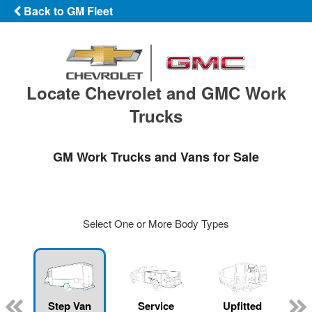
Back to GM Fleet
Locate Chevrolet and GMC Work
Trucks
GM Work Trucks and Vans for Sale
Select One or More Body Types
Step Van
Service
Upfitted