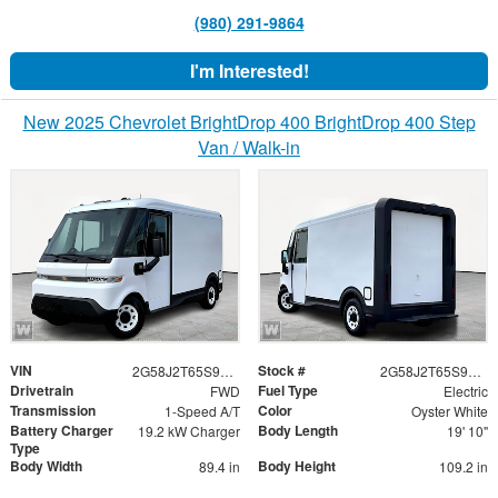
(980) 291-9864
I'm Interested!
New 2025 Chevrolet BrightDrop 400 BrightDrop 400 Step
Van / Walk-in
VIN
Stock #
2G58J2T65S9106777
2G58J2T65S9106777
Drivetrain
Fuel Type
FWD
Electric
Transmission
Color
1-Speed A/T
Oyster White
Battery Charger
Body Length
19.2 kW Charger
19' 10"
Type
Body Width
Body Height
89.4 in
109.2 in