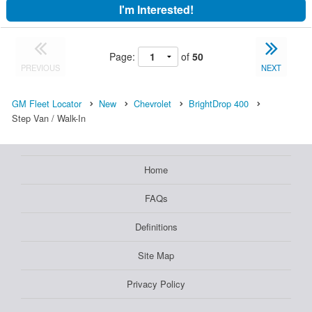
I'm Interested!
Page:
of
50
PREVIOUS
NEXT
GM Fleet Locator
New
Chevrolet
BrightDrop 400
Step Van / Walk-In
Home
FAQs
Definitions
Site Map
Privacy Policy