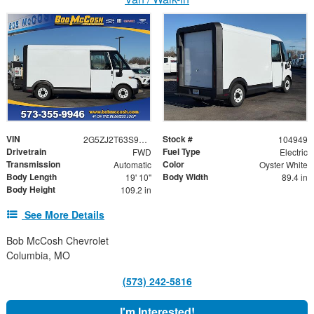
VIN
Stock #
2G5ZJ2T63S9104949
104949
Drivetrain
Fuel Type
FWD
Electric
Transmission
Color
Automatic
Oyster White
Body Length
Body Width
19' 10"
89.4 in
Body Height
109.2 in
See More Details
Bob McCosh Chevrolet
Columbia, MO
(573) 242-5816
I'm Interested!