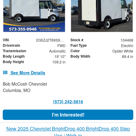
VIN
Stock #
2G5ZJ2T69S9104468
104468
Drivetrain
Fuel Type
FWD
Electric
Transmission
Color
Automatic
Oyster White
Body Length
Body Width
19' 10"
89.4 in
Body Height
109.2 in
See More Details
Bob McCosh Chevrolet
Columbia, MO
(573) 242-5816
I'm Interested!
New 2025 Chevrolet BrightDrop 400 BrightDrop 400 Step
Van / Walk-in