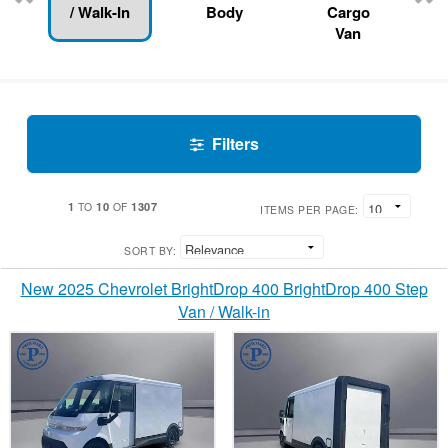
/ Walk-In
Body
Cargo
Van
Filters
1
10
1307
TO
OF
ITEMS PER PAGE:
SORT BY:
New 2025 Chevrolet BrightDrop 400 BrightDrop 400 Step
Van / Walk-in