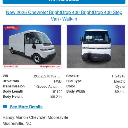
New 2025 Chevrolet BrightDrop 400 BrightDrop 400 Step
Van / Walk-in
VIN
Stock #
2G5ZJ2T61S9105856
TF24218
Drivetrain
Fuel Type
FWD
Electric
Transmission
Color
1-Speed Automatic
Oyster
Body Length
Body Width
19' 10"
89.4 in
Body Height
109.2 in
See More Details
Randy Marion Chevrolet Mooresville
Mooresville, NC