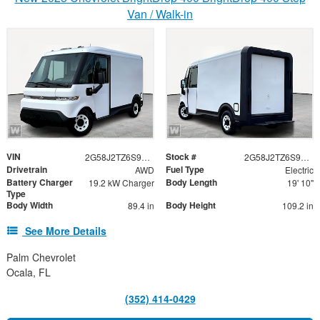
Van / Walk-in
VIN
Stock #
2G58J2TZ6S9102960
2G58J2TZ6S9102960
Drivetrain
Fuel Type
AWD
Electric
Battery Charger
Body Length
19.2 kW Charger
19' 10"
Type
Body Width
Body Height
89.4 in
109.2 in
See More Details
Palm Chevrolet
Ocala, FL
(352) 414-0429