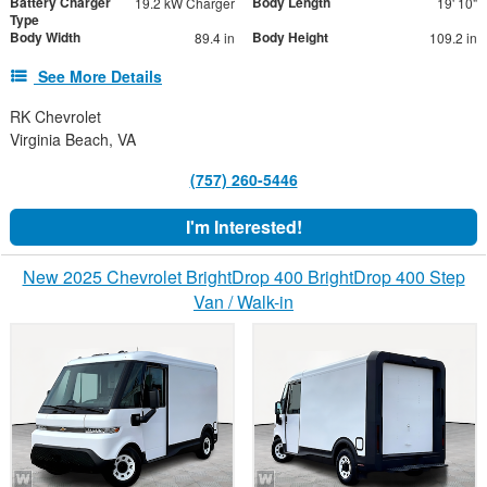
Battery Charger
Body Length
19.2 kW Charger
19' 10"
Type
Body Width
Body Height
89.4 in
109.2 in
See More Details
RK Chevrolet
Virginia Beach, VA
(757) 260-5446
I'm Interested!
New 2025 Chevrolet BrightDrop 400 BrightDrop 400 Step
Van / Walk-in