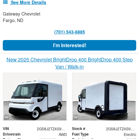
See More Details
Gateway Chevrolet
Fargo, ND
(701) 543-6885
I'm Interested!
New 2025 Chevrolet BrightDrop 400 BrightDrop 400 Step
Van / Walk-in
VIN
Stock #
2G58J2TZ4S9106893
2G58J2TZ4S9106893
Drivetrain
Fuel Type
AWD
Electric