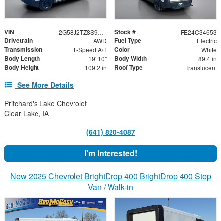
VIN
Stock #
2G58J2TZ8S9105052
FE24C34653
Drivetrain
Fuel Type
AWD
Electric
Transmission
Color
1-Speed A/T
White
Body Length
Body Width
19' 10"
89.4 in
Body Height
Roof Type
109.2 in
Translucent
See More Details
Pritchard's Lake Chevrolet
Clear Lake, IA
(641) 820-4087
I'm Interested!
New 2025 Chevrolet BrightDrop 400 BrightDrop 400 Step
Van / Walk-in