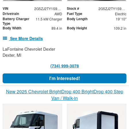
VIN
Stock #
2G5ZJ2TY1S9105454
2G5ZJ2TY1S9105454
Drivetrain
Fuel Type
AWD
Electric
Battery Charger
Body Length
11.5 kW Charger
19' 10"
Type
Body Width
Body Height
89.4 in
109.2 in
See More Details
LaFontaine Chevrolet Dexter
Dexter, MI
(734) 999-3078
I'm Interested!
New 2025 Chevrolet BrightDrop 400 BrightDrop 400 Step
Van / Walk-in