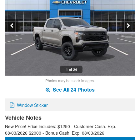
1 of 24
Photos may be stock images.
See All 24 Photos
Window Sticker
Vehicle Notes
New Price! Price includes: $1250 - Customer Cash. Exp.
08/03/2026 $2000 - Bonus Cash. Exp. 08/03/2026