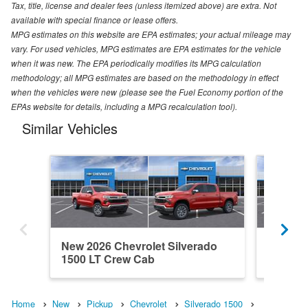
Tax, title, license and dealer fees (unless itemized above) are extra. Not
available with special finance or lease offers.
MPG estimates on this website are EPA estimates; your actual mileage may
vary. For used vehicles, MPG estimates are EPA estimates for the vehicle
when it was new. The EPA periodically modifies its MPG calculation
methodology; all MPG estimates are based on the methodology in effect
when the vehicles were new (please see the Fuel Economy portion of the
EPAs website for details, including a MPG recalculation tool).
Similar Vehicles
New 2026 Chevrolet Silverado
New 202
1500 LT Crew Cab
1500 C
Home
New
Pickup
Chevrolet
Silverado 1500