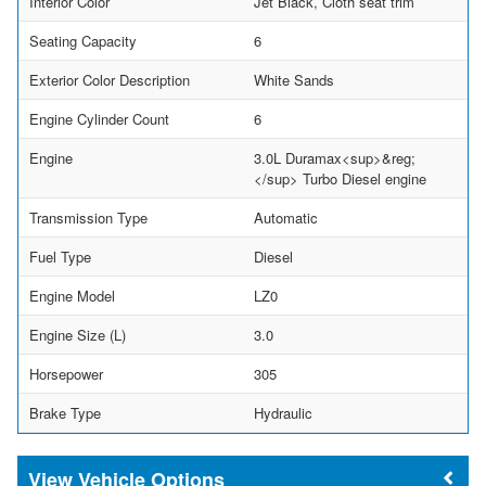
Interior Color
Jet Black, Cloth seat trim
Seating Capacity
6
Exterior Color Description
White Sands
Engine Cylinder Count
6
Engine
3.0L Duramax<sup>&reg;
</sup> Turbo Diesel engine
Transmission Type
Automatic
Fuel Type
Diesel
Engine Model
LZ0
Engine Size (L)
3.0
Horsepower
305
Brake Type
Hydraulic
Vehicle Options