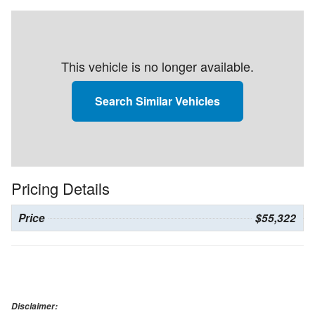
This vehicle is no longer available.
Search Similar Vehicles
Pricing Details
Price
$55,322
Disclaimer: