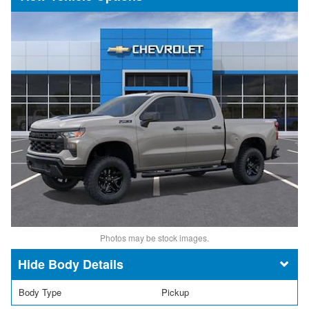
Photos may be stock images.
Body Details
Body Type
Pickup