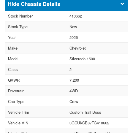
Chassis Details
Stock Number
410662
Stock Type
New
Year
2026
Make
Chevrolet
Model
Silverado 1500
Class
2
GVWR
7,200
Drivetrain
4WD
Cab Type
Crew
Vehicle Trim
Custom Trail Boss
Vehicle VIN
3GCUKCE87TG410662