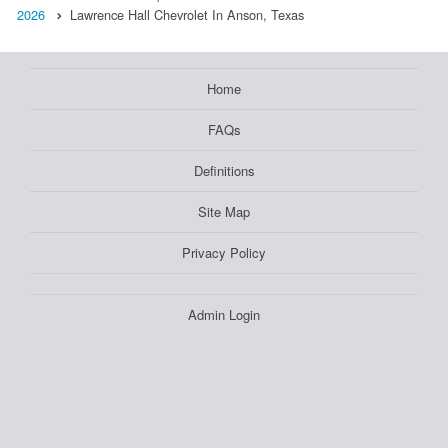
2026
Lawrence Hall Chevrolet In Anson, Texas
Home
FAQs
Definitions
Site Map
Privacy Policy
Admin Login