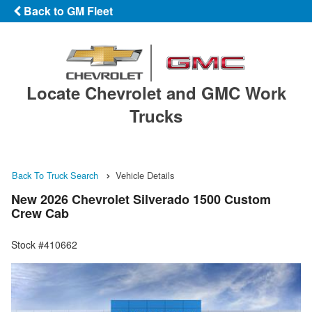
Back to GM Fleet
Locate Chevrolet and GMC Work
Trucks
Back To Truck Search
Vehicle Details
New 2026 Chevrolet Silverado 1500 Custom
Crew Cab
Stock #410662