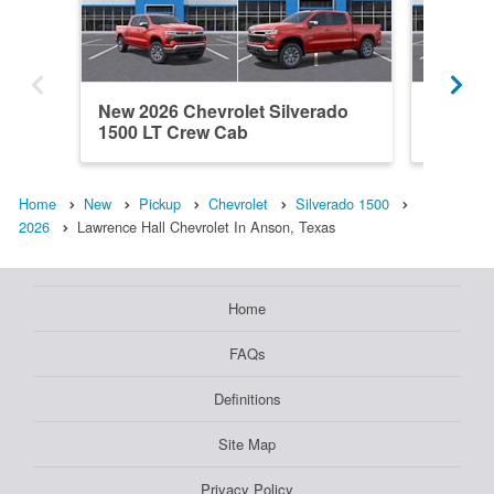
New 2026 Chevrolet Silverado
New 202
1500 LT Crew Cab
1500 C
Home
New
Pickup
Chevrolet
Silverado 1500
2026
Lawrence Hall Chevrolet In Anson, Texas
Home
FAQs
Definitions
Site Map
Privacy Policy