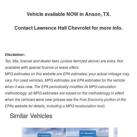
Vehicle available NOW in Anson, TX.
Contact
Lawrence Hall Chevrolet
for more info.
Disclaimer:
Tax, title, license and dealer fees (unless itemized above) are extra. Not
available with special finance or lease offers.
MPG estimates on this website are EPA estimates; your actual mileage may
vary. For used vehicles, MPG estimates are EPA estimates for the vehicle
when it was new. The EPA periodically modifies its MPG calculation
methodology; all MPG estimates are based on the methodology in effect
when the vehicles were new (please see the Fuel Economy portion of the
EPAs website for details, including a MPG recalculation tool).
Similar Vehicles