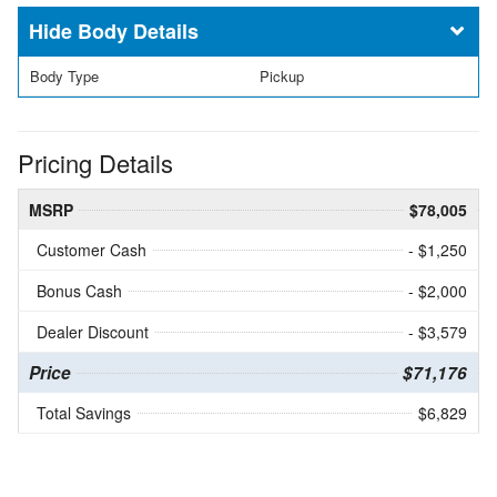
Body Details
Body Type
Pickup
Pricing Details
MSRP
$78,005
Customer Cash
- $1,250
Bonus Cash
- $2,000
Dealer Discount
- $3,579
Price
$71,176
Total Savings
$6,829