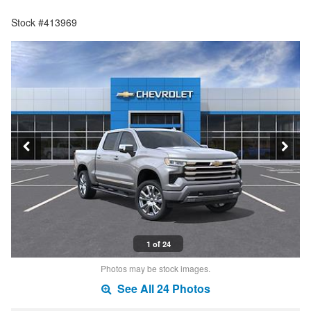
Stock #413969
1 of 24
Photos may be stock images.
See All 24 Photos