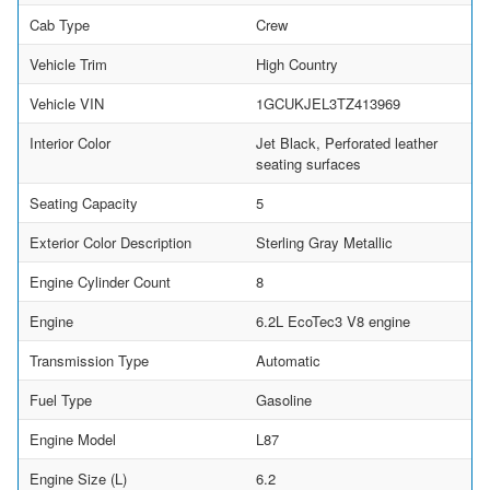
Cab Type
Crew
Vehicle Trim
High Country
Vehicle VIN
1GCUKJEL3TZ413969
Interior Color
Jet Black, Perforated leather
seating surfaces
Seating Capacity
5
Exterior Color Description
Sterling Gray Metallic
Engine Cylinder Count
8
Engine
6.2L EcoTec3 V8 engine
Transmission Type
Automatic
Fuel Type
Gasoline
Engine Model
L87
Engine Size (L)
6.2