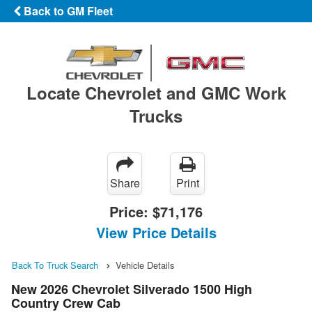
Back to GM Fleet
Locate Chevrolet and GMC Work
Trucks
Share
Print
Price:
$71,176
View Price Details
Back To Truck Search
Vehicle Details
New 2026 Chevrolet Silverado 1500 High
Country Crew Cab