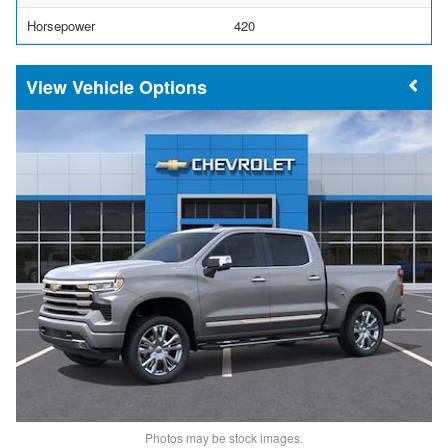
Horsepower
420
Vehicle Options
Photos may be stock images.