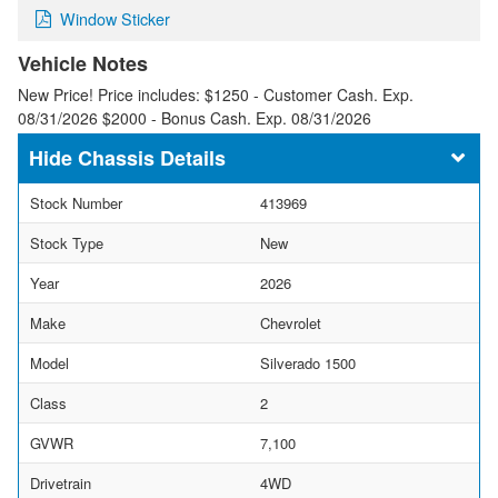
Window Sticker
Vehicle Notes
New Price! Price includes: $1250 - Customer Cash. Exp.
08/31/2026 $2000 - Bonus Cash. Exp. 08/31/2026
Chassis Details
Stock Number
413969
Stock Type
New
Year
2026
Make
Chevrolet
Model
Silverado 1500
Class
2
GVWR
7,100
Drivetrain
4WD