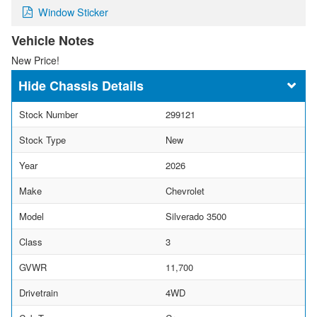
Window Sticker
Vehicle Notes
New Price!
Chassis Details
Stock Number
299121
Stock Type
New
Year
2026
Make
Chevrolet
Model
Silverado 3500
Class
3
GVWR
11,700
Drivetrain
4WD