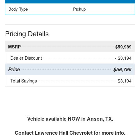
Body Type
Pickup
Pricing Details
MSRP
$59,989
Dealer Discount
- $3,194
Price
$56,795
Total Savings
$3,194
Vehicle available NOW in Anson, TX.
Contact
Lawrence Hall Chevrolet
for more info.