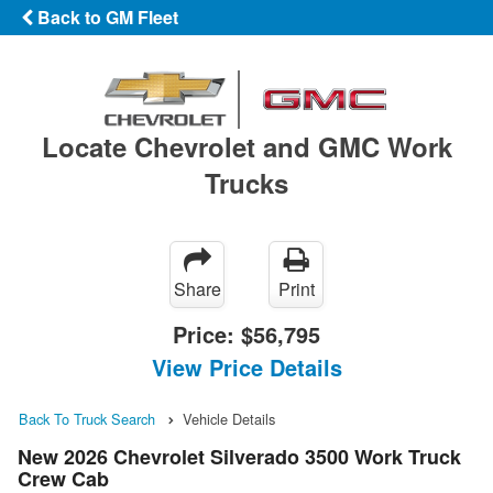
Back to GM Fleet
Locate Chevrolet and GMC Work
Trucks
Share
Print
Price:
$56,795
View Price Details
Back To Truck Search
Vehicle Details
New 2026 Chevrolet Silverado 3500 Work Truck
Crew Cab