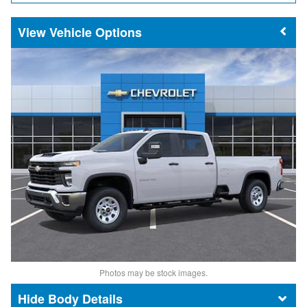
Vehicle Options
Photos may be stock images.
Body Details