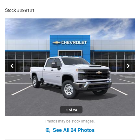
Stock #299121
1 of 24
Photos may be stock images.
See All 24 Photos