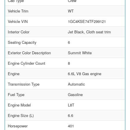
Cab Type
Crew
Vehicle Trim
WT
Vehicle VIN
1GC4KSE74TF299121
Interior Color
Jet Black, Cloth seat trim
Seating Capacity
6
Exterior Color Description
Summit White
Engine Cylinder Count
8
Engine
6.6L V8 Gas engine
Transmission Type
Automatic
Fuel Type
Gasoline
Engine Model
L8T
Engine Size (L)
6.6
Horsepower
401