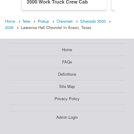
3500 Work Truck Crew Cab
3500 W
Home
New
Pickup
Chevrolet
Silverado 3500
2026
Lawrence Hall Chevrolet In Anson, Texas
Home
FAQs
Definitions
Site Map
Privacy Policy
Admin Login