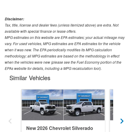
Disclaimer:
Tax, title, license and dealer fees (unless itemized above) are extra. Not
available with special finance or lease offers.
MPG estimates on this website are EPA estimates; your actual mileage may
vary. For used vehicles, MPG estimates are EPA estimates for the vehicle
when it was new. The EPA periodically modifies its MPG calculation
methodology; all MPG estimates are based on the methodology in effect
when the vehicles were new (please see the Fuel Economy portion of the
EPAs website for details, including a MPG recalculation tool).
Similar Vehicles
New 2026 Chevrolet Silverado
New 202