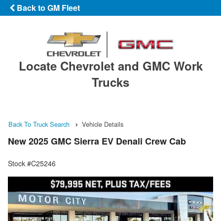
Back to GM Fleet
Locate Chevrolet and GMC Work
Trucks
Back To Truck Search
Vehicle Details
New 2025 GMC Sierra EV Denali Crew Cab
Stock #C25246