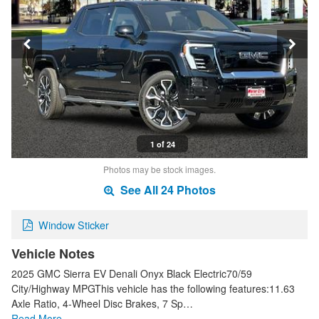
1 of 24
Photos may be stock images.
See All 24 Photos
Window Sticker
Vehicle Notes
2025 GMC Sierra EV Denali Onyx Black Electric70/59
City/Highway MPGThis vehicle has the following features:11.63
Axle Ratio, 4-Wheel Disc Brakes, 7 Sp…
Read More…