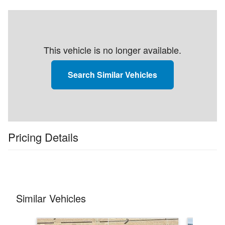
This vehicle is no longer available.
Search Similar Vehicles
Pricing Details
Similar Vehicles