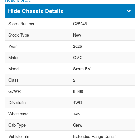
Chassis Details
Stock Number
C25246
Stock Type
New
Year
2025
Make
GMC
Model
Sierra EV
Class
2
GVWR
9,990
Drivetrain
4WD
Wheelbase
146
Cab Type
Crew
Vehicle Trim
Extended Range Denali