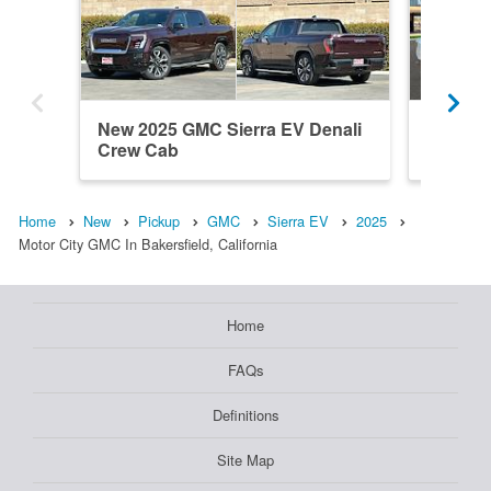
New 2025 GMC Sierra EV Denali
New 20
Crew Cab
Elevati
Home
New
Pickup
GMC
Sierra EV
2025
Motor City GMC In Bakersfield, California
Home
FAQs
Definitions
Site Map