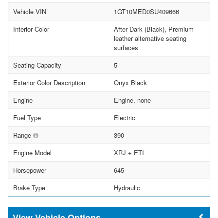
Vehicle VIN
1GT10MED0SU409666
Interior Color
After Dark (Black), Premium
leather alternative seating
surfaces
Seating Capacity
5
Exterior Color Description
Onyx Black
Engine
Engine, none
Fuel Type
Electric
Range
390
Engine Model
XRJ + ETI
Horsepower
645
Brake Type
Hydraulic
Vehicle Options