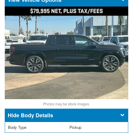
Photos may be stock images.
Body Details
Body Type
Pickup