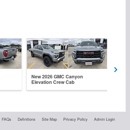
New 2026 GMC Canyon
New 
Elevation Crew Cab
Crew
FAQs
Definitions
Site Map
Privacy Policy
Admin Login