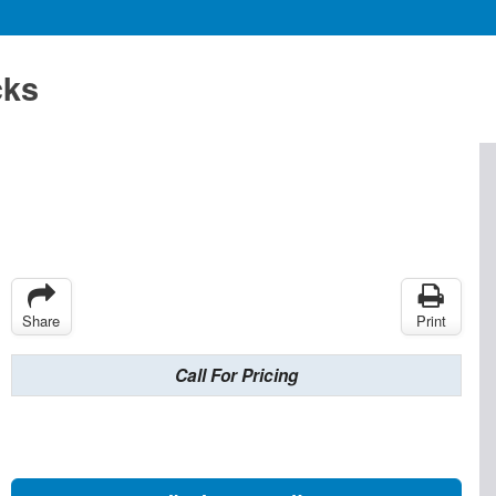
cks
Share
Print
Call For Pricing