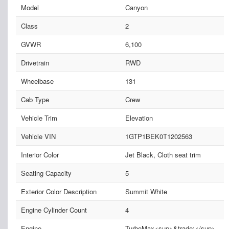
Model
Canyon
Class
2
GVWR
6,100
Drivetrain
RWD
Wheelbase
131
Cab Type
Crew
Vehicle Trim
Elevation
Vehicle VIN
1GTP1BEK0T1202563
Interior Color
Jet Black, Cloth seat trim
Seating Capacity
5
Exterior Color Description
Summit White
Engine Cylinder Count
4
Engine
TurboMax<sup>&trade;</sup>