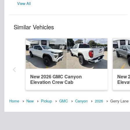
View All
Similar Vehicles
New 2026 GMC Canyon
New 
Elevation Crew Cab
Eleva
Home
New
Pickup
GMC
Canyon
2026
Gerry Lane 