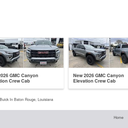
2026 GMC Canyon
New 2026 GMC Canyon
tion Crew Cab
Elevation Crew Cab
Buick In Baton Rouge, Louisiana
Home