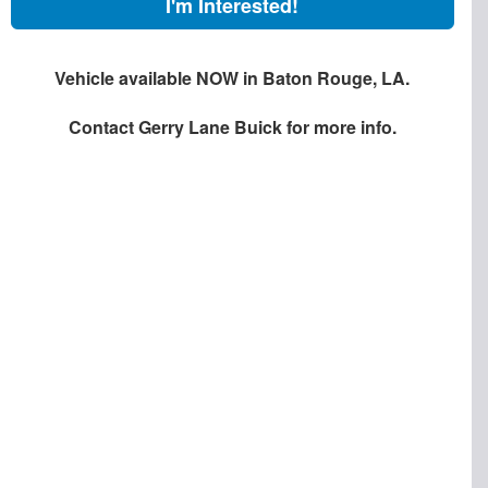
I'm Interested!
Vehicle available NOW in Baton Rouge, LA.
Contact
Gerry Lane Buick
for more info.