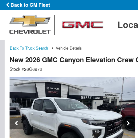
Back to GM Fleet
Loca
Back To Truck Search
Vehicle Details
New 2026 GMC Canyon Elevation Crew 
Stock #26G6972