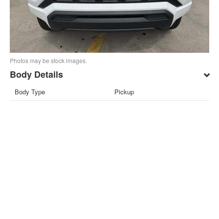
Photos may be stock images.
Body Details
Body Type
Pickup