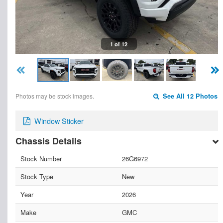
1 of 12
Photos may be stock images.
See All 12 Photos
Window Sticker
Chassis Details
Stock Number
26G6972
Stock Type
New
Year
2026
Make
GMC