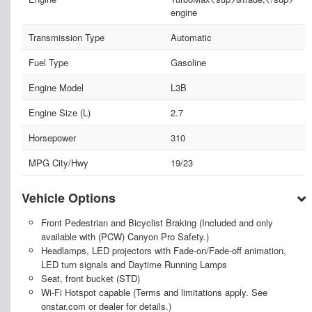
engine
Transmission Type
Automatic
Fuel Type
Gasoline
Engine Model
L3B
Engine Size (L)
2.7
Horsepower
310
MPG City/Hwy
19/23
Vehicle Options
Front Pedestrian and Bicyclist Braking (Included and only
available with (PCW) Canyon Pro Safety.)
Headlamps, LED projectors with Fade-on/Fade-off animation,
LED turn signals and Daytime Running Lamps
Seat, front bucket (STD)
Wi-Fi Hotspot capable (Terms and limitations apply. See
onstar.com or dealer for details.)