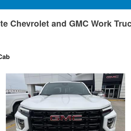
te Chevrolet and GMC Work Tru
Cab