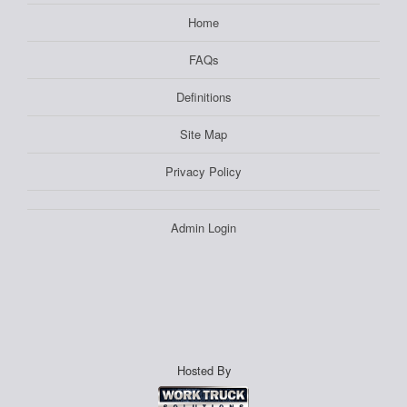
Home
FAQs
Definitions
Site Map
Privacy Policy
Admin Login
Hosted By