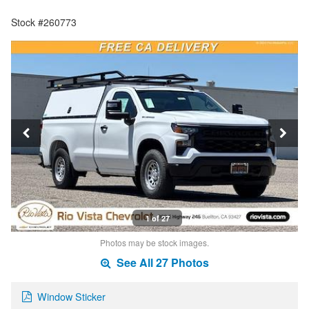
Stock #260773
1 of 27
Photos may be stock images.
See All 27 Photos
Window Sticker