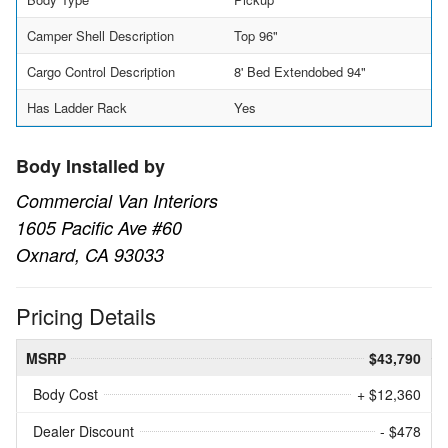
Camper Shell Description
Top 96"
Cargo Control Description
8' Bed Extendobed 94"
Has Ladder Rack
Yes
Body Installed by
Commercial Van Interiors
1605 Pacific Ave #60
Oxnard, CA 93033
Pricing Details
MSRP
$43,790
Body Cost
+ $12,360
Dealer Discount
- $478