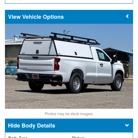
Vehicle Options
Photos may be stock images.
Body Details
Body Type
Pickup