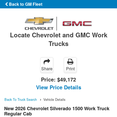
Back to GM Fleet
Locate Chevrolet and GMC Work
Trucks
Share
Print
Price:
$49,172
View Price Details
Back To Truck Search
Vehicle Details
New 2026 Chevrolet Silverado 1500 Work Truck
Regular Cab