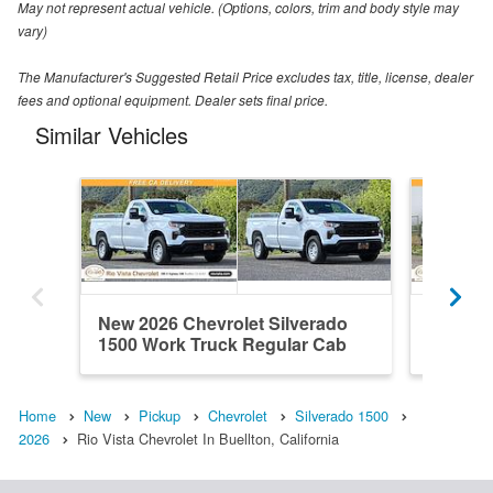
May not represent actual vehicle. (Options, colors, trim and body style may
vary)
The Manufacturer's Suggested Retail Price excludes tax, title, license, dealer
fees and optional equipment. Dealer sets final price.
Similar Vehicles
New 2026 Chevrolet Silverado
New 202
1500 Work Truck Regular Cab
1500 Wo
Home
New
Pickup
Chevrolet
Silverado 1500
2026
Rio Vista Chevrolet In Buellton, California