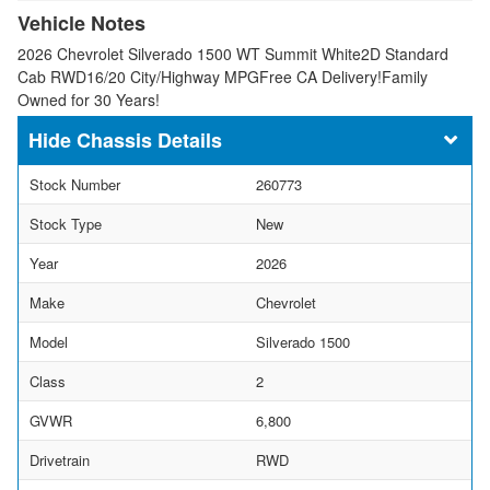
Vehicle Notes
2026 Chevrolet Silverado 1500 WT Summit White2D Standard
Cab RWD16/20 City/Highway MPGFree CA Delivery!Family
Owned for 30 Years!
Chassis Details
Stock Number
260773
Stock Type
New
Year
2026
Make
Chevrolet
Model
Silverado 1500
Class
2
GVWR
6,800
Drivetrain
RWD