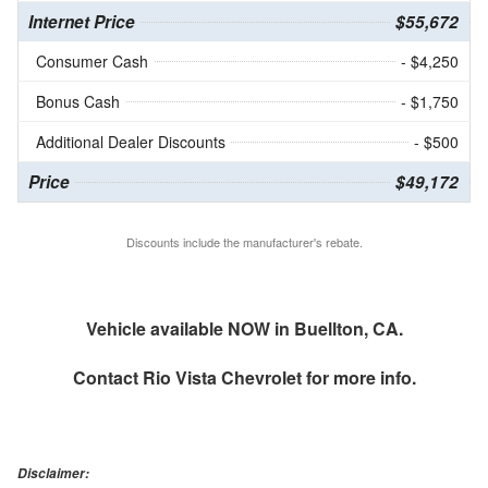
Internet Price
$55,672
Consumer Cash
- $4,250
Bonus Cash
- $1,750
Additional Dealer Discounts
- $500
Price
$49,172
Discounts include the manufacturer's rebate.
Vehicle available NOW in Buellton, CA.
Contact
Rio Vista Chevrolet
for more info.
Disclaimer: