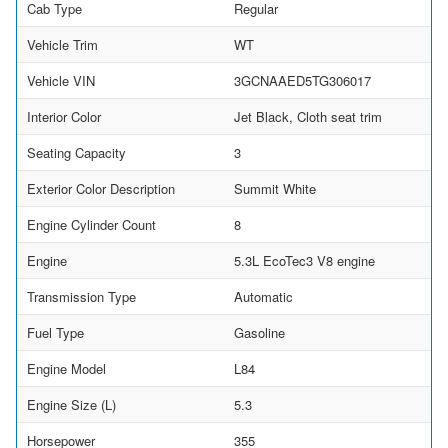
Cab Type
Regular
Vehicle Trim
WT
Vehicle VIN
3GCNAAED5TG306017
Interior Color
Jet Black, Cloth seat trim
Seating Capacity
3
Exterior Color Description
Summit White
Engine Cylinder Count
8
Engine
5.3L EcoTec3 V8 engine
Transmission Type
Automatic
Fuel Type
Gasoline
Engine Model
L84
Engine Size (L)
5.3
Horsepower
355