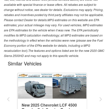
available with special finance or lease offers. All rebates are subject to
change without notice, see dealer for details. Exclusions may apply. Pricing,
rebates and incentives posted by third party affiliates may not be applicable.
Please contact Dealer for details.MPG estimates on this website are EPA
estimates; your actual mileage may vary. For used vehicles, MPG estimates
are EPA estimates for the vehicle when it was new. The EPA periodically
modifies its MPG calculation methodology; all MPG estimates are based on
the methodology in effect when the vehicles were new (please see the Fuel
Economy portion of the EPAs website for details, including a MPG
recalculation tool).The features and options listed are for the new 2020 GMC
Sierra 2500HD and may not apply to this specific vehicle.
Similar Vehicles
New 2025 Chevrolet LCF 4500