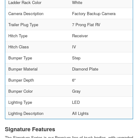
Ladder Rack Color
White
Camera Description
Factory Backup Camera
Trailer Plug Type
7 Prong Flat RV
Hitch Type
Receiver
Hitch Class
IV
Bumper Type
Step
Bumper Material
Diamond Plate
Bumper Depth
6"
Bumper Color
Gray
Lighting Type
LED
Lighting Description
All Lights
Signature Features
The Signature Series is our Premium line of truck bodies, with upgraded