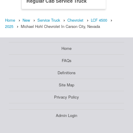
Regular Cab Service Truck
Home
New
Service Truck
Chevrolet
LCF 4500
2025
Michael Hohl Chevrolet In Carson City, Nevada
Home
FAQs
Definitions
Site Map
Privacy Policy
Admin Login