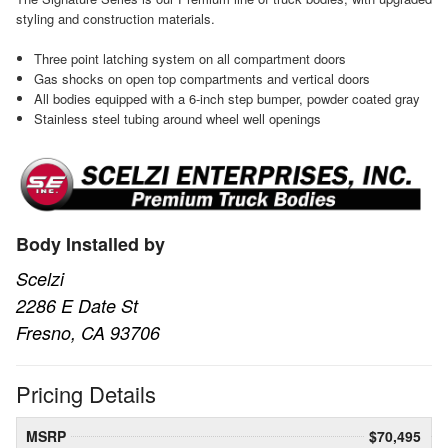
styling and construction materials.
Three point latching system on all compartment doors
Gas shocks on open top compartments and vertical doors
All bodies equipped with a 6-inch step bumper, powder coated gray
Stainless steel tubing around wheel well openings
Body Installed by
Scelzi
2286 E Date St
Fresno, CA 93706
Pricing Details
MSRP
$70,495