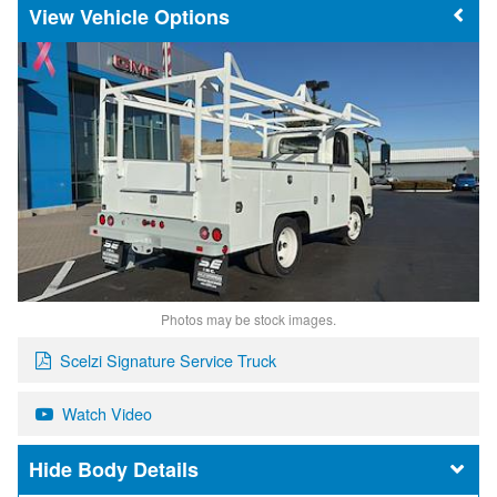
Vehicle Options
Photos may be stock images.
Scelzi Signature Service Truck
Watch Video
Body Details