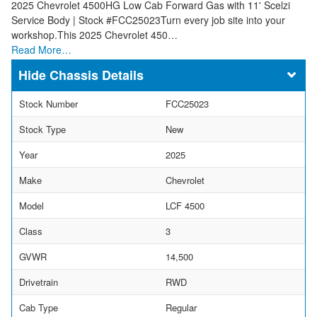
2025 Chevrolet 4500HG Low Cab Forward Gas with 11' Scelzi
Service Body | Stock #FCC25023Turn every job site into your
workshop.This 2025 Chevrolet 450…
Read More…
Chassis Details
Stock Number
FCC25023
Stock Type
New
Year
2025
Make
Chevrolet
Model
LCF 4500
Class
3
GVWR
14,500
Drivetrain
RWD
Cab Type
Regular