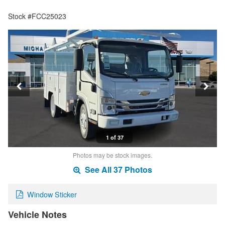
Stock #FCC25023
1 of 37
Photos may be stock images.
See All 37 Photos
Window Sticker
Vehicle Notes