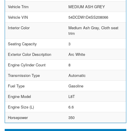
Vehicle Trim
MEDIUM ASH GREY
Vehicle VIN
54DCDW1D4SS208066
Interior Color
Medium Ash Gray, Cloth seat
trim
Seating Capacity
3
Exterior Color Description
Arc White
Engine Cylinder Count
8
Transmission Type
Automatic
Fuel Type
Gasoline
Engine Model
L8T
Engine Size (L)
6.6
Horsepower
350