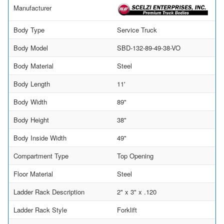
Manufacturer
Body Type
Service Truck
Body Model
SBD-132-89-49-38-VO
Body Material
Steel
Body Length
11'
Body Width
89"
Body Height
38"
Body Inside Width
49"
Compartment Type
Top Opening
Floor Material
Steel
Ladder Rack Description
2" x 3" x .120
Ladder Rack Style
Forklift