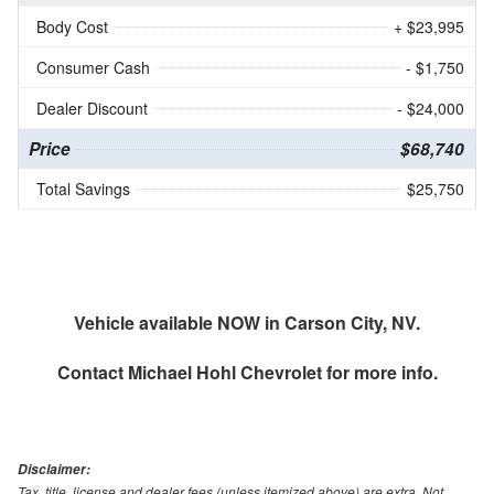
Body Cost
+ $23,995
Consumer Cash
- $1,750
Dealer Discount
- $24,000
Price
$68,740
Total Savings
$25,750
Vehicle available NOW in Carson City, NV.
Contact
Michael Hohl Chevrolet
for more info.
Disclaimer:
Tax, title, license and dealer fees (unless itemized above) are extra. Not