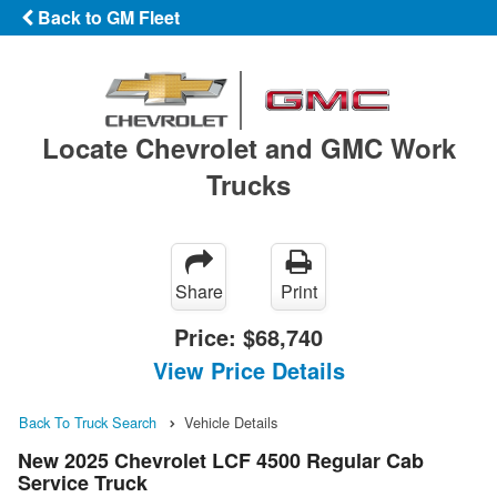
Back to GM Fleet
Locate Chevrolet and GMC Work
Trucks
Share
Print
Price:
$68,740
View Price Details
Back To Truck Search
Vehicle Details
New 2025 Chevrolet LCF 4500 Regular Cab
Service Truck