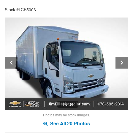
Stock #LCF5006
1 of 20
Photos may be stock images.
See All 20 Photos