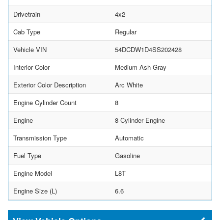
Drivetrain
4x2
Cab Type
Regular
Vehicle VIN
54DCDW1D4SS202428
Interior Color
Medium Ash Gray
Exterior Color Description
Arc White
Engine Cylinder Count
8
Engine
8 Cylinder Engine
Transmission Type
Automatic
Fuel Type
Gasoline
Engine Model
L8T
Engine Size (L)
6.6