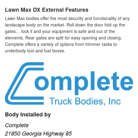
Lawn Max DX External Features
Lawn Max bodies offer the most security and functionality of any
landscape body on the market. Roll down the door fold up the
gates… lock it and your equipment is safe and out of the
elements. Rear gates are split for easy opening and closing.
Complete offers a variety of options from trimmer racks to
underbody tool and fuel boxes.
Body Installed by
Complete
21850 Georgia Highway 85