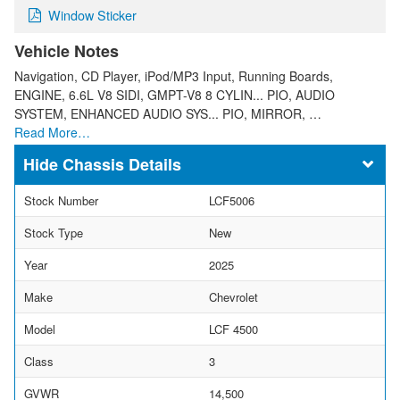
Window Sticker
Vehicle Notes
Navigation, CD Player, iPod/MP3 Input, Running Boards,
ENGINE, 6.6L V8 SIDI, GMPT-V8 8 CYLIN... PIO, AUDIO
SYSTEM, ENHANCED AUDIO SYS... PIO, MIRROR, …
Read More…
Chassis Details
Stock Number
LCF5006
Stock Type
New
Year
2025
Make
Chevrolet
Model
LCF 4500
Class
3
GVWR
14,500