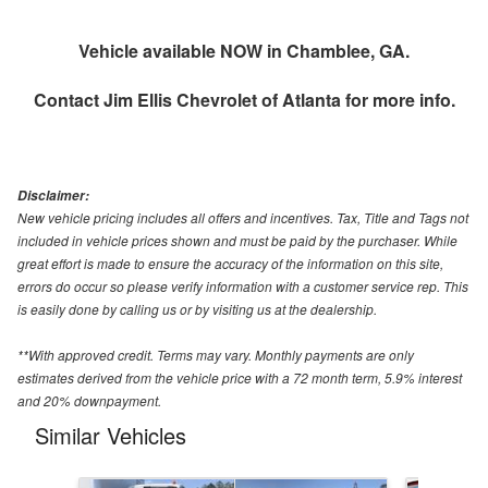
Vehicle available NOW in Chamblee, GA.
Contact
Jim Ellis Chevrolet of Atlanta
for more info.
Disclaimer:
New vehicle pricing includes all offers and incentives. Tax, Title and Tags not
included in vehicle prices shown and must be paid by the purchaser. While
great effort is made to ensure the accuracy of the information on this site,
errors do occur so please verify information with a customer service rep. This
is easily done by calling us or by visiting us at the dealership.
**With approved credit. Terms may vary. Monthly payments are only
estimates derived from the vehicle price with a 72 month term, 5.9% interest
and 20% downpayment.
Similar Vehicles