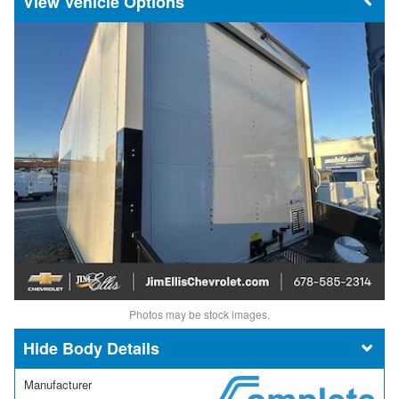
Vehicle Options
Photos may be stock images.
Body Details
Manufacturer