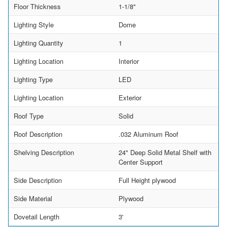
Floor Thickness
1-1/8"
Lighting Style
Dome
Lighting Quantity
1
Lighting Location
Interior
Lighting Type
LED
Lighting Location
Exterior
Roof Type
Solid
Roof Description
.032 Aluminum Roof
Shelving Description
24" Deep Solid Metal Shelf with
Center Support
Side Description
Full Height plywood
Side Material
Plywood
Dovetail Length
3'