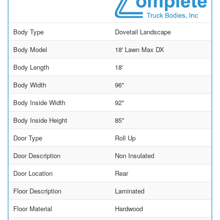
Body Type
Dovetail Landscape
Body Model
18' Lawn Max DX
Body Length
18'
Body Width
96"
Body Inside Width
92"
Body Inside Height
85"
Door Type
Roll Up
Door Description
Non Insulated
Door Location
Rear
Floor Description
Laminated
Floor Material
Hardwood