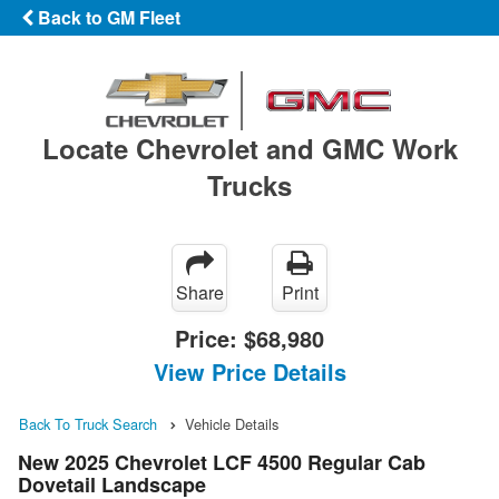
Back to GM Fleet
Locate Chevrolet and GMC Work
Trucks
Share
Print
Price:
$68,980
View Price Details
Back To Truck Search
Vehicle Details
New 2025 Chevrolet LCF 4500 Regular Cab
Dovetail Landscape