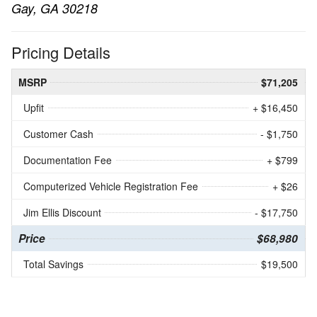
Gay, GA 30218
Pricing Details
MSRP
$71,205
Upfit
+ $16,450
Customer Cash
- $1,750
Documentation Fee
+ $799
Computerized Vehicle Registration Fee
+ $26
Jim Ellis Discount
- $17,750
Price
$68,980
Total Savings
$19,500