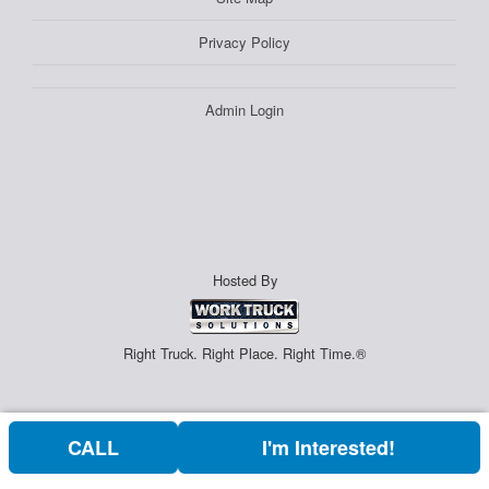
Privacy Policy
Admin Login
Hosted By
Right Truck. Right Place. Right Time.®
CALL
I'm Interested!