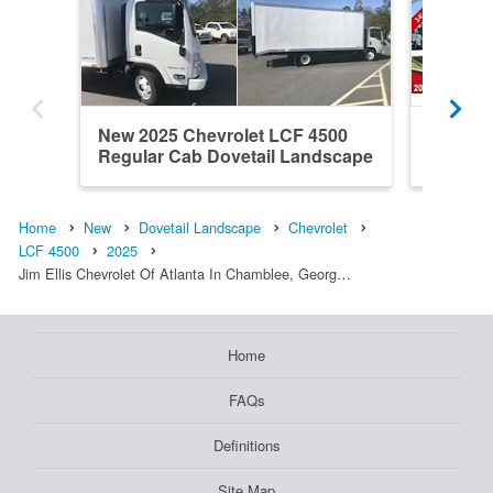
New 2025 Chevrolet LCF 4500
New 202
Regular Cab Dovetail Landscape
Regular
Home
New
Dovetail Landscape
Chevrolet
LCF 4500
2025
Jim Ellis Chevrolet Of Atlanta In Chamblee, Georg…
Home
FAQs
Definitions
Site Map