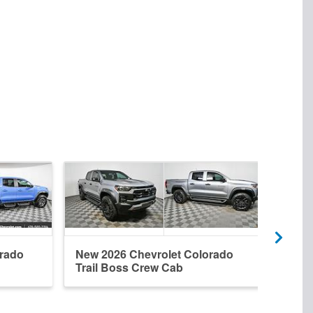
orado
New 2026 Chevrolet Colorado
Used
Trail Boss Crew Cab
ZR2 