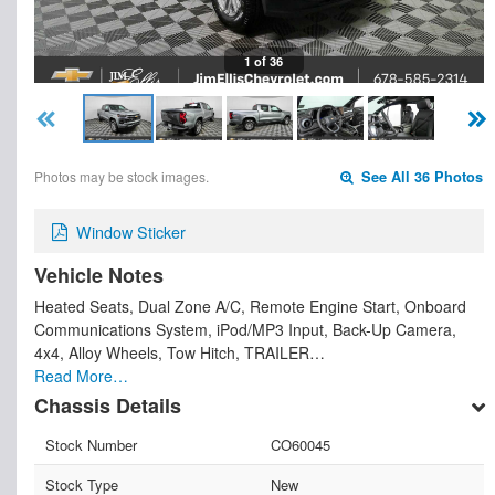
1 of 36
Photos may be stock images.
See All 36 Photos
Window Sticker
Vehicle Notes
Heated Seats, Dual Zone A/C, Remote Engine Start, Onboard
Communications System, iPod/MP3 Input, Back-Up Camera,
4x4, Alloy Wheels, Tow Hitch, TRAILER…
Read More…
Chassis Details
Stock Number
CO60045
Stock Type
New