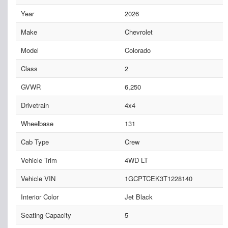
Year
2026
Make
Chevrolet
Model
Colorado
Class
2
GVWR
6,250
Drivetrain
4x4
Wheelbase
131
Cab Type
Crew
Vehicle Trim
4WD LT
Vehicle VIN
1GCPTCEK3T1228140
Interior Color
Jet Black
Seating Capacity
5