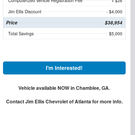
Computerized Vehicle Registration Fee
+ $26
Jim Ellis Discount
- $4,000
Price
$38,954
Total Savings
$5,000
I'm Interested!
Vehicle available NOW in Chamblee, GA.
Contact
Jim Ellis Chevrolet of Atlanta
for more info.