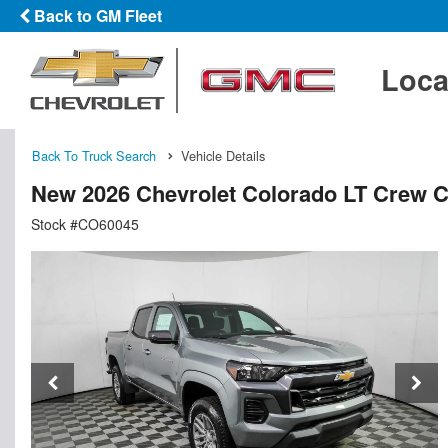
Back to GM Fleet
Loca
Back To Truck Search
Vehicle Details
New 2026 Chevrolet Colorado LT Crew 
Stock #CO60045