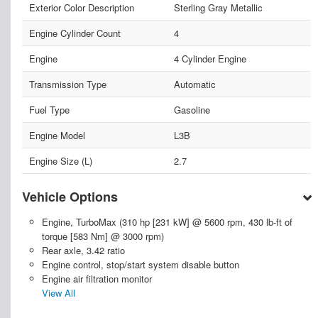
Exterior Color Description
Sterling Gray Metallic
Engine Cylinder Count
4
Engine
4 Cylinder Engine
Transmission Type
Automatic
Fuel Type
Gasoline
Engine Model
L3B
Engine Size (L)
2.7
Vehicle Options
Engine, TurboMax (310 hp [231 kW] @ 5600 rpm, 430 lb-ft of
torque [583 Nm] @ 3000 rpm)
Rear axle, 3.42 ratio
Engine control, stop/start system disable button
Engine air filtration monitor
View All