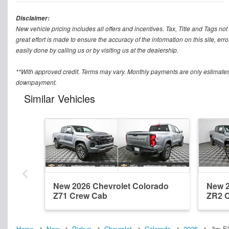
Disclaimer:
New vehicle pricing includes all offers and incentives. Tax, Title and Tags n
great effort is made to ensure the accuracy of the information on this site, err
easily done by calling us or by visiting us at the dealership.
**With approved credit. Terms may vary. Monthly payments are only estimates
downpayment.
Similar Vehicles
New 2026 Chevrolet Colorado
New 2
Z71 Crew Cab
ZR2 
Home
New
Pickup
Chevrolet
Colorado
2026
Jim E