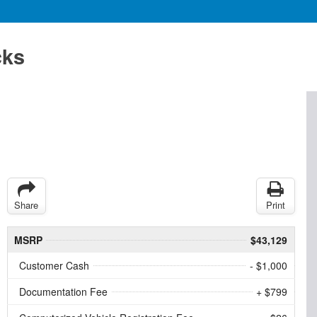
cks
Share
Print
MSRP
$43,129
Customer Cash
- $1,000
Documentation Fee
+ $799