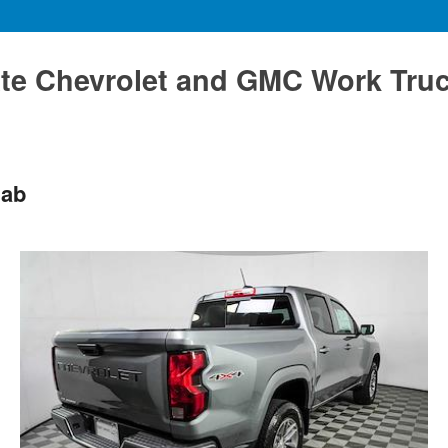
te Chevrolet and GMC Work Tru
Cab