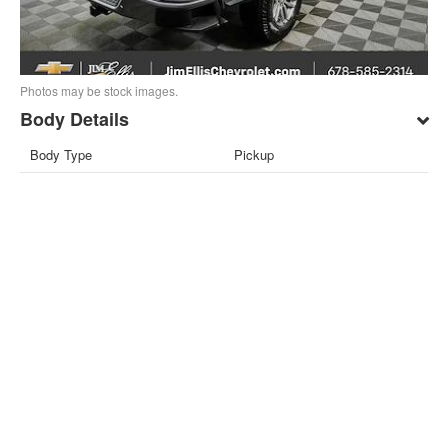
Photos may be stock images.
Body Details
Body Type
Pickup