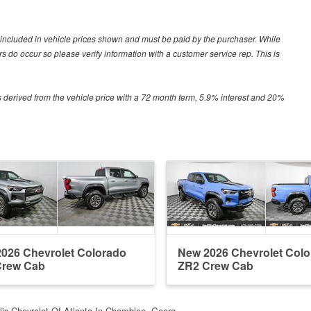
ot included in vehicle prices shown and must be paid by the purchaser. While
ors do occur so please verify information with a customer service rep. This is
 derived from the vehicle price with a 72 month term, 5.9% interest and 20%
026 Chevrolet Colorado
New 2026 Chevrolet Col
Crew Cab
ZR2 Crew Cab
llis Chevrolet Of Atlanta In Chamblee, Georg…