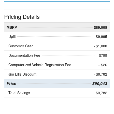
Pricing Details
MSRP
$89,005
Upfit
+ $9,995
Customer Cash
- $1,000
Documentation Fee
+ $799
Computerized Vehicle Registration Fee
+ $26
Jim Ellis Discount
- $8,782
Price
$90,043
Total Savings
$9,782