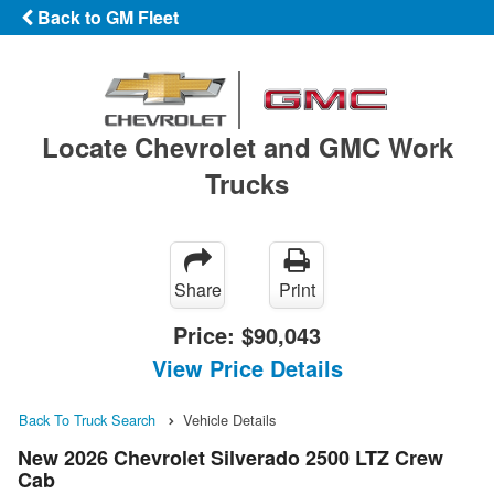
Back to GM Fleet
Locate Chevrolet and GMC Work
Trucks
Share
Print
Price:
$90,043
View Price Details
Back To Truck Search
Vehicle Details
New 2026 Chevrolet Silverado 2500 LTZ Crew
Cab