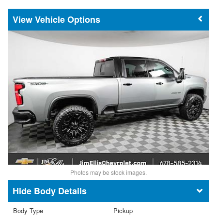
Vehicle Options
Photos may be stock images.
Body Details
Body Type
Pickup