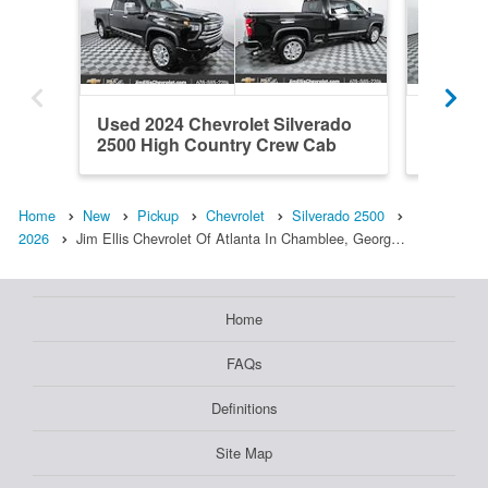
Used 2024 Chevrolet Silverado
New 202
2500 High Country Crew Cab
2500 Z
Home
New
Pickup
Chevrolet
Silverado 2500
2026
Jim Ellis Chevrolet Of Atlanta In Chamblee, Georg…
Home
FAQs
Definitions
Site Map