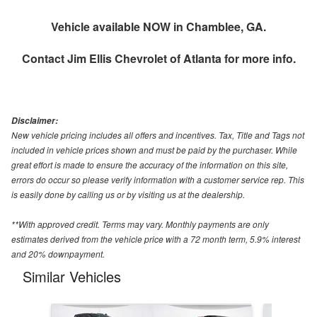
Vehicle available NOW in Chamblee, GA.
Contact
Jim Ellis Chevrolet of Atlanta
for more info.
Disclaimer:
New vehicle pricing includes all offers and incentives. Tax, Title and Tags not
included in vehicle prices shown and must be paid by the purchaser. While
great effort is made to ensure the accuracy of the information on this site,
errors do occur so please verify information with a customer service rep. This
is easily done by calling us or by visiting us at the dealership.
**With approved credit. Terms may vary. Monthly payments are only
estimates derived from the vehicle price with a 72 month term, 5.9% interest
and 20% downpayment.
Similar Vehicles