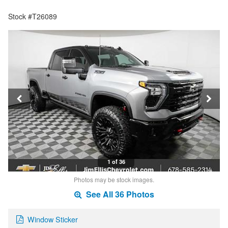
Stock #T26089
1 of 36
Photos may be stock images.
See All 36 Photos
Window Sticker