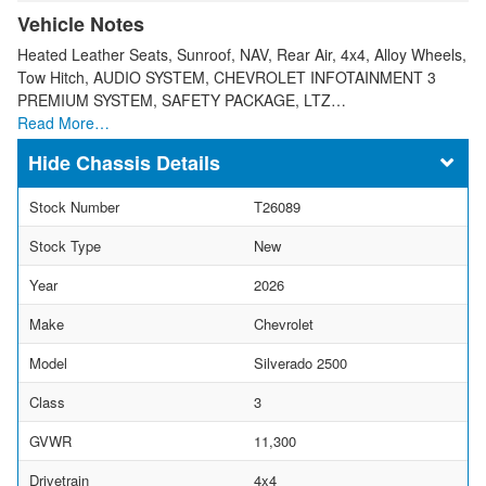
Vehicle Notes
Heated Leather Seats, Sunroof, NAV, Rear Air, 4x4, Alloy Wheels,
Tow Hitch, AUDIO SYSTEM, CHEVROLET INFOTAINMENT 3
PREMIUM SYSTEM, SAFETY PACKAGE, LTZ…
Read More…
Chassis Details
Stock Number
T26089
Stock Type
New
Year
2026
Make
Chevrolet
Model
Silverado 2500
Class
3
GVWR
11,300
Drivetrain
4x4