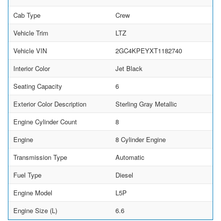
Cab Type
Crew
Vehicle Trim
LTZ
Vehicle VIN
2GC4KPEYXT1182740
Interior Color
Jet Black
Seating Capacity
6
Exterior Color Description
Sterling Gray Metallic
Engine Cylinder Count
8
Engine
8 Cylinder Engine
Transmission Type
Automatic
Fuel Type
Diesel
Engine Model
L5P
Engine Size (L)
6.6