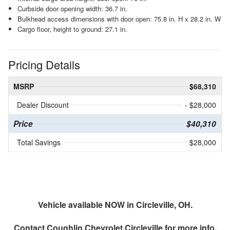
Curbside door opening width: 36.7 in.
Bulkhead access dimensions with door open: 75.8 in. H x 28.2 in. W
Cargo floor, height to ground: 27.1 in.
Pricing Details
MSRP
$68,310
Dealer Discount
- $28,000
Price
$40,310
Total Savings
$28,000
Vehicle available NOW in Circleville, OH.
Contact
Coughlin Chevrolet Circleville
for more info.