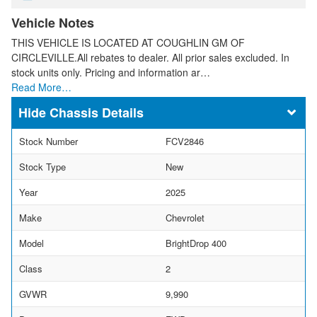
Vehicle Notes
THIS VEHICLE IS LOCATED AT COUGHLIN GM OF
CIRCLEVILLE.All rebates to dealer. All prior sales excluded. In
stock units only. Pricing and information ar…
Read More…
Chassis Details
Stock Number
FCV2846
Stock Type
New
Year
2025
Make
Chevrolet
Model
BrightDrop 400
Class
2
GVWR
9,990