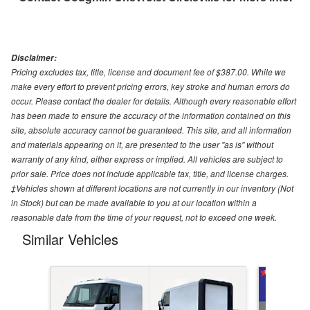
Disclaimer:
Pricing excludes tax, title, license and document fee of $387.00. While we
make every effort to prevent pricing errors, key stroke and human errors do
occur. Please contact the dealer for details. Although every reasonable effort
has been made to ensure the accuracy of the information contained on this
site, absolute accuracy cannot be guaranteed. This site, and all information
and materials appearing on it, are presented to the user "as is" without
warranty of any kind, either express or implied. All vehicles are subject to
prior sale. Price does not include applicable tax, title, and license charges.
‡Vehicles shown at different locations are not currently in our inventory (Not
in Stock) but can be made available to you at our location within a
reasonable date from the time of your request, not to exceed one week.
Similar Vehicles