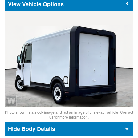
Vehicle Options
Photo shown is a stock image and not an image of this exact vehicle. Contact
us for more information.
Body Details