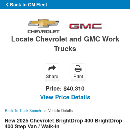
Back to GM Fleet
Locate Chevrolet and GMC Work
Trucks
Share
Print
Price:
$40,310
View Price Details
Back To Truck Search
Vehicle Details
New 2025 Chevrolet BrightDrop 400 BrightDrop
400 Step Van / Walk-in