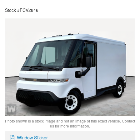
Stock #FCV2846
Photo shown is a stock image and not an image of this exact vehicle. Contact
us for more information.
Window Sticker