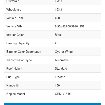
Drivetrain
FWD
Wheelbase
153.1
Vehicle Trim
400
Vehicle VIN
2G5ZJ2T69S9104258
Interior Color
Black
Seating Capacity
2
Exterior Color Description
Oyster White
Transmission Type
Automatic
Roof Height
Standard
Fuel Type
Electric
Range
159
Engine Model
XRM + ETC