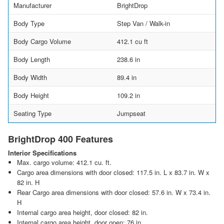
Manufacturer
BrightDrop
Body Type
Step Van / Walk-in
Body Cargo Volume
412.1 cu ft
Body Length
238.6 in
Body Width
89.4 in
Body Height
109.2 in
Seating Type
Jumpseat
BrightDrop 400 Features
Interior Specifications
Max. cargo volume: 412.1 cu. ft.
Cargo area dimensions with door closed: 117.5 in. L x 83.7 in. W x
82 in. H
Rear Cargo area dimensions with door closed: 57.6 in. W x 73.4 in.
H
Internal cargo area height, door closed: 82 in.
Internal cargo area height, door open: 76 in.