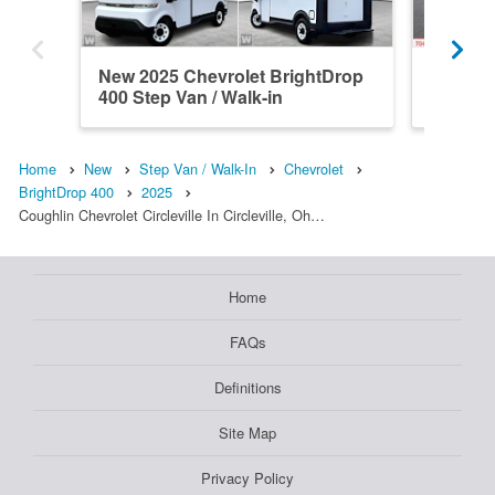
New 2025 Chevrolet BrightDrop
New 202
400 Step Van / Walk-in
400 Bri
Home
New
Step Van / Walk-In
Chevrolet
BrightDrop 400
2025
Coughlin Chevrolet Circleville In Circleville, Oh…
Home
FAQs
Definitions
Site Map
Privacy Policy