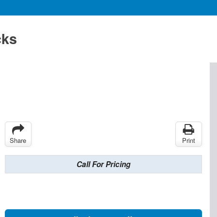
cks
Share
Print
Call For Pricing