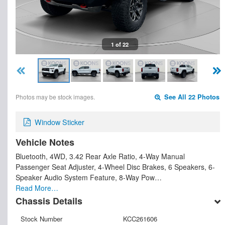
1 of 22
Photos may be stock images.
See All 22 Photos
Window Sticker
Vehicle Notes
Bluetooth, 4WD, 3.42 Rear Axle Ratio, 4-Way Manual
Passenger Seat Adjuster, 4-Wheel Disc Brakes, 6 Speakers, 6-
Speaker Audio System Feature, 8-Way Pow…
Read More…
Chassis Details
Stock Number
KCC261606