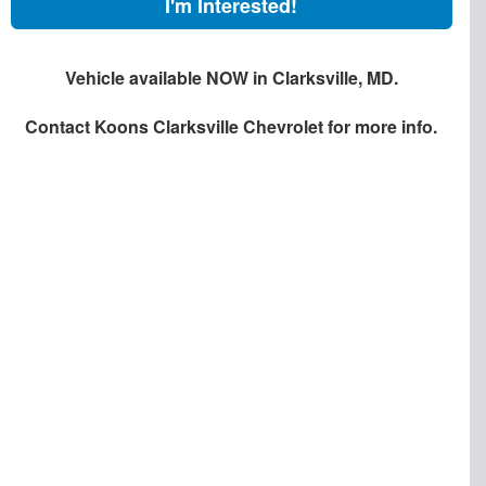
I'm Interested!
Vehicle available NOW in Clarksville, MD.
Contact
Koons Clarksville Chevrolet
for more info.