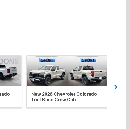
orado
New 2026 Chevrolet Colorado
New 
Trail Boss Crew Cab
Crew