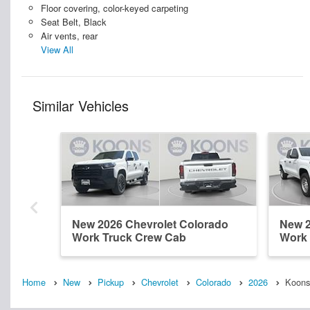
Floor covering, color-keyed carpeting
Seat Belt, Black
Air vents, rear
View All
Similar Vehicles
New 2026 Chevrolet Colorado
New 2
Work Truck Crew Cab
Work 
Home
New
Pickup
Chevrolet
Colorado
2026
Koons 