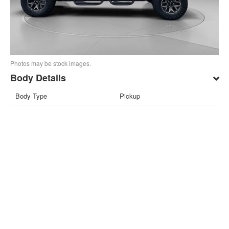
Photos may be stock images.
Body Details
Body Type
Pickup