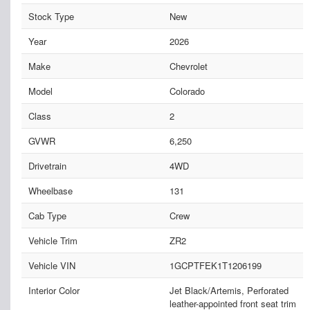
Stock Type
New
Year
2026
Make
Chevrolet
Model
Colorado
Class
2
GVWR
6,250
Drivetrain
4WD
Wheelbase
131
Cab Type
Crew
Vehicle Trim
ZR2
Vehicle VIN
1GCPTFEK1T1206199
Interior Color
Jet Black/Artemis, Perforated
leather-appointed front seat trim