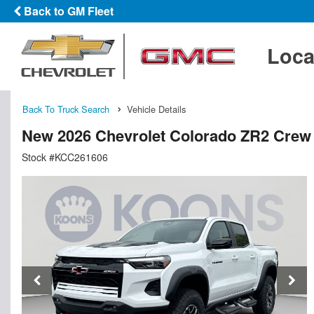
Back to GM Fleet
Loca
Back To Truck Search
Vehicle Details
New 2026 Chevrolet Colorado ZR2 Crew
Stock #KCC261606