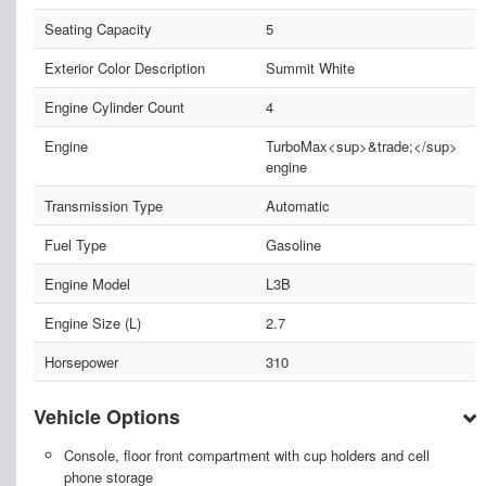
Seating Capacity
5
Exterior Color Description
Summit White
Engine Cylinder Count
4
Engine
TurboMax<sup>&trade;</sup>
engine
Transmission Type
Automatic
Fuel Type
Gasoline
Engine Model
L3B
Engine Size (L)
2.7
Horsepower
310
Vehicle Options
Console, floor front compartment with cup holders and cell
phone storage