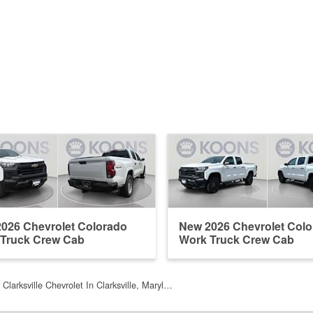
026 Chevrolet Colorado
New 2026 Chevrolet Col
Truck Crew Cab
Work Truck Crew Cab
Clarksville Chevrolet In Clarksville, Maryl…