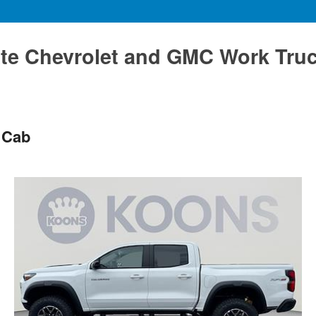
te Chevrolet and GMC Work Tru
 Cab