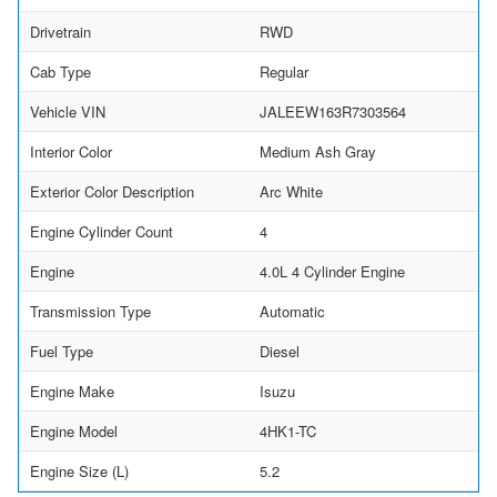
Drivetrain
RWD
Cab Type
Regular
Vehicle VIN
JALEEW163R7303564
Interior Color
Medium Ash Gray
Exterior Color Description
Arc White
Engine Cylinder Count
4
Engine
4.0L 4 Cylinder Engine
Transmission Type
Automatic
Fuel Type
Diesel
Engine Make
Isuzu
Engine Model
4HK1-TC
Engine Size (L)
5.2