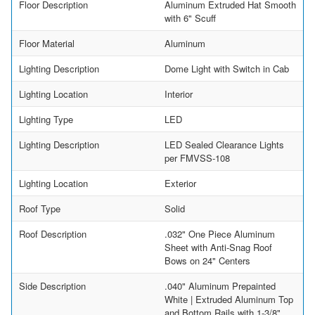
Floor Description
Aluminum Extruded Hat Smooth
with 6" Scuff
Floor Material
Aluminum
Lighting Description
Dome Light with Switch in Cab
Lighting Location
Interior
Lighting Type
LED
Lighting Description
LED Sealed Clearance Lights
per FMVSS-108
Lighting Location
Exterior
Roof Type
Solid
Roof Description
.032" One Piece Aluminum
Sheet with Anti-Snag Roof
Bows on 24" Centers
Side Description
.040" Aluminum Prepainted
White | Extruded Aluminum Top
and Bottom Rails with 1-3/8"