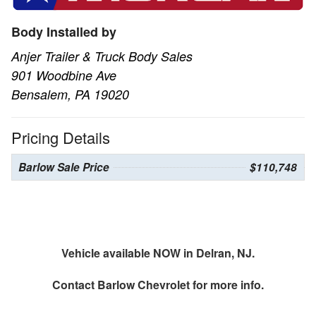
Body Installed by
Anjer Trailer & Truck Body Sales
901 Woodbine Ave
Bensalem, PA 19020
Pricing Details
Barlow Sale Price
$110,748
Vehicle available NOW in Delran, NJ.
Contact
Barlow Chevrolet
for more info.