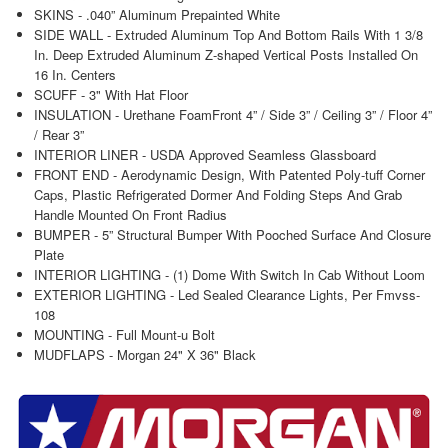
SKINS - .040” Aluminum Prepainted White
SIDE WALL - Extruded Aluminum Top And Bottom Rails With 1 3/8
In. Deep Extruded Aluminum Z-shaped Vertical Posts Installed On
16 In. Centers
SCUFF - 3" With Hat Floor
INSULATION - Urethane FoamFront 4” / Side 3” / Ceiling 3” / Floor 4”
/ Rear 3”
INTERIOR LINER - USDA Approved Seamless Glassboard
FRONT END - Aerodynamic Design, With Patented Poly-tuff Corner
Caps, Plastic Refrigerated Dormer And Folding Steps And Grab
Handle Mounted On Front Radius
BUMPER - 5” Structural Bumper With Pooched Surface And Closure
Plate
INTERIOR LIGHTING - (1) Dome With Switch In Cab Without Loom
EXTERIOR LIGHTING - Led Sealed Clearance Lights, Per Fmvss-
108
MOUNTING - Full Mount-u Bolt
MUDFLAPS - Morgan 24" X 36" Black