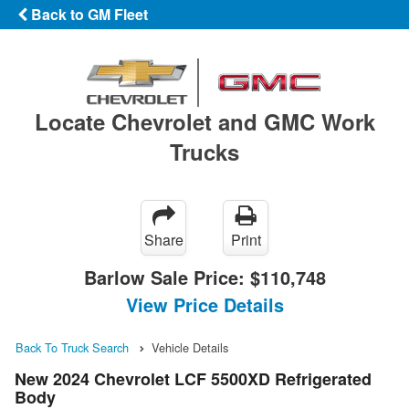
Back to GM Fleet
Locate Chevrolet and GMC Work
Trucks
Share
Print
Barlow Sale Price:
$110,748
View Price Details
Back To Truck Search
Vehicle Details
New 2024 Chevrolet LCF 5500XD Refrigerated
Body