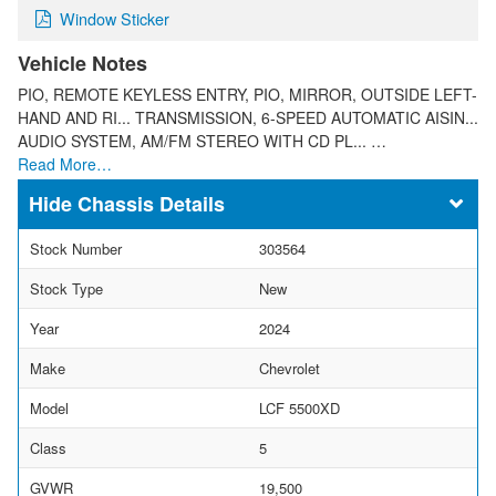
Window Sticker
Vehicle Notes
PIO, REMOTE KEYLESS ENTRY, PIO, MIRROR, OUTSIDE LEFT-
HAND AND RI... TRANSMISSION, 6-SPEED AUTOMATIC AISIN...
AUDIO SYSTEM, AM/FM STEREO WITH CD PL... …
Read More…
Chassis Details
Stock Number
303564
Stock Type
New
Year
2024
Make
Chevrolet
Model
LCF 5500XD
Class
5
GVWR
19,500