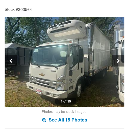
Stock #303564
1 of 15
Photos may be stock images.
See All 15 Photos