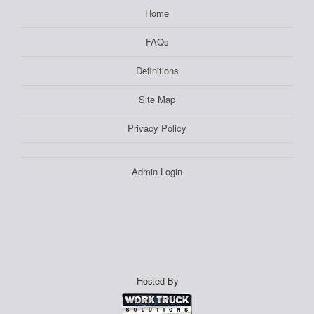
Home
FAQs
Definitions
Site Map
Privacy Policy
Admin Login
Hosted By