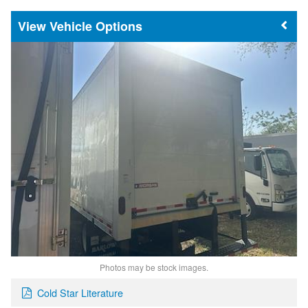
Vehicle Options
Photos may be stock images.
Cold Star Literature