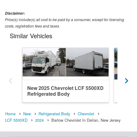
Disclaimer:
Price(s) include(s) all cost to be paid by a consumer, except for licensing
costs, registration fees and taxes.
Similar Vehicles
New 2025 Chevrolet LCF 5500XD
New 20
Refrigerated Body
Refrige
Home
New
Refrigerated Body
Chevrolet
LCF 5500XD
2024
Barlow Chevrolet In Delran, New Jersey