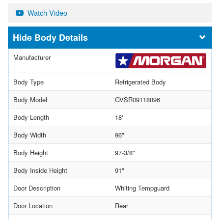
Watch Video
Body Details
Manufacturer
Body Type
Refrigerated Body
Body Model
GVSR09118096
Body Length
18'
Body Width
96"
Body Height
97-3/8"
Body Inside Height
91"
Door Description
Whiting Tempguard
Door Location
Rear