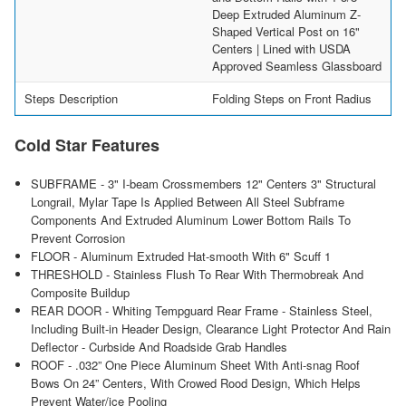
Deep Extruded Aluminum Z-
Shaped Vertical Post on 16"
Centers | Lined with USDA
Approved Seamless Glassboard
Steps Description
Folding Steps on Front Radius
Cold Star Features
SUBFRAME - 3" I-beam Crossmembers 12" Centers 3" Structural
Longrail, Mylar Tape Is Applied Between All Steel Subframe
Components And Extruded Aluminum Lower Bottom Rails To
Prevent Corrosion
FLOOR - Aluminum Extruded Hat-smooth With 6" Scuff 1
THRESHOLD - Stainless Flush To Rear With Thermobreak And
Composite Buildup
REAR DOOR - Whiting Tempguard Rear Frame - Stainless Steel,
Including Built-in Header Design, Clearance Light Protector And Rain
Deflector - Curbside And Roadside Grab Handles
ROOF - .032” One Piece Aluminum Sheet With Anti-snag Roof
Bows On 24” Centers, With Crowed Rood Design, Which Helps
Prevent Water/ice Pooling