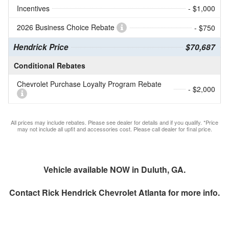
Incentives
- $1,000
2026 Business Choice Rebate
- $750
Hendrick Price
$70,687
Conditional Rebates
Chevrolet Purchase Loyalty Program Rebate
- $2,000
All prices may include rebates. Please see dealer for details and if you qualify. *Price
may not include all upfit and accessories cost. Please call dealer for final price.
Vehicle available NOW in Duluth, GA.
Contact
Rick Hendrick Chevrolet Atlanta
for more info.