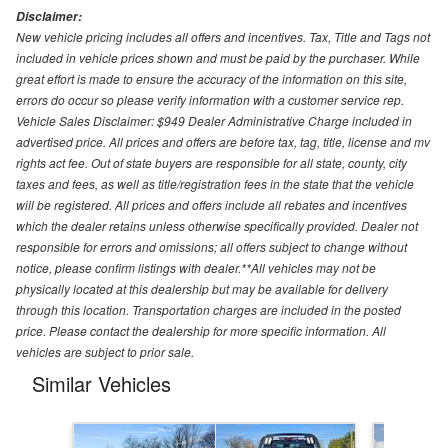
Disclaimer:
New vehicle pricing includes all offers and incentives. Tax, Title and Tags not
included in vehicle prices shown and must be paid by the purchaser. While
great effort is made to ensure the accuracy of the information on this site,
errors do occur so please verify information with a customer service rep.
Vehicle Sales Disclaimer: $949 Dealer Administrative Charge included in
advertised price. All prices and offers are before tax, tag, title, license and mv
rights act fee. Out of state buyers are responsible for all state, county, city
taxes and fees, as well as title/registration fees in the state that the vehicle
will be registered. All prices and offers include all rebates and incentives
which the dealer retains unless otherwise specifically provided. Dealer not
responsible for errors and omissions; all offers subject to change without
notice, please confirm listings with dealer.**All vehicles may not be
physically located at this dealership but may be available for delivery
through this location. Transportation charges are included in the posted
price. Please contact the dealership for more specific information. All
vehicles are subject to prior sale.
Similar Vehicles