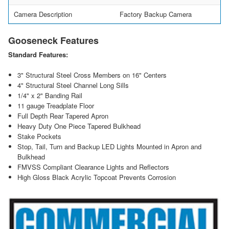
Camera Description
Factory Backup Camera
Gooseneck Features
Standard Features:
3" Structural Steel Cross Members on 16" Centers
4" Structural Steel Channel Long Sills
1/4" x 2" Banding Rail
11 gauge Treadplate Floor
Full Depth Rear Tapered Apron
Heavy Duty One Piece Tapered Bulkhead
Stake Pockets
Stop, Tail, Turn and Backup LED Lights Mounted in Apron and
Bulkhead
FMVSS Compliant Clearance Lights and Reflectors
High Gloss Black Acrylic Topcoat Prevents Corrosion