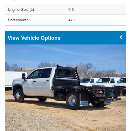
Engine Size (L)
6.6
Horsepower
470
Vehicle Options