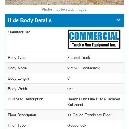
Photos may be stock images.
Body Details
Manufacturer
Body Type
Flatbed Truck
Body Model
9' x 96" Gooseneck
Body Length
9'
Body Width
96"
Bulkhead Description
Heavy Duty One Piece Tapered
Bulkhead
Floor Description
11 Gauge Treadplate Floor
Hitch Type
Gooseneck