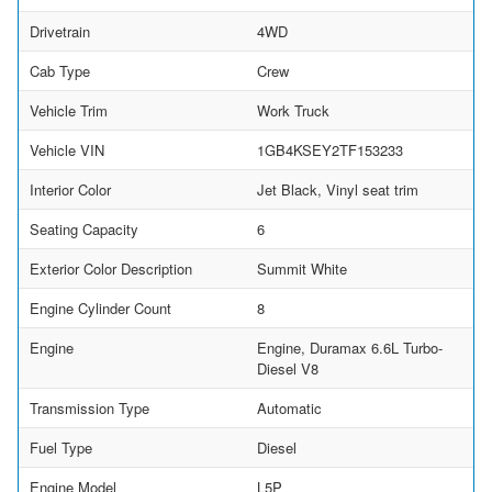
Drivetrain
4WD
Cab Type
Crew
Vehicle Trim
Work Truck
Vehicle VIN
1GB4KSEY2TF153233
Interior Color
Jet Black, Vinyl seat trim
Seating Capacity
6
Exterior Color Description
Summit White
Engine Cylinder Count
8
Engine
Engine, Duramax 6.6L Turbo-
Diesel V8
Transmission Type
Automatic
Fuel Type
Diesel
Engine Model
L5P