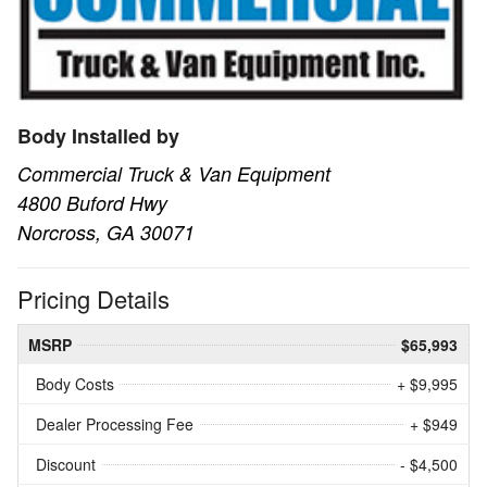
Body Installed by
Commercial Truck & Van Equipment
4800 Buford Hwy
Norcross, GA 30071
Pricing Details
MSRP
$65,993
Body Costs
+ $9,995
Dealer Processing Fee
+ $949
Discount
- $4,500