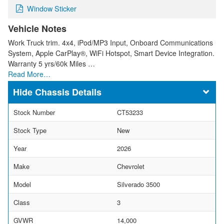
Window Sticker
Vehicle Notes
Work Truck trim. 4x4, iPod/MP3 Input, Onboard Communications
System, Apple CarPlay®, WiFi Hotspot, Smart Device Integration.
Warranty 5 yrs/60k Miles …
Read More…
Chassis Details
Stock Number
CT53233
Stock Type
New
Year
2026
Make
Chevrolet
Model
Silverado 3500
Class
3
GVWR
14,000