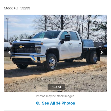
Stock #CT53233
1 of 34
Photos may be stock images.
See All 34 Photos