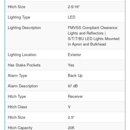
Hitch Size
2-5/16"
Lighting Type
LED
Lighting Description
FMVSS Compliant Clearance
Lights and Reflectors |
S/T/T/BU LED Lights Mounted
in Apron and Bulkhead
Lighting Location
Exterior
Has Stake Pockets
Yes
Alarm Type
Back Up
Alarm Description
97 dB
Hitch Type
Receiver
Hitch Class
V
Hitch Size
2.5"
Hitch Capacity
20K