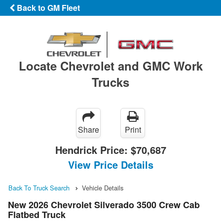
Back to GM Fleet
Locate Chevrolet and GMC Work
Trucks
Share
Print
Hendrick Price:
$70,687
View Price Details
Back To Truck Search
Vehicle Details
New 2026 Chevrolet Silverado 3500 Crew Cab
Flatbed Truck