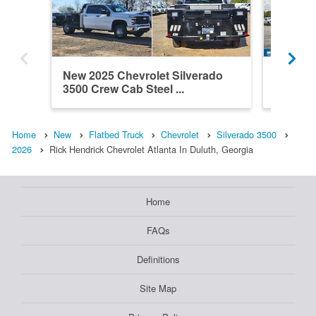
New 2025 Chevrolet Silverado
New 202
3500 Crew Cab Steel ...
3500 Cr
Home
New
Flatbed Truck
Chevrolet
Silverado 3500
2026
Rick Hendrick Chevrolet Atlanta In Duluth, Georgia
Home
FAQs
Definitions
Site Map