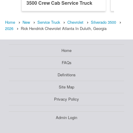
3500 Crew Cab Service Truck
3500 Cr
Home
New
Service Truck
Chevrolet
Silverado 3500
2026
Rick Hendrick Chevrolet Atlanta In Duluth, Georgia
Home
FAQs
Definitions
Site Map
Privacy Policy
Admin Login