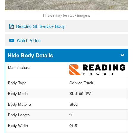
Photos may be stock images.
Reading SL Service Body
Watch Video
Body Details
Manufacturer
Body Type
Service Truck
Body Model
SLU108-DW
Body Material
Steel
Body Length
9'
Body Width
91.5"