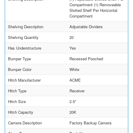
Compartment (1) Removeable
Slotted Shelf Per Horizontal
Compartment
Shelving Description
Adjustable Dividers
Shelving Quantity
20
Has Understructure
Yes
Bumper Type
Recessed Pooched
Bumper Color
White
Hitch Manufacturer
ACME
Hitch Type
Receiver
Hitch Size
2.5"
Hitch Capacity
20K
Camera Description
Factory Backup Camera