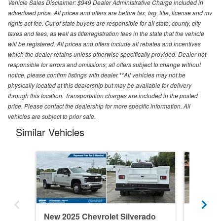
Vehicle Sales Disclaimer: $949 Dealer Administrative Charge included in
advertised price. All prices and offers are before tax, tag, title, license and mv
rights act fee. Out of state buyers are responsible for all state, county, city
taxes and fees, as well as title/registration fees in the state that the vehicle
will be registered. All prices and offers include all rebates and incentives
which the dealer retains unless otherwise specifically provided. Dealer not
responsible for errors and omissions; all offers subject to change without
notice, please confirm listings with dealer.**All vehicles may not be
physically located at this dealership but may be available for delivery
through this location. Transportation charges are included in the posted
price. Please contact the dealership for more specific information. All
vehicles are subject to prior sale.
Similar Vehicles
New 2025 Chevrolet Silverado
New 202