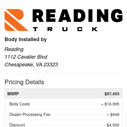
Body Installed by
Reading
1112 Cavalier Blvd
Chesapeake, VA 23323
Pricing Details
MSRP
$57,453
Body Costs
+ $16,995
Dealer Processing Fee
+ $949
Discount
- $4,500