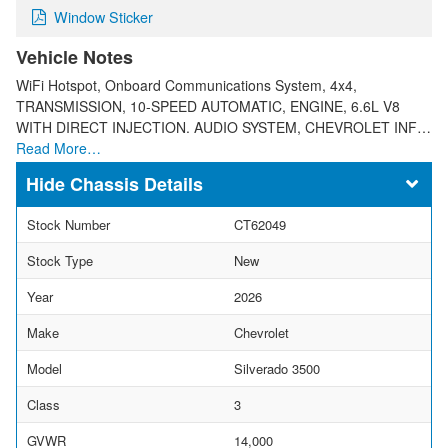
Window Sticker
Vehicle Notes
WiFi Hotspot, Onboard Communications System, 4x4,
TRANSMISSION, 10-SPEED AUTOMATIC, ENGINE, 6.6L V8
WITH DIRECT INJECTION. AUDIO SYSTEM, CHEVROLET INF…
Read More…
Chassis Details
Stock Number
CT62049
Stock Type
New
Year
2026
Make
Chevrolet
Model
Silverado 3500
Class
3
GVWR
14,000