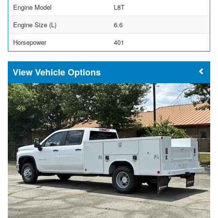
Engine Model
L8T
Engine Size (L)
6.6
Horsepower
401
Vehicle Options