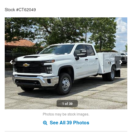
Stock #CT62049
1 of 39
Photos may be stock images.
See All 39 Photos