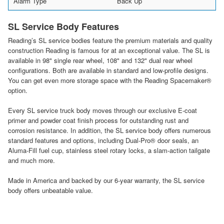
Alarm Type
Back Up
SL Service Body Features
Reading’s SL service bodies feature the premium materials and quality
construction Reading is famous for at an exceptional value. The SL is
available in 98" single rear wheel, 108" and 132" dual rear wheel
configurations. Both are available in standard and low-profile designs.
You can get even more storage space with the Reading Spacemaker®
option.
Every SL service truck body moves through our exclusive E-coat
primer and powder coat finish process for outstanding rust and
corrosion resistance. In addition, the SL service body offers numerous
standard features and options, including Dual-Pro® door seals, an
Aluma-Fill fuel cup, stainless steel rotary locks, a slam-action tailgate
and much more.
Made in America and backed by our 6-year warranty, the SL service
body offers unbeatable value.