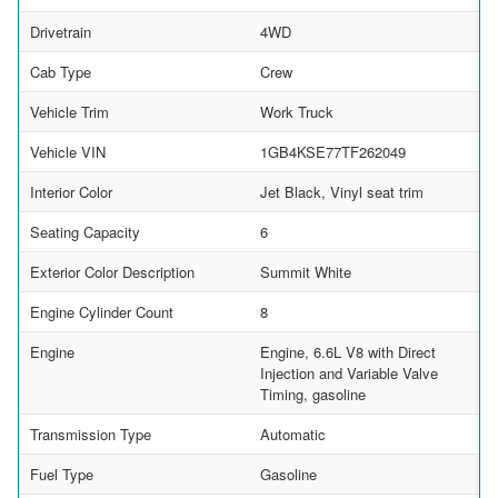
Drivetrain
4WD
Cab Type
Crew
Vehicle Trim
Work Truck
Vehicle VIN
1GB4KSE77TF262049
Interior Color
Jet Black, Vinyl seat trim
Seating Capacity
6
Exterior Color Description
Summit White
Engine Cylinder Count
8
Engine
Engine, 6.6L V8 with Direct
Injection and Variable Valve
Timing, gasoline
Transmission Type
Automatic
Fuel Type
Gasoline