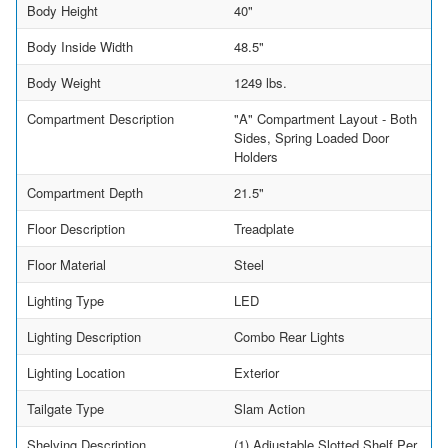
Body Height
40"
Body Inside Width
48.5"
Body Weight
1249 lbs.
Compartment Description
"A" Compartment Layout - Both
Sides, Spring Loaded Door
Holders
Compartment Depth
21.5"
Floor Description
Treadplate
Floor Material
Steel
Lighting Type
LED
Lighting Description
Combo Rear Lights
Lighting Location
Exterior
Tailgate Type
Slam Action
Shelving Description
(1) Adjustable Slotted Shelf Per