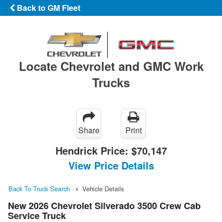
Back to GM Fleet
Locate Chevrolet and GMC Work
Trucks
Share
Print
Hendrick Price:
$70,147
View Price Details
Back To Truck Search
Vehicle Details
New 2026 Chevrolet Silverado 3500 Crew Cab
Service Truck