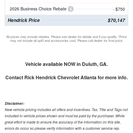
2026 Business Choice Rebate
- $750
Hendrick Price
$70,147
All prices may include rebates. Please see dealer for details and if you qualify. *Price
may not include all upfit and accessories cost. Please call dealer for final price.
Vehicle available NOW in Duluth, GA.
Contact
Rick Hendrick Chevrolet Atlanta
for more info.
Disclaimer:
New vehicle pricing includes all offers and incentives. Tax, Title and Tags not
included in vehicle prices shown and must be paid by the purchaser. While
great effort is made to ensure the accuracy of the information on this site,
errors do occur so please verify information with a customer service rep.