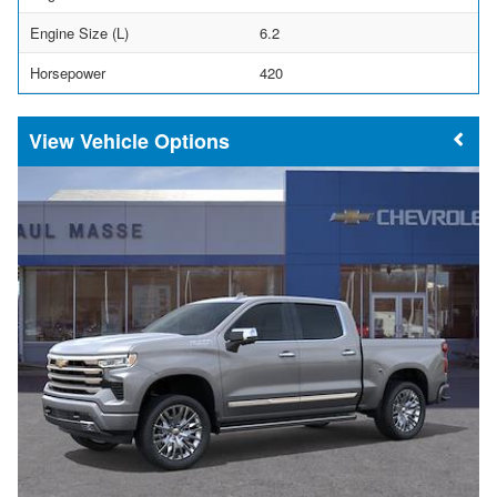
Engine Size (L)
6.2
Horsepower
420
Vehicle Options