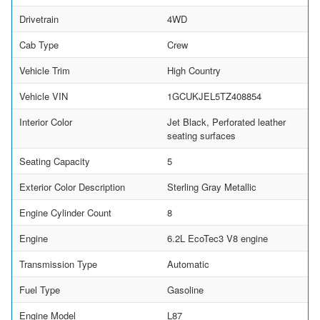
Drivetrain
4WD
Cab Type
Crew
Vehicle Trim
High Country
Vehicle VIN
1GCUKJEL5TZ408854
Interior Color
Jet Black, Perforated leather
seating surfaces
Seating Capacity
5
Exterior Color Description
Sterling Gray Metallic
Engine Cylinder Count
8
Engine
6.2L EcoTec3 V8 engine
Transmission Type
Automatic
Fuel Type
Gasoline
Engine Model
L87