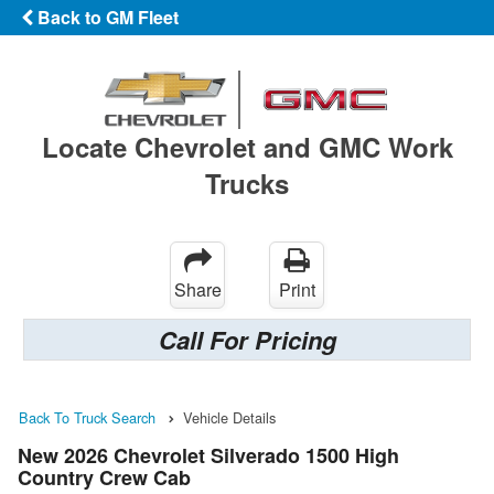
Back to GM Fleet
Locate Chevrolet and GMC Work
Trucks
Share
Print
Call For Pricing
Back To Truck Search
Vehicle Details
New 2026 Chevrolet Silverado 1500 High
Country Crew Cab