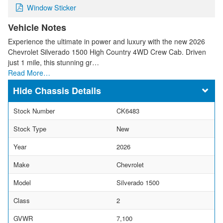
Window Sticker
Vehicle Notes
Experience the ultimate in power and luxury with the new 2026
Chevrolet Silverado 1500 High Country 4WD Crew Cab. Driven
just 1 mile, this stunning gr…
Read More…
Chassis Details
Stock Number
CK6483
Stock Type
New
Year
2026
Make
Chevrolet
Model
Silverado 1500
Class
2
GVWR
7,100