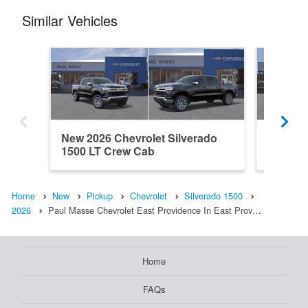
Similar Vehicles
New 2026 Chevrolet Silverado
New 202
1500 LT Crew Cab
1500 L
Home
New
Pickup
Chevrolet
Silverado 1500
2026
Paul Masse Chevrolet East Providence In East Prov…
Home
FAQs