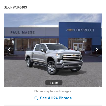
Stock #CK6483
1 of 24
Photos may be stock images.
See All 24 Photos