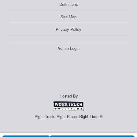
Definitions
Site Map
Privacy Policy
Admin Login
Hosted By
Right Truck. Right Place. Right Time.®