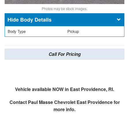
Photos may be stock images.
Body Details
Body Type
Pickup
Call For Pricing
Vehicle available NOW in East Providence, RI.
Contact
Paul Masse Chevrolet East Providence
for
more info.