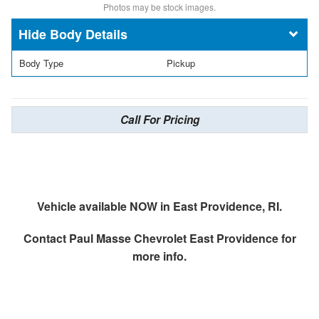
Photos may be stock images.
Body Details
Body Type
Pickup
Call For Pricing
Vehicle available NOW in East Providence, RI.
Contact
Paul Masse Chevrolet East Providence
for
more info.