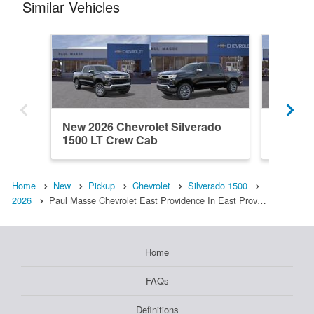
Similar Vehicles
New 2026 Chevrolet Silverado
New 202
1500 LT Crew Cab
1500 L
Home
New
Pickup
Chevrolet
Silverado 1500
2026
Paul Masse Chevrolet East Providence In East Prov…
Home
FAQs
Definitions