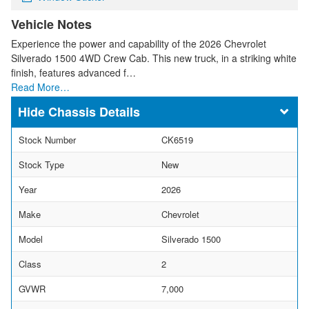
Vehicle Notes
Experience the power and capability of the 2026 Chevrolet
Silverado 1500 4WD Crew Cab. This new truck, in a striking white
finish, features advanced f…
Read More…
Chassis Details
Stock Number
CK6519
Stock Type
New
Year
2026
Make
Chevrolet
Model
Silverado 1500
Class
2
GVWR
7,000