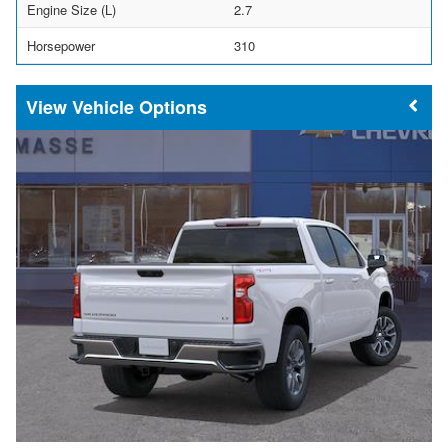
Engine Size (L)
2.7
Horsepower
310
Vehicle Options