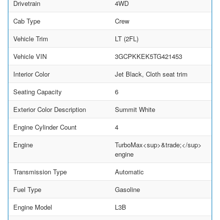
Drivetrain
4WD
Cab Type
Crew
Vehicle Trim
LT (2FL)
Vehicle VIN
3GCPKKEK5TG421453
Interior Color
Jet Black, Cloth seat trim
Seating Capacity
6
Exterior Color Description
Summit White
Engine Cylinder Count
4
Engine
TurboMax<sup>&trade;</sup>
engine
Transmission Type
Automatic
Fuel Type
Gasoline
Engine Model
L3B