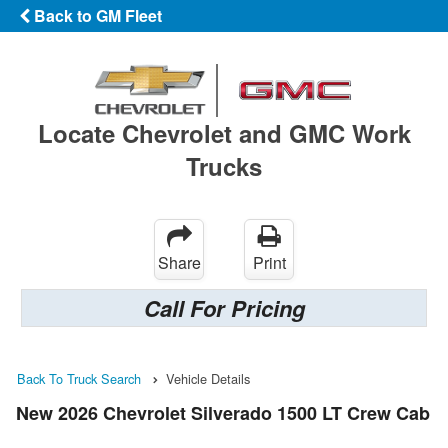
Back to GM Fleet
Locate Chevrolet and GMC Work
Trucks
Share
Print
Call For Pricing
Back To Truck Search
Vehicle Details
New 2026 Chevrolet Silverado 1500 LT Crew Cab