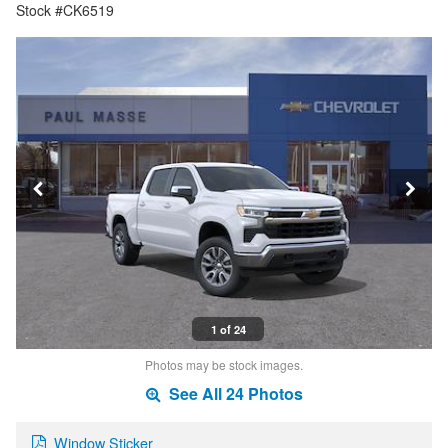
Stock #CK6519
1 of 24
Photos may be stock images.
See All 24 Photos
Window Sticker