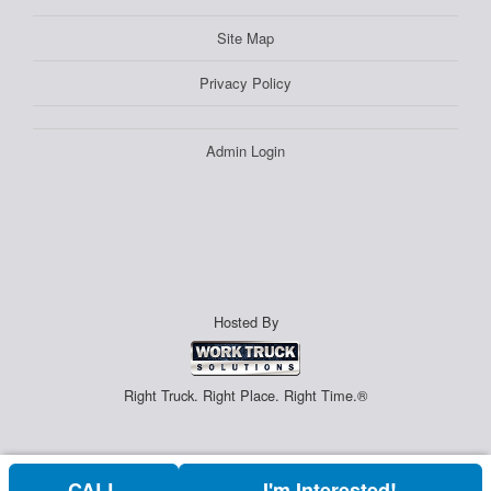
Site Map
Privacy Policy
Admin Login
Hosted By
Right Truck. Right Place. Right Time.®
CALL
I'm Interested!