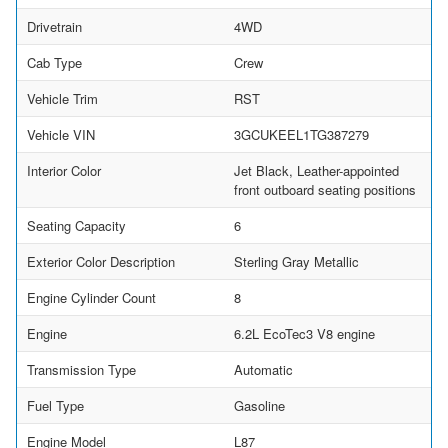
Drivetrain
4WD
Cab Type
Crew
Vehicle Trim
RST
Vehicle VIN
3GCUKEEL1TG387279
Interior Color
Jet Black, Leather-appointed
front outboard seating positions
Seating Capacity
6
Exterior Color Description
Sterling Gray Metallic
Engine Cylinder Count
8
Engine
6.2L EcoTec3 V8 engine
Transmission Type
Automatic
Fuel Type
Gasoline
Engine Model
L87