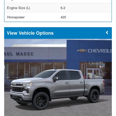
Engine Size (L)
6.2
Horsepower
420
Vehicle Options