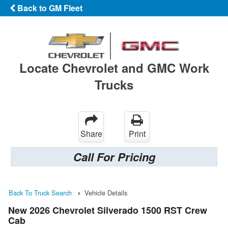
Back to GM Fleet
Locate Chevrolet and GMC Work
Trucks
Share
Print
Call For Pricing
Back To Truck Search
Vehicle Details
New 2026 Chevrolet Silverado 1500 RST Crew
Cab