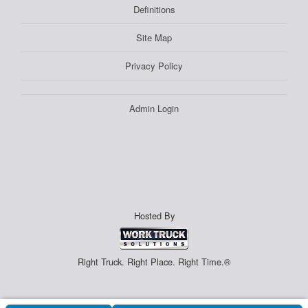
Definitions
Site Map
Privacy Policy
Admin Login
Hosted By
Right Truck. Right Place. Right Time.®