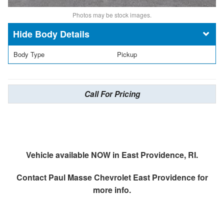
Photos may be stock images.
Body Details
Body Type
Pickup
Call For Pricing
Vehicle available NOW in East Providence, RI.
Contact
Paul Masse Chevrolet East Providence
for
more info.