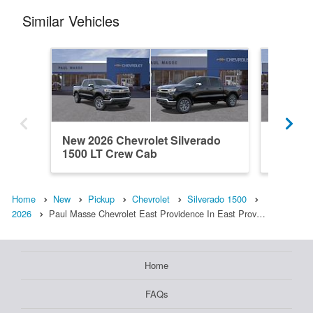
Similar Vehicles
New 2026 Chevrolet Silverado
New 202
1500 LT Crew Cab
1500 L
Home
New
Pickup
Chevrolet
Silverado 1500
2026
Paul Masse Chevrolet East Providence In East Prov…
Home
FAQs