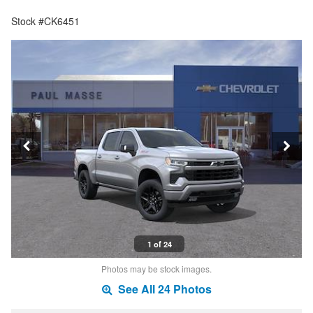
Stock #CK6451
1 of 24
Photos may be stock images.
See All 24 Photos