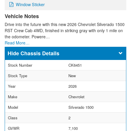
Window Sticker
Vehicle Notes
Drive into the future with this new 2026 Chevrolet Silverado 1500
RST Crew Cab 4WD, finished in striking gray with only 1 mile on
the odometer. Powere…
Read More…
Chassis Details
Stock Number
CK6451
Stock Type
New
Year
2026
Make
Chevrolet
Model
Silverado 1500
Class
2
GVWR
7,100