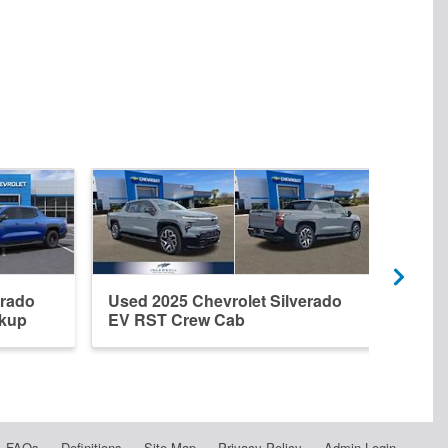
erado
Used 2025 Chevrolet Silverado
Used
ckup
EV RST Crew Cab
EV R
FAQs
Definitions
Site Map
Privacy Policy
Admin Login