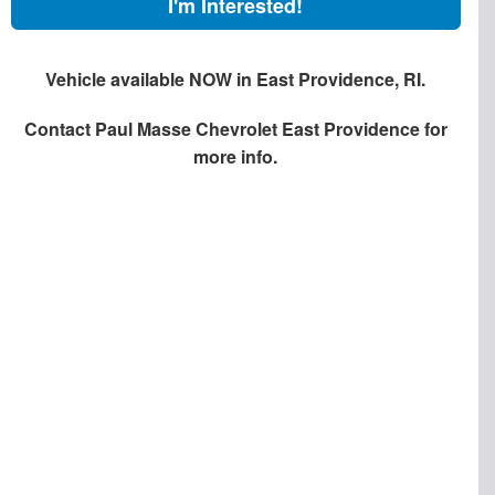
I'm Interested!
Vehicle available NOW in East Providence, RI.
Contact
Paul Masse Chevrolet East Providence
for
more info.