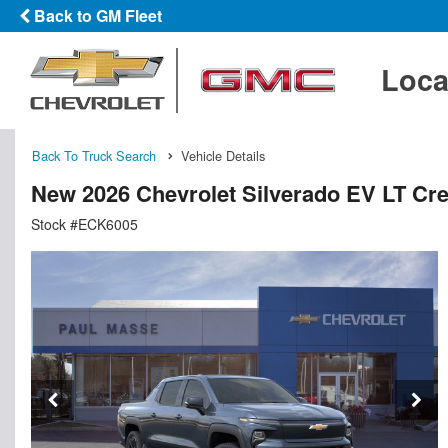
Back to GM Fleet
Loca
Back To Truck Search
Vehicle Details
New 2026 Chevrolet Silverado EV LT Cr
Stock #ECK6005