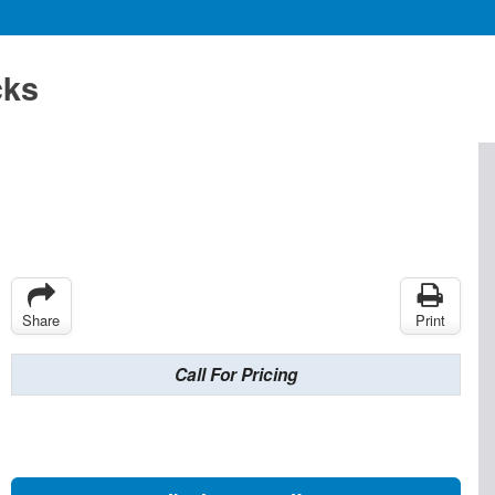
cks
Share
Print
Call For Pricing