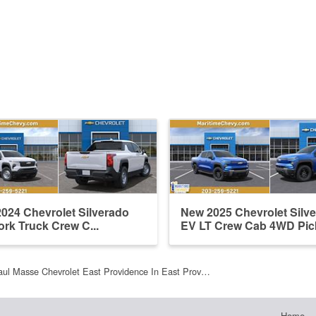
024 Chevrolet Silverado
New 2025 Chevrolet Silv
rk Truck Crew C...
EV LT Crew Cab 4WD Pi
aul Masse Chevrolet East Providence In East Prov…
Home