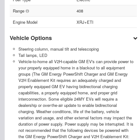
Range
408
Engine Model
XRJ+ETI
Vehicle Options
Steering column, manual tilt and telescoping
Tail lamps, LED
Vehicle-to-home all V2H-capable GM EV's can provide power to
your properly equipped home in a blackout to all equipment
groups (The GM Energy PowerShift Charger and GM Energy
V2H Enablement Kit requires an adequately charged and
properly equipped GM EV having bidirectional charging
capabilities, a properly equipped home, and proper grid
interconnection. Some eligible 24MY EVs will require a
dealership or over-the-air update to enable bidirectional
charging. Weather conditions, life of the battery, vehicle
variation and usage, and other external factors may impact the
duration of power supply. Power supply may be interrupted. It is
not recommended that the following devices be powered with
the GM Energy PowerShift Charger and V2H Enablement Kit: