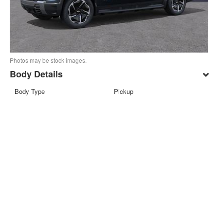
Photos may be stock images.
Body Details
Body Type
Pickup