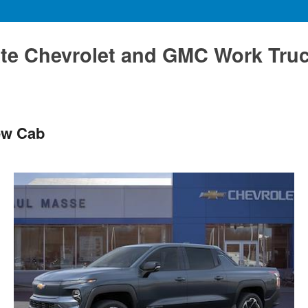
te Chevrolet and GMC Work Tru
ew Cab