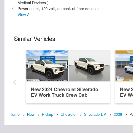
Medical Devices.)
Power outlet, 120-volt, on back of floor console
View All
Similar Vehicles
New 2024 Chevrolet Silverado
New 2
EV Work Truck Crew Cab
EV Wo
Home
New
Pickup
Chevrolet
Silverado EV
2026
P