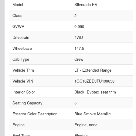
Model
Silverado EV
Class
2
GVWR
9,990
Drivetrain
4WD
Wheelbase
147.5
Cab Type
Crew
Vehicle Trim
LT - Extended Range
Vehicle VIN
1GC10ZED3TU409658
Interior Color
Black, Evotex seat trim
Seating Capacity
5
Exterior Color Description
Blue Smoke Metallic
Engine
Engine, none
Fuel Type
Electric