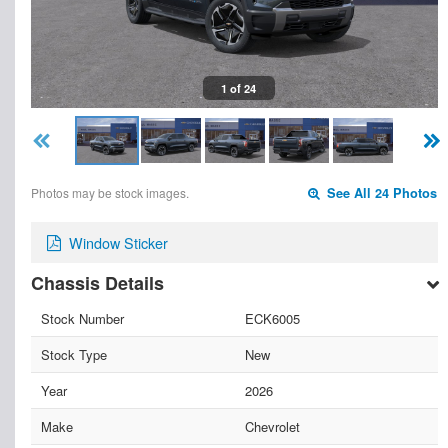
1 of 24
Photos may be stock images.
See All 24 Photos
Window Sticker
Chassis Details
Stock Number
ECK6005
Stock Type
New
Year
2026
Make
Chevrolet