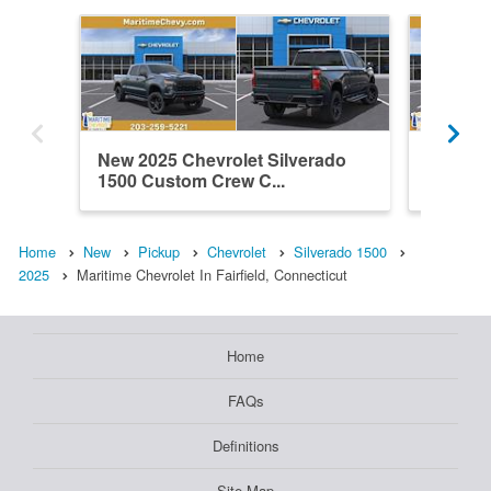
New 2025 Chevrolet Silverado
New 202
1500 Custom Crew C...
1500 Z
Home
New
Pickup
Chevrolet
Silverado 1500
2025
Maritime Chevrolet In Fairfield, Connecticut
Home
FAQs
Definitions
Site Map