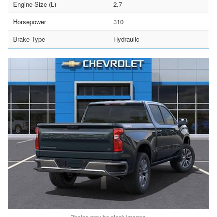
Engine Size (L)
2.7
Horsepower
310
Brake Type
Hydraulic
Photos may be stock images.