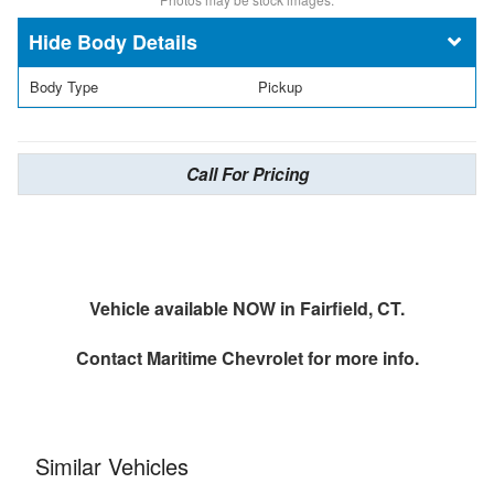
Body Details
Body Type
Pickup
Call For Pricing
Vehicle available NOW in Fairfield, CT.
Contact
Maritime Chevrolet
for more info.
Similar Vehicles