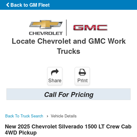
Back to GM Fleet
Locate Chevrolet and GMC Work
Trucks
Share
Print
Call For Pricing
Back To Truck Search
Vehicle Details
New 2025 Chevrolet Silverado 1500 LT Crew Cab
4WD Pickup