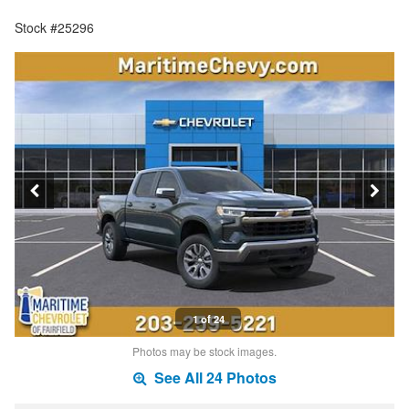
Stock #25296
1 of 24
Photos may be stock images.
See All 24 Photos