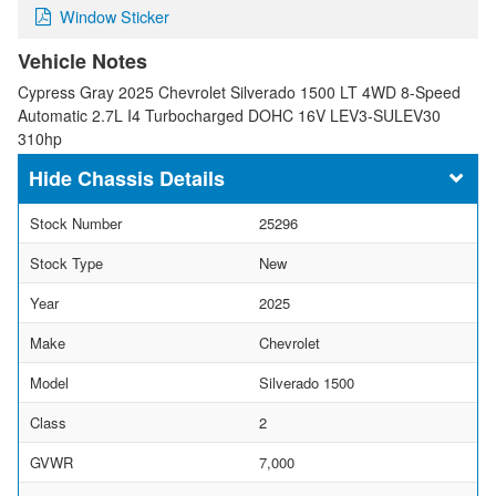
Window Sticker
Vehicle Notes
Cypress Gray 2025 Chevrolet Silverado 1500 LT 4WD 8-Speed
Automatic 2.7L I4 Turbocharged DOHC 16V LEV3-SULEV30
310hp
Chassis Details
Stock Number
25296
Stock Type
New
Year
2025
Make
Chevrolet
Model
Silverado 1500
Class
2
GVWR
7,000