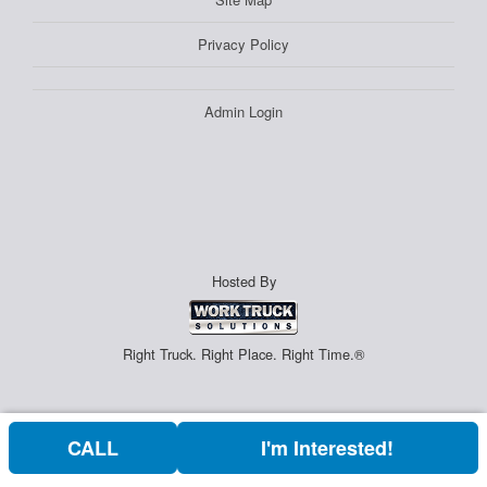
Privacy Policy
Admin Login
Hosted By
Right Truck. Right Place. Right Time.®
CALL
I'm Interested!