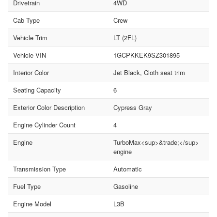
Drivetrain
4WD
Cab Type
Crew
Vehicle Trim
LT (2FL)
Vehicle VIN
1GCPKKEK9SZ301895
Interior Color
Jet Black, Cloth seat trim
Seating Capacity
6
Exterior Color Description
Cypress Gray
Engine Cylinder Count
4
Engine
TurboMax<sup>&trade;</sup>
engine
Transmission Type
Automatic
Fuel Type
Gasoline
Engine Model
L3B