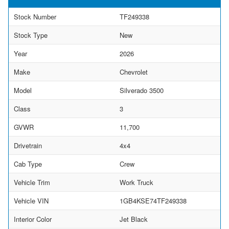
Stock Number
TF249338
Stock Type
New
Year
2026
Make
Chevrolet
Model
Silverado 3500
Class
3
GVWR
11,700
Drivetrain
4x4
Cab Type
Crew
Vehicle Trim
Work Truck
Vehicle VIN
1GB4KSE74TF249338
Interior Color
Jet Black