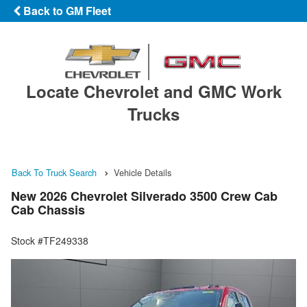
Back to GM Fleet
Locate Chevrolet and GMC Work
Trucks
Back To Truck Search
Vehicle Details
New 2026 Chevrolet Silverado 3500 Crew Cab
Cab Chassis
Stock #TF249338