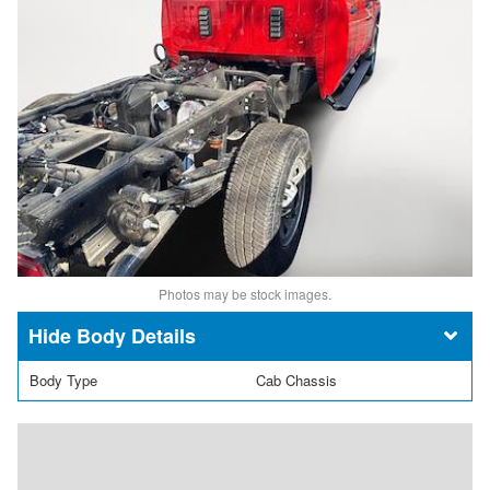
Photos may be stock images.
Body Details
Body Type
Cab Chassis