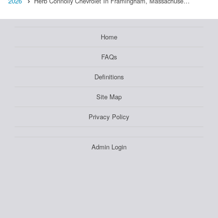
2026
Herb Connolly Chevrolet In Framingham, Massachuse…
Home
FAQs
Definitions
Site Map
Privacy Policy
Admin Login