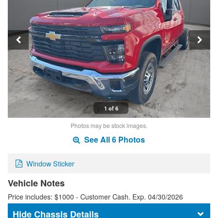
1 of 6
Photos may be stock images.
See All 6 Photos
Window Sticker
Vehicle Notes
Price includes: $1000 - Customer Cash. Exp. 04/30/2026
Chassis Details