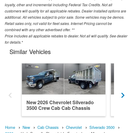
loyalty, other and incremental including Federal Tax Credits. Not all
customers will qualify for all applicable rebates. Dealer installed options are
additional. All vehicles subject to prior sale. Some vehicles may be demos.
Retail sales only, not valid for fleet sales. Internet Pricing cannot be
combined with any other advertised offer. **
Price includes all applicable rebates to dealer. Not all will qualify. See dealer
for details.*
Similar Vehicles
New 2026 Chevrolet Silverado
New 202
3500 Crew Cab Cab Chassis
3500 C
Home
New
Cab Chassis
Chevrolet
Silverado 3500