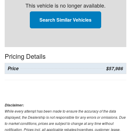
This vehicle is no longer available.
Search Similar Vehicles
Pricing Details
Price
$57,986
Disclaimer:
While every attempt has been made to ensure the accuracy of the data
displayed, the Dealership is not responsible for any errors or omissions. Due
to market conditions, prices are subject to change at any time without
notification. Prices incl. all applicable rebates/incentives, customer, lease,