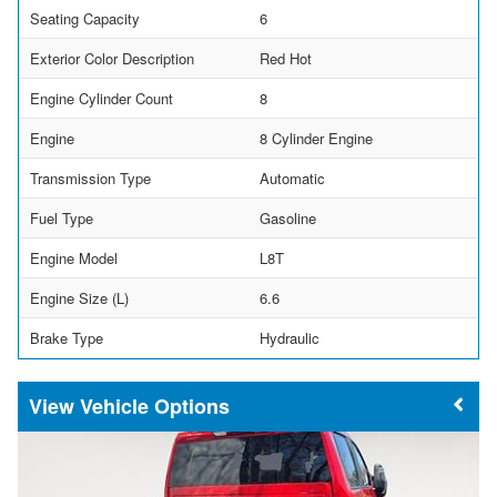
Seating Capacity
6
Exterior Color Description
Red Hot
Engine Cylinder Count
8
Engine
8 Cylinder Engine
Transmission Type
Automatic
Fuel Type
Gasoline
Engine Model
L8T
Engine Size (L)
6.6
Brake Type
Hydraulic
Vehicle Options