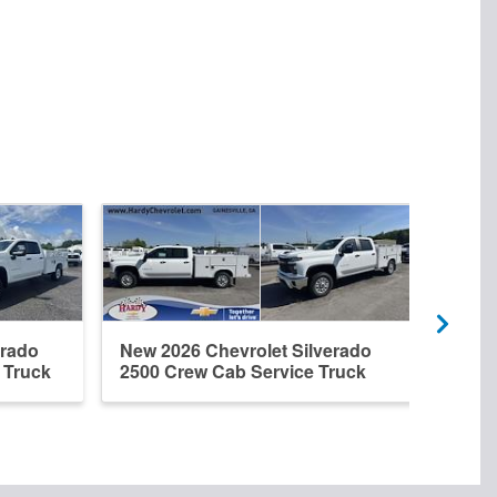
erado
New 2026 Chevrolet Silverado
New 
 Truck
2500 Crew Cab Service Truck
2500