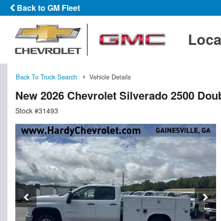
Back to GM Fleet
Loca
Back To Truck Search
Vehicle Details
New 2026 Chevrolet Silverado 2500 Doub
Stock #31493