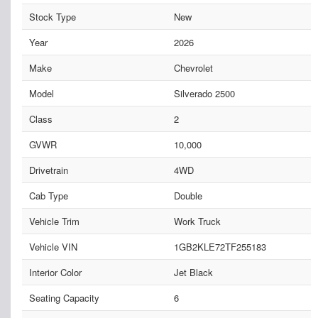
Stock Type
New
Year
2026
Make
Chevrolet
Model
Silverado 2500
Class
2
GVWR
10,000
Drivetrain
4WD
Cab Type
Double
Vehicle Trim
Work Truck
Vehicle VIN
1GB2KLE72TF255183
Interior Color
Jet Black
Seating Capacity
6