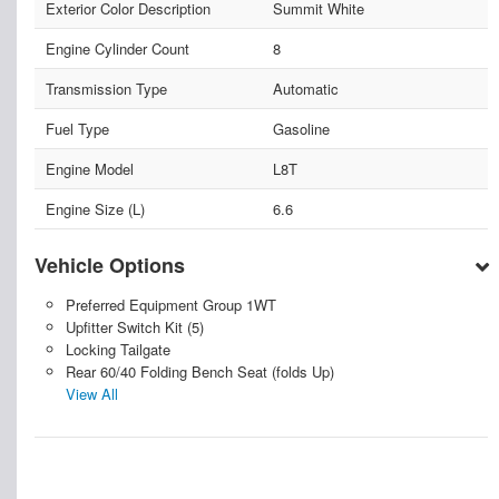
Exterior Color Description
Summit White
Engine Cylinder Count
8
Transmission Type
Automatic
Fuel Type
Gasoline
Engine Model
L8T
Engine Size (L)
6.6
Vehicle Options
Preferred Equipment Group 1WT
Upfitter Switch Kit (5)
Locking Tailgate
Rear 60/40 Folding Bench Seat (folds Up)
View All