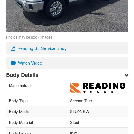
Photos may be stock images.
Reading SL Service Body
Watch Video
Body Details
Manufacturer
Body Type
Service Truck
Body Model
SLU98-SW
Body Material
Steel
Body Length
8' 2"