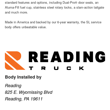
standard features and options, including Dual-Pro® door seals, an
Aluma-Fill fuel cup, stainless steel rotary locks, a slam-action tailgate
and much more.
Made in America and backed by our 6-year warranty, the SL service
body offers unbeatable value.
Body Installed by
Reading
825 E. Wyomissing Blvd
Reading, PA 19611