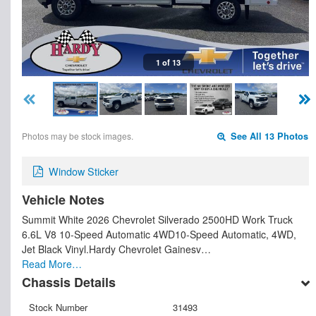
1 of 13
Photos may be stock images.
See All 13 Photos
Window Sticker
Vehicle Notes
Summit White 2026 Chevrolet Silverado 2500HD Work Truck
6.6L V8 10-Speed Automatic 4WD10-Speed Automatic, 4WD,
Jet Black Vinyl.Hardy Chevrolet Gainesv…
Read More…
Chassis Details
Stock Number
31493