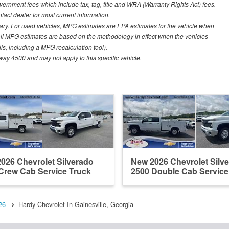
vernment fees which include tax, tag, title and WRA (Warranty Rights Act) fees.
ntact dealer for most current information.
ary. For used vehicles, MPG estimates are EPA estimates for the vehicle when
all MPG estimates are based on the methodology in effect when the vehicles
ls, including a MPG recalculation tool).
ay 4500 and may not apply to this specific vehicle.
026 Chevrolet Silverado
New 2026 Chevrolet Silv
Crew Cab Service Truck
2500 Double Cab Service
26
Hardy Chevrolet In Gainesville, Georgia