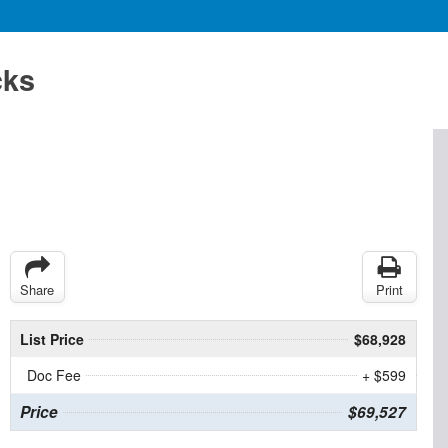
cks
Share
Print
List Price
$68,928
Doc Fee
+ $599
Price
$69,527