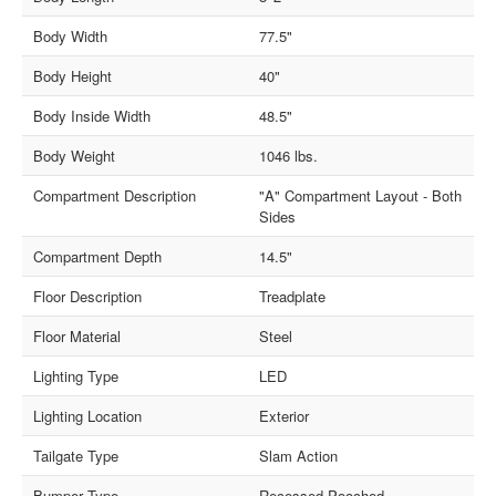
Body Width
77.5"
Body Height
40"
Body Inside Width
48.5"
Body Weight
1046 lbs.
Compartment Description
"A" Compartment Layout - Both
Sides
Compartment Depth
14.5"
Floor Description
Treadplate
Floor Material
Steel
Lighting Type
LED
Lighting Location
Exterior
Tailgate Type
Slam Action
Bumper Type
Recessed Pooched