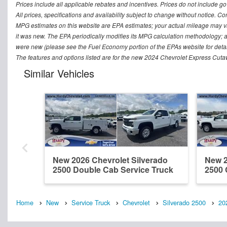
Prices include all applicable rebates and incentives. Prices do not include go
All prices, specifications and availability subject to change without notice. Co
MPG estimates on this website are EPA estimates; your actual mileage may v
it was new. The EPA periodically modifies its MPG calculation methodology; 
were new (please see the Fuel Economy portion of the EPAs website for detai
The features and options listed are for the new 2024 Chevrolet Express Cutaw
Similar Vehicles
New 2026 Chevrolet Silverado
New 2
2500 Double Cab Service Truck
2500 
Home
New
Service Truck
Chevrolet
Silverado 2500
20