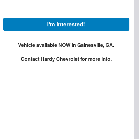
I'm Interested!
Vehicle available NOW in Gainesville, GA.
Contact
Hardy Chevrolet
for more info.