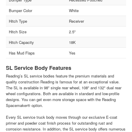
Bumper Color
White
Hitch Type
Receiver
Hitch Size
2.5"
Hitch Capacity
18K
Has Mud Flaps
Yes
SL Service Body Features
Reading’s SL service bodies feature the premium materials and
quality construction Reading is famous for at an exceptional value.
The SL is available in 98" single rear wheel, 108" and 132" dual rear
wheel configurations. Both are available in standard and low-profile
designs. You can get even more storage space with the Reading
Spacemaker® option.
Every SL service truck body moves through our exclusive E-coat
primer and powder coat finish process for outstanding rust and
corrosion resistance. In addition, the SL service body offers numerous