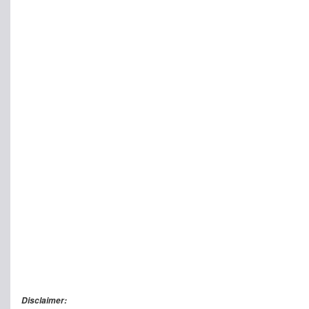
Disclaimer: