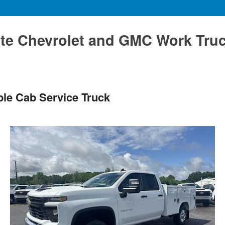
te Chevrolet and GMC Work Tru
le Cab Service Truck