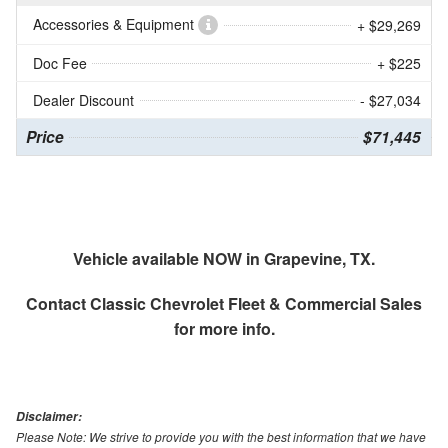
Accessories & Equipment
+ $29,269
Doc Fee
+ $225
Dealer Discount
- $27,034
Price
$71,445
Vehicle available NOW in Grapevine, TX.
Contact
Classic Chevrolet Fleet & Commercial Sales
for more info.
Disclaimer:
Please Note: We strive to provide you with the best information that we have