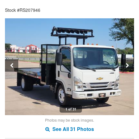
Stock #RS207946
1 of 31
Photos may be stock images.
See All 31 Photos