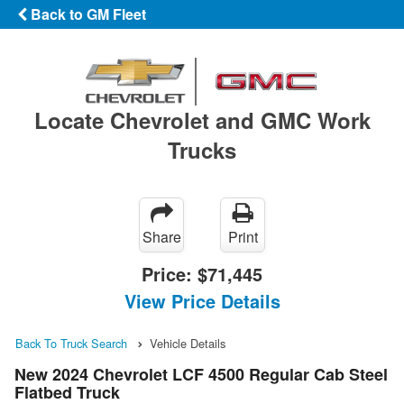
Back to GM Fleet
Locate Chevrolet and GMC Work
Trucks
Share
Print
Price:
$71,445
View Price Details
Back To Truck Search
Vehicle Details
New 2024 Chevrolet LCF 4500 Regular Cab Steel
Flatbed Truck