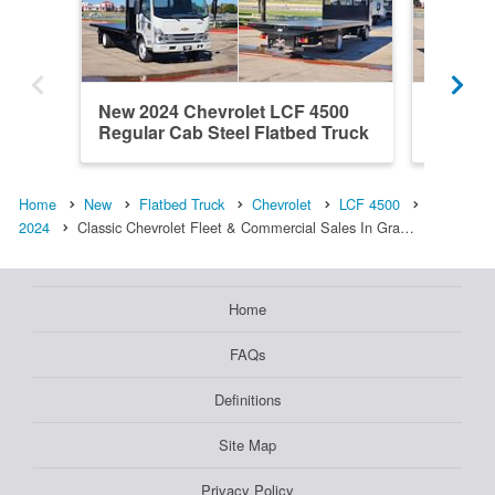
New 2024 Chevrolet LCF 4500
New 202
Regular Cab Steel Flatbed Truck
Regular
Home
New
Flatbed Truck
Chevrolet
LCF 4500
2024
Classic Chevrolet Fleet & Commercial Sales In Gra…
Home
FAQs
Definitions
Site Map
Privacy Policy