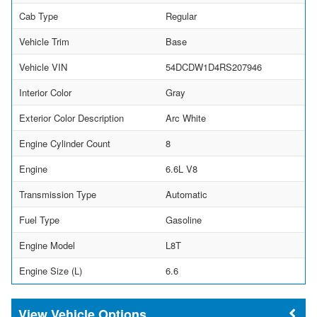
Cab Type
Regular
Vehicle Trim
Base
Vehicle VIN
54DCDW1D4RS207946
Interior Color
Gray
Exterior Color Description
Arc White
Engine Cylinder Count
8
Engine
6.6L V8
Transmission Type
Automatic
Fuel Type
Gasoline
Engine Model
L8T
Engine Size (L)
6.6
Vehicle Options