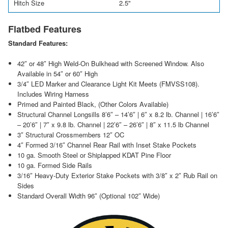
Hitch Size
2.5"
Flatbed Features
Standard Features:
42″ or 48″ High Weld-On Bulkhead with Screened Window. Also
Available in 54″ or 60″ High
3/4″ LED Marker and Clearance Light Kit Meets (FMVSS108).
Includes Wiring Harness
Primed and Painted Black, (Other Colors Available)
Structural Channel Longsills 8’6″ – 14’6″ | 6″ x 8.2 lb. Channel | 16’6″
– 20’6″ | 7″ x 9.8 lb. Channel | 22’6″ – 26’6″ | 8″ x 11.5 lb Channel
3″ Structural Crossmembers 12″ OC
4″ Formed 3/16″ Channel Rear Rail with Inset Stake Pockets
10 ga. Smooth Steel or Shiplapped KDAT Pine Floor
10 ga. Formed Side Rails
3/16″ Heavy-Duty Exterior Stake Pockets with 3/8″ x 2″ Rub Rail on
Sides
Standard Overall Width 96″ (Optional 102″ Wide)