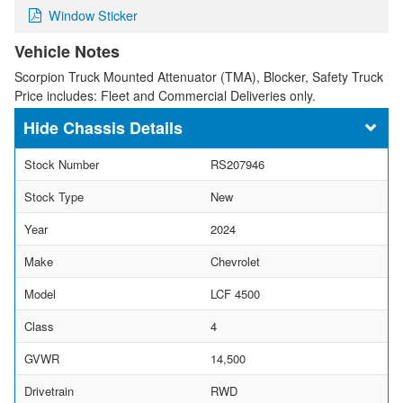
Window Sticker
Vehicle Notes
Scorpion Truck Mounted Attenuator (TMA), Blocker, Safety Truck
Price includes: Fleet and Commercial Deliveries only.
Chassis Details
Stock Number
RS207946
Stock Type
New
Year
2024
Make
Chevrolet
Model
LCF 4500
Class
4
GVWR
14,500
Drivetrain
RWD