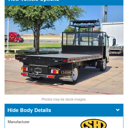
Photos may be stock images.
Body Details
Manufacturer