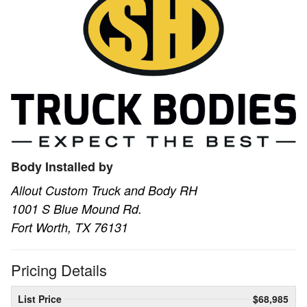
Body Installed by
Allout Custom Truck and Body RH
1001 S Blue Mound Rd.
Fort Worth, TX 76131
Pricing Details
List Price
$68,985