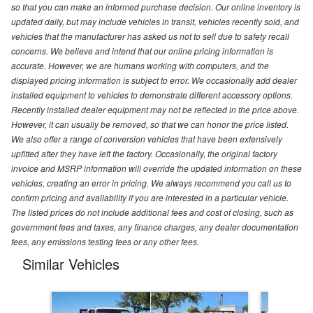
so that you can make an informed purchase decision. Our online inventory is
updated daily, but may include vehicles in transit, vehicles recently sold, and
vehicles that the manufacturer has asked us not to sell due to safety recall
concerns. We believe and intend that our online pricing information is
accurate. However, we are humans working with computers, and the
displayed pricing information is subject to error. We occasionally add dealer
installed equipment to vehicles to demonstrate different accessory options.
Recently installed dealer equipment may not be reflected in the price above.
However, it can usually be removed, so that we can honor the price listed.
We also offer a range of conversion vehicles that have been extensively
upfitted after they have left the factory. Occasionally, the original factory
invoice and MSRP information will override the updated information on these
vehicles, creating an error in pricing. We always recommend you call us to
confirm pricing and availability if you are interested in a particular vehicle.
The listed prices do not include additional fees and cost of closing, such as
government fees and taxes, any finance charges, any dealer documentation
fees, any emissions testing fees or any other fees.
Similar Vehicles