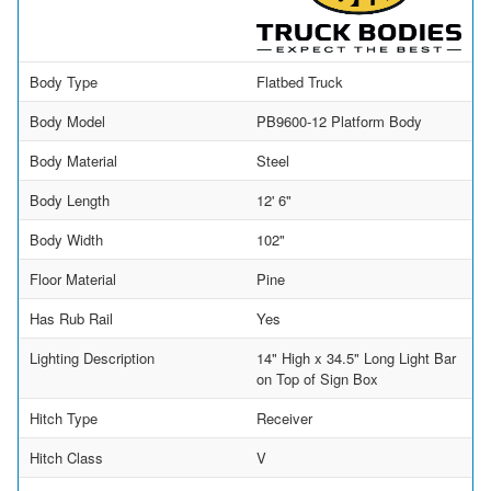
Body Type
Flatbed Truck
Body Model
PB9600-12 Platform Body
Body Material
Steel
Body Length
12' 6"
Body Width
102"
Floor Material
Pine
Has Rub Rail
Yes
Lighting Description
14" High x 34.5" Long Light Bar
on Top of Sign Box
Hitch Type
Receiver
Hitch Class
V