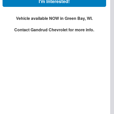
I'm Interested!
Vehicle available NOW in Green Bay, WI.
Contact
Gandrud Chevrolet
for more info.