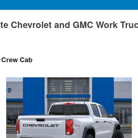
te Chevrolet and GMC Work Tru
s Crew Cab