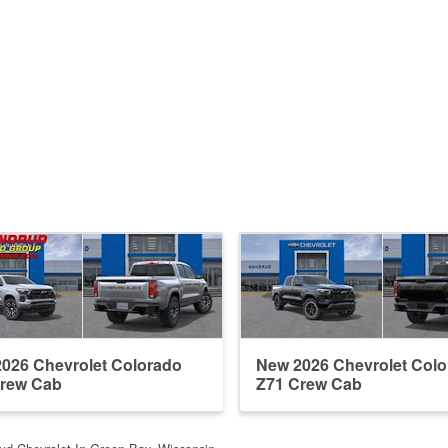
026 Chevrolet Colorado
New 2026 Chevrolet Col
Crew Cab
Z71 Crew Cab