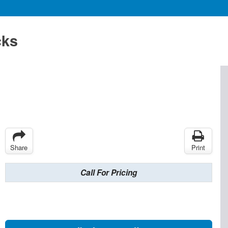
cks
Share
Print
Call For Pricing