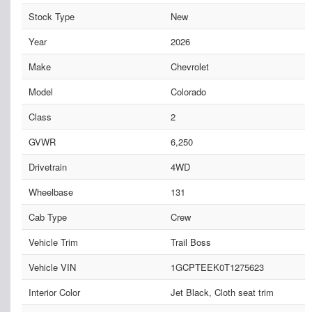
Stock Type
New
Year
2026
Make
Chevrolet
Model
Colorado
Class
2
GVWR
6,250
Drivetrain
4WD
Wheelbase
131
Cab Type
Crew
Vehicle Trim
Trail Boss
Vehicle VIN
1GCPTEEK0T1275623
Interior Color
Jet Black, Cloth seat trim