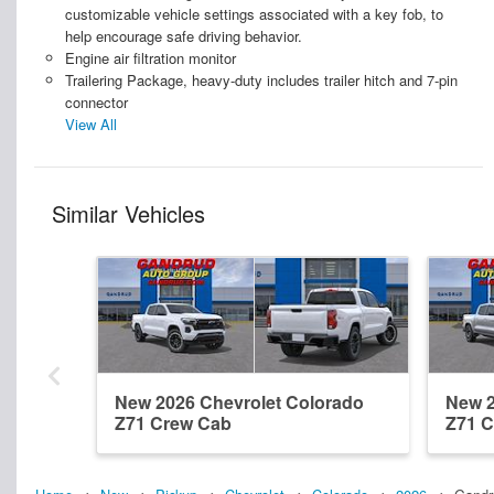
customizable vehicle settings associated with a key fob, to
help encourage safe driving behavior.
Engine air filtration monitor
Trailering Package, heavy-duty includes trailer hitch and 7-pin
connector
View All
Similar Vehicles
New 2026 Chevrolet Colorado
New 2
Z71 Crew Cab
Z71 