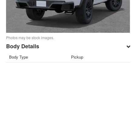
Photos may be stock images.
Body Details
Body Type
Pickup