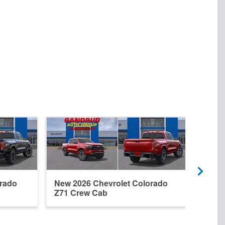
orado
New 2026 Chevrolet Colorado
New 
Z71 Crew Cab
Trai