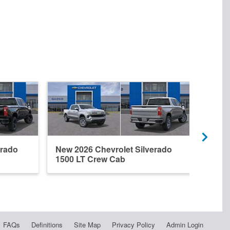
erado
New 2026 Chevrolet Silverado
New 
1500 LT Crew Cab
1500
FAQs
Definitions
Site Map
Privacy Policy
Admin Login