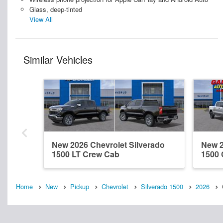
Glass, deep-tinted
View All
Similar Vehicles
New 2026 Chevrolet Silverado
New 2
1500 LT Crew Cab
1500
Home
New
Pickup
Chevrolet
Silverado 1500
2026