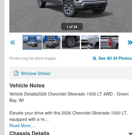
1 of 24
Photos may be stock images.
See All 24 Photos
Window Sticker
Vehicle Notes
Vehicle Details2026 Chevrolet Silverado 1500 LT 4WD - Green
Bay, WI
Elevate your drive with this 2026 Chevrolet Silverado 1500 LT,
equipped with a re…
Read More…
Chassis Details