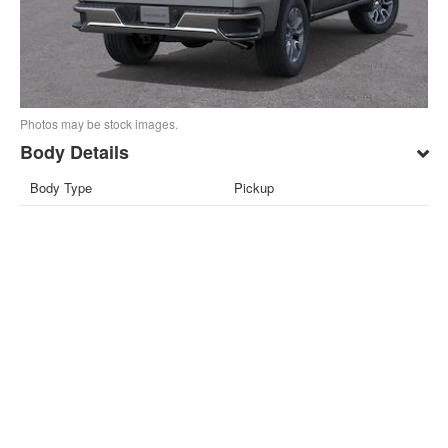
Photos may be stock images.
Body Details
Body Type
Pickup