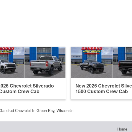
026 Chevrolet Silverado
New 2026 Chevrolet Silv
 Custom Crew Cab
1500 Custom Crew Cab
Gandrud Chevrolet In Green Bay, Wisconsin
Home