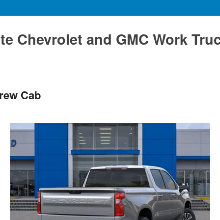
te Chevrolet and GMC Work Tru
Crew Cab