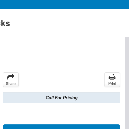
cks
Share
Print
Call For Pricing