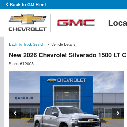
Back to GM Fleet
Loca
Back To Truck Search
Vehicle Details
New 2026 Chevrolet Silverado 1500 LT 
Stock #T2003