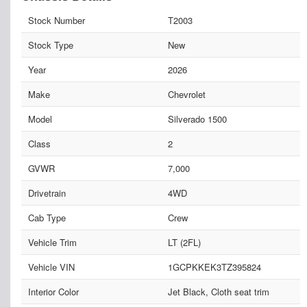
Stock Number
T2003
Stock Type
New
Year
2026
Make
Chevrolet
Model
Silverado 1500
Class
2
GVWR
7,000
Drivetrain
4WD
Cab Type
Crew
Vehicle Trim
LT (2FL)
Vehicle VIN
1GCPKKEK3TZ395824
Interior Color
Jet Black, Cloth seat trim