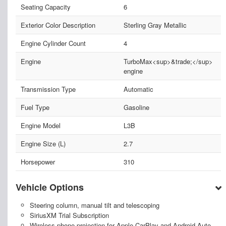
Seating Capacity
6
Exterior Color Description
Sterling Gray Metallic
Engine Cylinder Count
4
Engine
TurboMax<sup>&trade;</sup>
engine
Transmission Type
Automatic
Fuel Type
Gasoline
Engine Model
L3B
Engine Size (L)
2.7
Horsepower
310
Vehicle Options
Steering column, manual tilt and telescoping
SiriusXM Trial Subscription
Wireless phone projection for Apple CarPlay and Android Auto