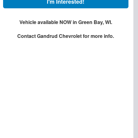
I'm Interested!
Vehicle available NOW in Green Bay, WI.
Contact
Gandrud Chevrolet
for more info.