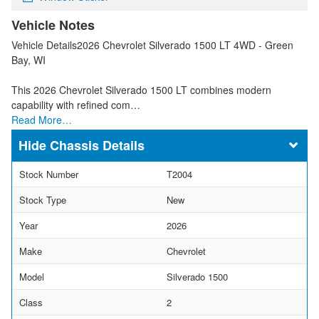
Vehicle Notes
Vehicle Details2026 Chevrolet Silverado 1500 LT 4WD - Green
Bay, WI
This 2026 Chevrolet Silverado 1500 LT combines modern
capability with refined com…
Read More…
Chassis Details
Stock Number
T2004
Stock Type
New
Year
2026
Make
Chevrolet
Model
Silverado 1500
Class
2