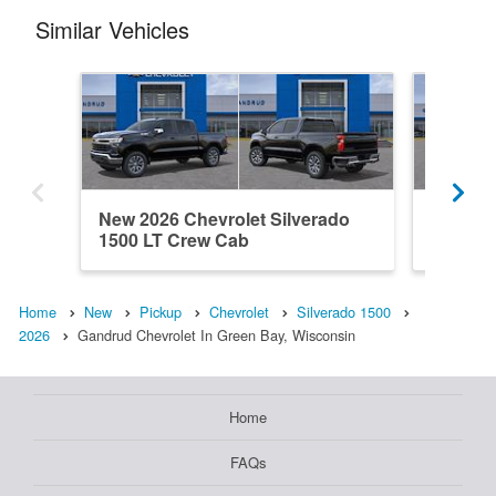
Similar Vehicles
New 2026 Chevrolet Silverado
New 202
1500 LT Crew Cab
1500 C
Home
New
Pickup
Chevrolet
Silverado 1500
2026
Gandrud Chevrolet In Green Bay, Wisconsin
Home
FAQs