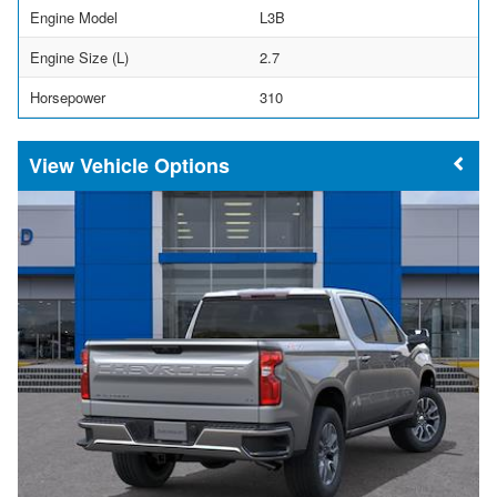
Engine Model
L3B
Engine Size (L)
2.7
Horsepower
310
Vehicle Options