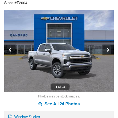
Stock #T2004
1 of 24
Photos may be stock images.
See All 24 Photos
Window Sticker