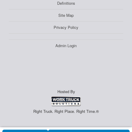
Definitions
Site Map
Privacy Policy
Admin Login
Hosted By
Right Truck. Right Place. Right Time.®