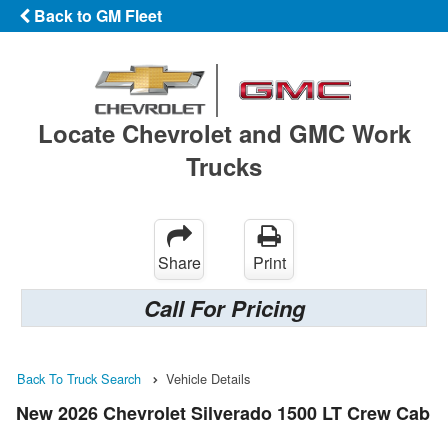
Back to GM Fleet
Locate Chevrolet and GMC Work
Trucks
Share
Print
Call For Pricing
Back To Truck Search
Vehicle Details
New 2026 Chevrolet Silverado 1500 LT Crew Cab