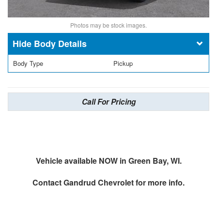
Photos may be stock images.
Body Details
Body Type
Pickup
Call For Pricing
Vehicle available NOW in Green Bay, WI.
Contact
Gandrud Chevrolet
for more info.