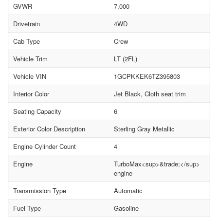
GVWR
7,000
Drivetrain
4WD
Cab Type
Crew
Vehicle Trim
LT (2FL)
Vehicle VIN
1GCPKKEK6TZ395803
Interior Color
Jet Black, Cloth seat trim
Seating Capacity
6
Exterior Color Description
Sterling Gray Metallic
Engine Cylinder Count
4
Engine
TurboMax<sup>&trade;</sup>
engine
Transmission Type
Automatic
Fuel Type
Gasoline