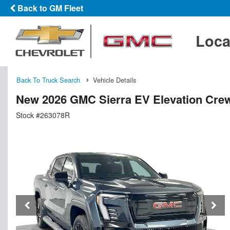
Back to GM Fleet
Loca
Back To Truck Search
Vehicle Details
New 2026 GMC Sierra EV Elevation Cre
Stock #263078R