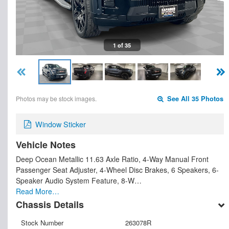
1 of 35
Photos may be stock images.
See All 35 Photos
Window Sticker
Vehicle Notes
Deep Ocean Metallic 11.63 Axle Ratio, 4-Way Manual Front
Passenger Seat Adjuster, 4-Wheel Disc Brakes, 6 Speakers, 6-
Speaker Audio System Feature, 8-W…
Read More…
Chassis Details
Stock Number
263078R