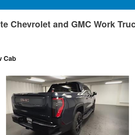
te Chevrolet and GMC Work Tru
w Cab