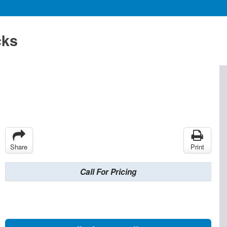
cks
Share
Print
Call For Pricing