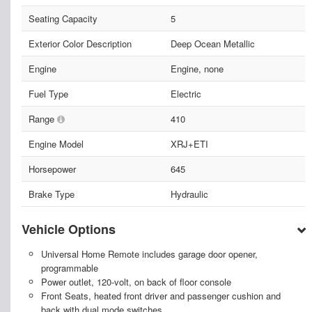
Seating Capacity
5
Exterior Color Description
Deep Ocean Metallic
Engine
Engine, none
Fuel Type
Electric
Range
410
Engine Model
XRJ+ETI
Horsepower
645
Brake Type
Hydraulic
Vehicle Options
Universal Home Remote includes garage door opener,
programmable
Power outlet, 120-volt, on back of floor console
Front Seats, heated front driver and passenger cushion and
back with dual mode switches