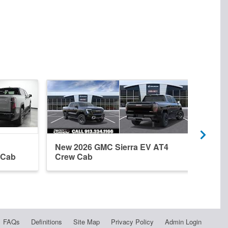
New 2026 GMC Sierra EV AT4
New 
 Cab
Crew Cab
Elev
FAQs
Definitions
Site Map
Privacy Policy
Admin Login