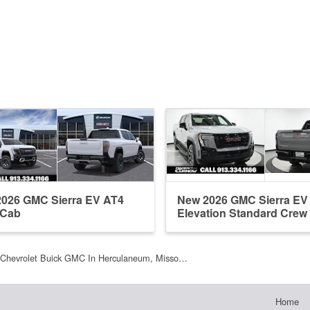
026 GMC Sierra EV AT4
New 2026 GMC Sierra EV
 Cab
Elevation Standard Crew
Chevrolet Buick GMC In Herculaneum, Misso…
Home