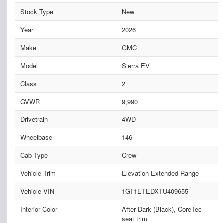
Stock Type
New
Year
2026
Make
GMC
Model
Sierra EV
Class
2
GVWR
9,990
Drivetrain
4WD
Wheelbase
146
Cab Type
Crew
Vehicle Trim
Elevation Extended Range
Vehicle VIN
1GT1ETEDXTU409655
Interior Color
After Dark (Black), CoreTec
seat trim