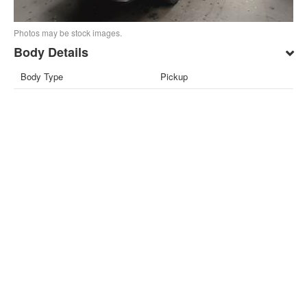
Photos may be stock images.
Body Details
Body Type
Pickup