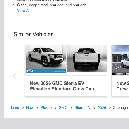
Glass, deep-tinted, rear door and rear cab
View All
Similar Vehicles
New 2026 GMC Sierra EV
New 2
Elevation Standard Crew Cab
Crew
Home
New
Pickup
GMC
Sierra EV
2026
Sapaugh 