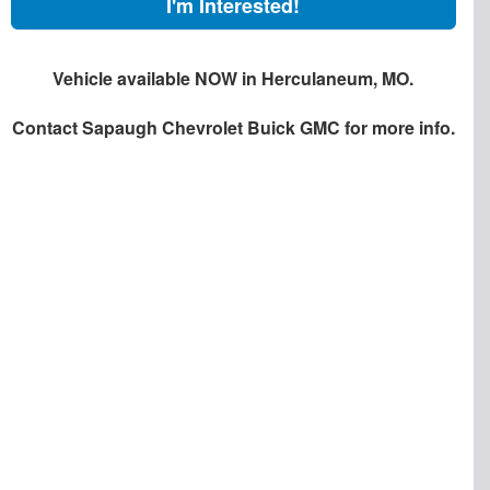
I'm Interested!
Vehicle available NOW in Herculaneum, MO.
Contact
Sapaugh Chevrolet Buick GMC
for more info.