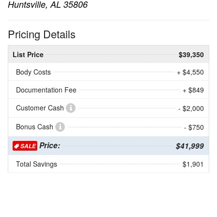
Huntsville, AL 35806
Pricing Details
List Price
$39,350
Body Costs
+ $4,550
Documentation Fee
+ $849
Customer Cash
- $2,000
Bonus Cash
- $750
Price:
$41,999
SALE
Total Savings
$1,901