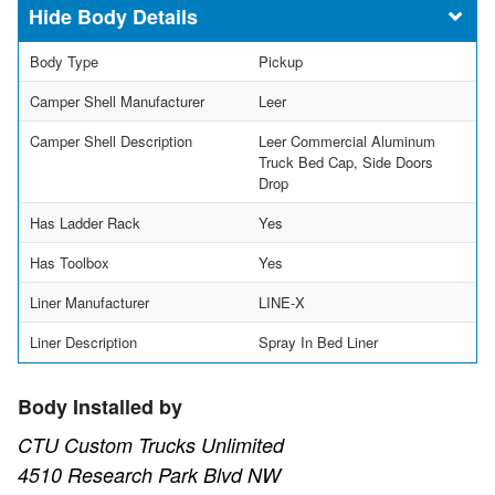
Body Details
Body Type
Pickup
Camper Shell Manufacturer
Leer
Camper Shell Description
Leer Commercial Aluminum
Truck Bed Cap, Side Doors
Drop
Has Ladder Rack
Yes
Has Toolbox
Yes
Liner Manufacturer
LINE-X
Liner Description
Spray In Bed Liner
Body Installed by
CTU Custom Trucks Unlimited
4510 Research Park Blvd NW