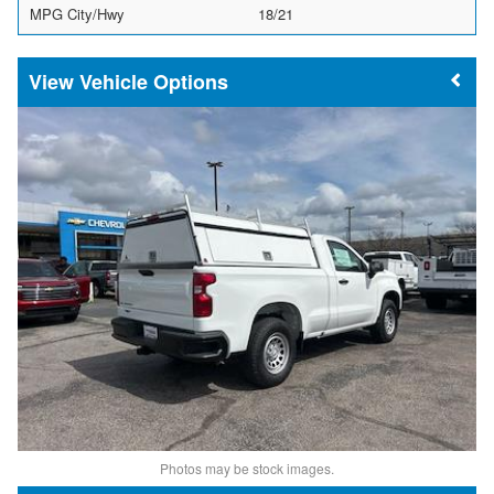
MPG City/Hwy
18/21
Vehicle Options
Photos may be stock images.