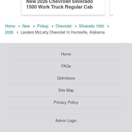
New 2026 Chevrolet Silverado
New 202
1500 Work Truck Regular Cab
1500 W
Home
New
Pickup
Chevrolet
Silverado 1500
2026
Landers McLarty Chevrolet In Huntsville, Alabama
Home
FAQs
Definitions
Site Map
Privacy Policy
Admin Login