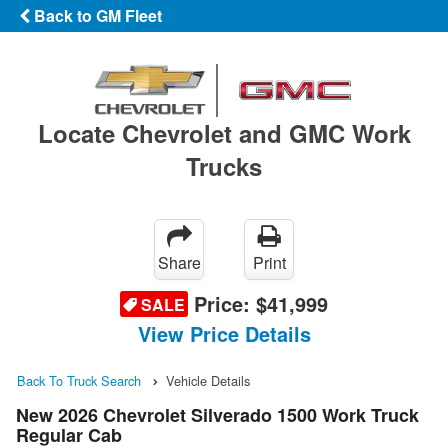
Back to GM Fleet
Locate Chevrolet and GMC Work
Trucks
Share
Print
Price:
$41,999
SALE
View Price Details
Back To Truck Search
Vehicle Details
New 2026 Chevrolet Silverado 1500 Work Truck
Regular Cab