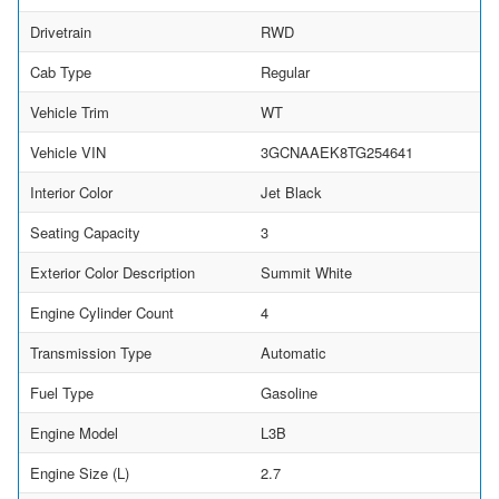
Drivetrain
RWD
Cab Type
Regular
Vehicle Trim
WT
Vehicle VIN
3GCNAAEK8TG254641
Interior Color
Jet Black
Seating Capacity
3
Exterior Color Description
Summit White
Engine Cylinder Count
4
Transmission Type
Automatic
Fuel Type
Gasoline
Engine Model
L3B
Engine Size (L)
2.7