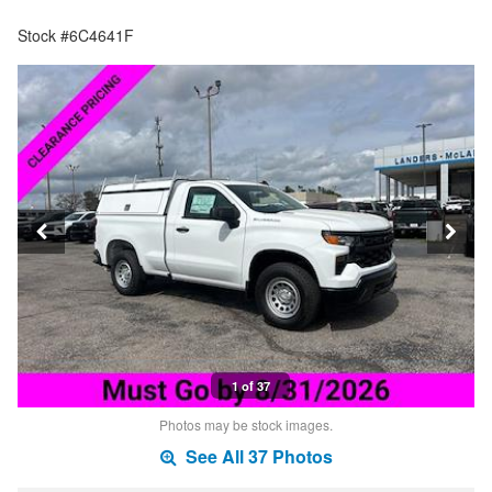
Stock #6C4641F
1 of 37
Photos may be stock images.
See All 37 Photos