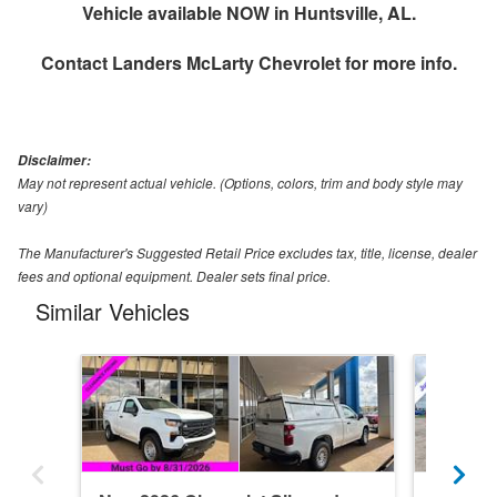
Vehicle available NOW in Huntsville, AL.
Contact
Landers McLarty Chevrolet
for more info.
Disclaimer:
May not represent actual vehicle. (Options, colors, trim and body style may
vary)
The Manufacturer's Suggested Retail Price excludes tax, title, license, dealer
fees and optional equipment. Dealer sets final price.
Similar Vehicles