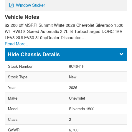
Window Sticker
Vehicle Notes
$2,200 off MSRP! Summit White 2026 Chevrolet Silverado 1500
WT RWD 8-Speed Automatic 2.7L I4 Turbocharged DOHC 16V
LEV3-SULEV30 310hpDealer Discounted…
Read More…
Chassis Details
Stock Number
6C4641F
Stock Type
New
Year
2026
Make
Chevrolet
Model
Silverado 1500
Class
2
GVWR
6,700