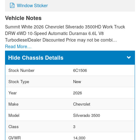
Window Sticker
Vehicle Notes
Summit White 2026 Chevrolet Silverado 3500HD Work Truck
DRW 4WD 10-Speed Automatic Duramax 6.6L V8
TurbodieselDealer Discounted Price may not be combi…
Read More…
Chassis Details
Stock Number
6C1506
Stock Type
New
Year
2026
Make
Chevrolet
Model
Silverado 3500
Class
3
GVWR
14,000