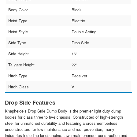
Body Color
Black
Hoist Type
Electric
Hoist Style
Double Acting
Side Type
Drop Side
Side Height
16"
Tailgate Height
22"
Hitch Type
Receiver
Hitch Class
V
Drop Side Features
Knapheide’s Drop Side Dump Body is the premier light duty dump
bodies for class three to five chassis. Constructed of high-strength
steel for unmatched durability and featuring a crossmemberless
understructure for low maintenance and rust prevention, many
industries including landscaping, lawn maintenance, construction and