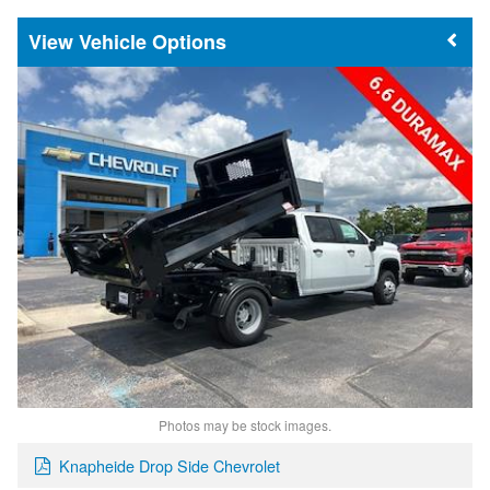
Vehicle Options
Photos may be stock images.
Knapheide Drop Side Chevrolet