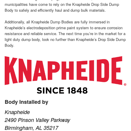
municipalities have come to rely on the Knapheide Drop Side Dump
Body to safely and efficiently haul and dump bulk materials.
Additionally, all Knapheide Dump Bodies are fully immersed in
Knapheide’s electrodeposition prime paint system to ensure corrosion
resistance and reliable service. The next time you’re in the market for a
light duty dump body, look no further than Knapheide’s Drop Side Dump
Body.
Body Installed by
Knapheide
2490 Pinson Valley Parkway
Birmingham, AL 35217