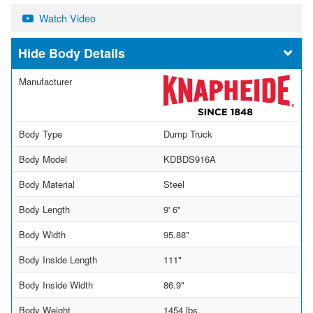
Watch Video
Body Details
Manufacturer
Body Type
Dump Truck
Body Model
KDBDS916A
Body Material
Steel
Body Length
9' 6"
Body Width
95.88"
Body Inside Length
111"
Body Inside Width
86.9"
Body Weight
1454 lbs.