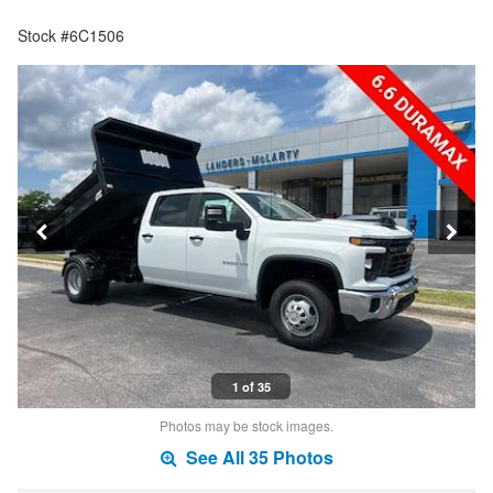
Stock #6C1506
1 of 35
Photos may be stock images.
See All 35 Photos