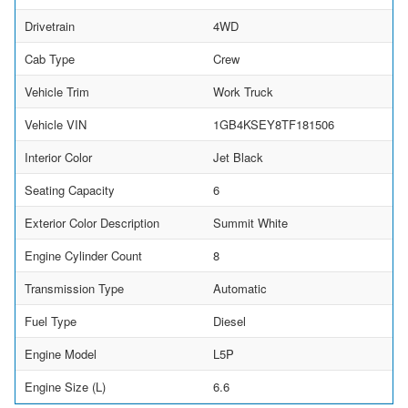
Drivetrain
4WD
Cab Type
Crew
Vehicle Trim
Work Truck
Vehicle VIN
1GB4KSEY8TF181506
Interior Color
Jet Black
Seating Capacity
6
Exterior Color Description
Summit White
Engine Cylinder Count
8
Transmission Type
Automatic
Fuel Type
Diesel
Engine Model
L5P
Engine Size (L)
6.6