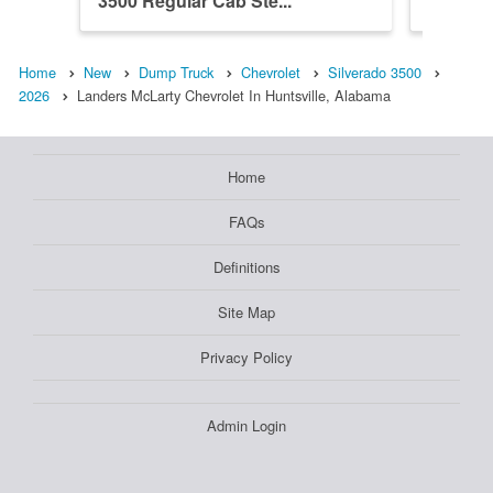
3500 Regular Cab Ste...
3500 R
Home
New
Dump Truck
Chevrolet
Silverado 3500
2026
Landers McLarty Chevrolet In Huntsville, Alabama
Home
FAQs
Definitions
Site Map
Privacy Policy
Admin Login