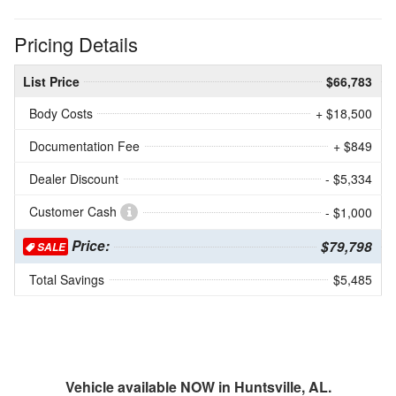
Pricing Details
List Price
$66,783
Body Costs
+ $18,500
Documentation Fee
+ $849
Dealer Discount
- $5,334
Customer Cash
- $1,000
Price:
$79,798
SALE
Total Savings
$5,485
Vehicle available NOW in Huntsville, AL.