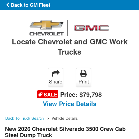
Back to GM Fleet
Locate Chevrolet and GMC Work
Trucks
Share
Print
Price:
$79,798
SALE
View Price Details
Back To Truck Search
Vehicle Details
New 2026 Chevrolet Silverado 3500 Crew Cab
Steel Dump Truck