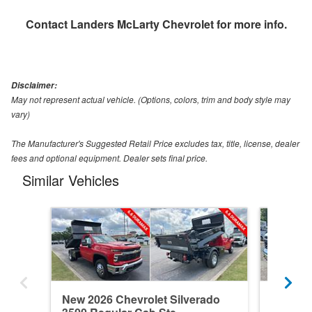
Contact
Landers McLarty Chevrolet
for more info.
Disclaimer:
May not represent actual vehicle. (Options, colors, trim and body style may
vary)
The Manufacturer's Suggested Retail Price excludes tax, title, license, dealer
fees and optional equipment. Dealer sets final price.
Similar Vehicles
New 2026 Chevrolet Silverado
Used 20