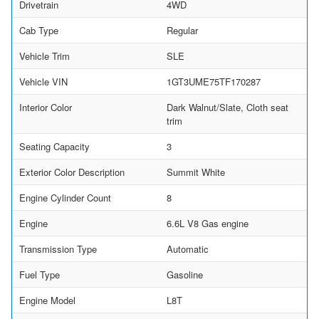
Drivetrain
4WD
Cab Type
Regular
Vehicle Trim
SLE
Vehicle VIN
1GT3UME75TF170287
Interior Color
Dark Walnut/Slate, Cloth seat
trim
Seating Capacity
3
Exterior Color Description
Summit White
Engine Cylinder Count
8
Engine
6.6L V8 Gas engine
Transmission Type
Automatic
Fuel Type
Gasoline
Engine Model
L8T