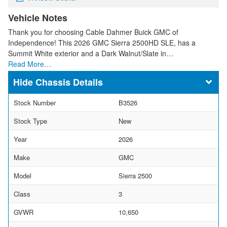
Vehicle Notes
Thank you for choosing Cable Dahmer Buick GMC of
Independence! This 2026 GMC Sierra 2500HD SLE, has a
Summit White exterior and a Dark Walnut/Slate in…
Read More…
Chassis Details
Stock Number
B3526
Stock Type
New
Year
2026
Make
GMC
Model
Sierra 2500
Class
3
GVWR
10,650