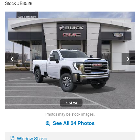
Stock #B3526
1 of 24
Photos may be stock images.
See All 24 Photos
Window Sticker