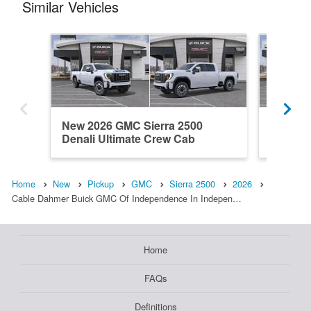
Similar Vehicles
New 2026 GMC Sierra 2500
New 20
Denali Ultimate Crew Cab
Crew C
Home
New
Pickup
GMC
Sierra 2500
2026
Cable Dahmer Buick GMC Of Independence In Indepen…
Home
FAQs
Definitions