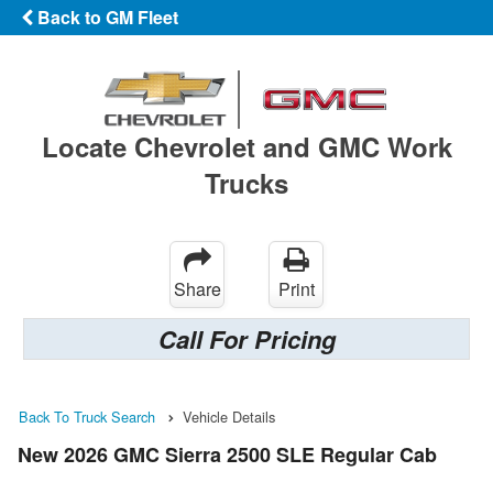
Back to GM Fleet
Locate Chevrolet and GMC Work
Trucks
Share
Print
Call For Pricing
Back To Truck Search
Vehicle Details
New 2026 GMC Sierra 2500 SLE Regular Cab