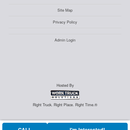
Site Map
Privacy Policy
Admin Login
Hosted By
Right Truck. Right Place. Right Time.®
CALL
I'm Interested!