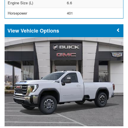
Engine Size (L)
6.6
Horsepower
401
Vehicle Options