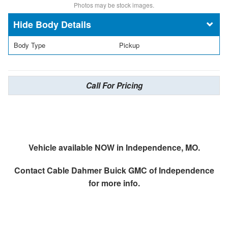
Photos may be stock images.
Body Details
Body Type
Pickup
Call For Pricing
Vehicle available NOW in Independence, MO.
Contact
Cable Dahmer Buick GMC of Independence
for more info.