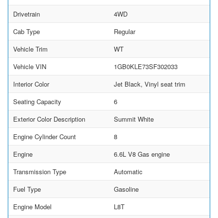
Drivetrain
4WD
Cab Type
Regular
Vehicle Trim
WT
Vehicle VIN
1GB0KLE73SF302033
Interior Color
Jet Black, Vinyl seat trim
Seating Capacity
6
Exterior Color Description
Summit White
Engine Cylinder Count
8
Engine
6.6L V8 Gas engine
Transmission Type
Automatic
Fuel Type
Gasoline
Engine Model
L8T