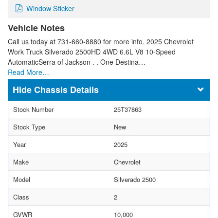
Window Sticker
Vehicle Notes
Call us today at 731-660-8880 for more info. 2025 Chevrolet
Work Truck Silverado 2500HD 4WD 6.6L V8 10-Speed
AutomaticSerra of Jackson . . One Destina…
Read More…
Chassis Details
Stock Number
25T37863
Stock Type
New
Year
2025
Make
Chevrolet
Model
Silverado 2500
Class
2
GVWR
10,000