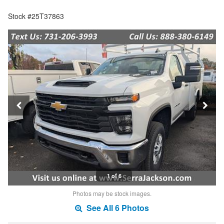
Stock #25T37863
1 of 6
Photos may be stock images.
See All 6 Photos