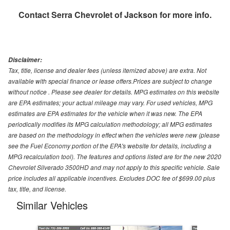
Contact
Serra Chevrolet of Jackson
for more info.
Disclaimer:
Tax, title, license and dealer fees (unless itemized above) are extra. Not
available with special finance or lease offers.Prices are subject to change
without notice . Please see dealer for details. MPG estimates on this website
are EPA estimates; your actual mileage may vary. For used vehicles, MPG
estimates are EPA estimates for the vehicle when it was new. The EPA
periodically modifies its MPG calculation methodology; all MPG estimates
are based on the methodology in effect when the vehicles were new (please
see the Fuel Economy portion of the EPA's website for details, including a
MPG recalculation tool). The features and options listed are for the new 2020
Chevrolet Silverado 3500HD and may not apply to this specific vehicle. Sale
price includes all applicable incentives. Excludes DOC fee of $699.00 plus
tax, title, and license.
Similar Vehicles