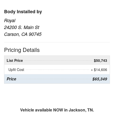
Body Installed by
Royal
24200 S. Main St
Carson, CA 90745
Pricing Details
List Price
$50,743
Upfit Cost
+ $14,606
Price
$65,349
Vehicle available NOW in Jackson, TN.