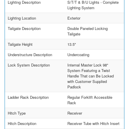
Lighting Description
S/T/T & B/U Lights - Complete
Lighting System
Lighting Location
Exterior
Tailgate Description
Double Paneled Locking
Tailgate
Tailgate Height
13.5"
Understructure Description
Undercoating
Lock System Description
Internal Master Lock 98"
System Featuring a Twist
Handle That can Be Locked
with Customer Supplied
Padlock
Ladder Rack Description
Regular Forklift Accessible
Rack
Hitch Type
Receiver
Hitch Description
Receiver Tube with Hitch Insert