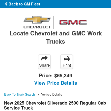
Back to GM Fleet
Locate Chevrolet and GMC Work
Trucks
Share
Print
Price:
$65,349
View Price Details
Back To Truck Search
Vehicle Details
New 2025 Chevrolet Silverado 2500 Regular Cab
Service Truck