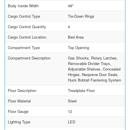
Body Inside Width
49"
Cargo Control Type
Tie-Down Rings
Cargo Control Quantity
4
Cargo Control Location
Bed Area
Compartment Type
Top Opening
Compartment Description
Gas Shocks, Rotary Latches,
Removable Divider Trays,
Adjustable Shelves, Concealed
Hinges, Neoprene Door Seals,
Huck Bobtail Fastening System
Floor Description
Treadplate Floor
Floor Material
Steel
Floor Gauge
12
Lighting Type
LED