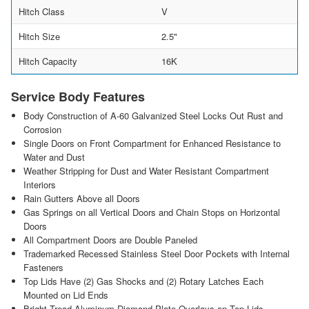
Hitch Class
V
Hitch Size
2.5"
Hitch Capacity
16K
Service Body Features
Body Construction of A-60 Galvanized Steel Locks Out Rust and
Corrosion
Single Doors on Front Compartment for Enhanced Resistance to
Water and Dust
Weather Stripping for Dust and Water Resistant Compartment
Interiors
Rain Gutters Above all Doors
Gas Springs on all Vertical Doors and Chain Stops on Horizontal
Doors
All Compartment Doors are Double Paneled
Trademarked Recessed Stainless Steel Door Pockets with Internal
Fasteners
Top Lids Have (2) Gas Shocks and (2) Rotary Latches Each
Mounted on Lid Ends
Bright Tread Aluminum Diamond Plate Overlays on Top Lids