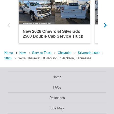
New 2026 Chevrolet Silverado
New 202
2500 Double Cab Service Truck
2500 Do
Home
New
Service Truck
Chevrolet
Silverado 2500
2025
Serra Chevrolet Of Jackson In Jackson, Tennessee
Home
FAQs
Definitions
Site Map