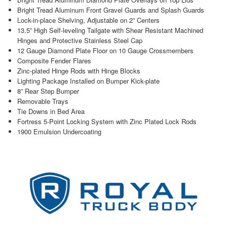
Bright Tread Aluminum Front Gravel Guards and Splash Guards
Lock-in-place Shelving, Adjustable on 2” Centers
13.5” High Self-leveling Tailgate with Shear Resistant Machined
Hinges and Protective Stainless Steel Cap
12 Gauge Diamond Plate Floor on 10 Gauge Crossmembers
Composite Fender Flares
Zinc-plated Hinge Rods with Hinge Blocks
Lighting Package Installed on Bumper Kick-plate
8” Rear Step Bumper
Removable Trays
Tie Downs in Bed Area
Fortress 5-Point Locking System with Zinc Plated Lock Rods
1900 Emulsion Undercoating