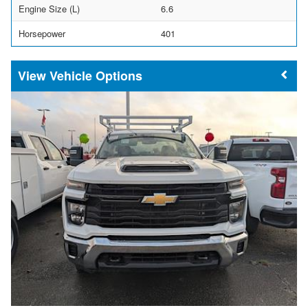
Engine Size (L)
6.6
Horsepower
401
Vehicle Options