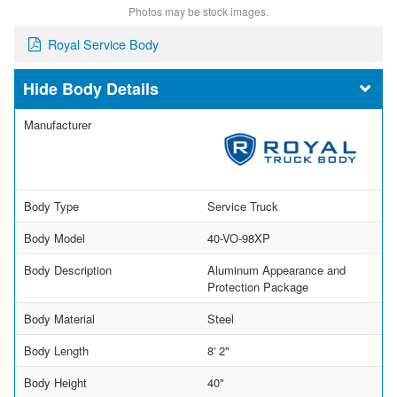
Photos may be stock images.
Royal Service Body
Body Details
Manufacturer
Body Type
Service Truck
Body Model
40-VO-98XP
Body Description
Aluminum Appearance and
Protection Package
Body Material
Steel
Body Length
8' 2"
Body Height
40"