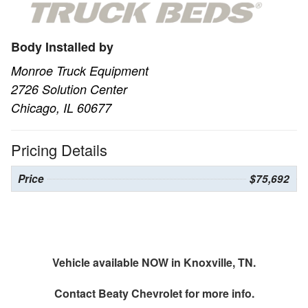
Body Installed by
Monroe Truck Equipment
2726 Solution Center
Chicago, IL 60677
Pricing Details
Price
$75,692
Vehicle available NOW in Knoxville, TN.
Contact
Beaty Chevrolet
for more info.