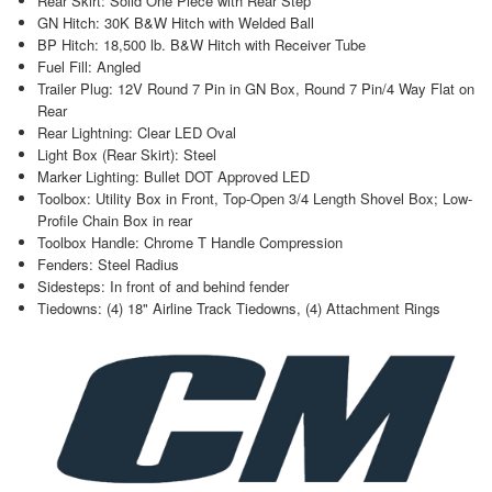
Rear Skirt: Solid One Piece with Rear Step
GN Hitch: 30K B&W Hitch with Welded Ball
BP Hitch: 18,500 lb. B&W Hitch with Receiver Tube
Fuel Fill: Angled
Trailer Plug: 12V Round 7 Pin in GN Box, Round 7 Pin/4 Way Flat on
Rear
Rear Lightning: Clear LED Oval
Light Box (Rear Skirt): Steel
Marker Lighting: Bullet DOT Approved LED
Toolbox: Utility Box in Front, Top-Open 3/4 Length Shovel Box; Low-
Profile Chain Box in rear
Toolbox Handle: Chrome T Handle Compression
Fenders: Steel Radius
Sidesteps: In front of and behind fender
Tiedowns: (4) 18" Airline Track Tiedowns, (4) Attachment Rings