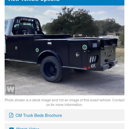
Photo shown is a stock image and not an image of this exact vehicle. Contact
us for more information.
CM Truck Beds Brochure
Watch Video