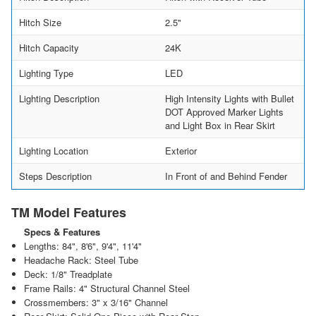
Hitch Size
2.5"
Hitch Capacity
24K
Lighting Type
LED
Lighting Description
High Intensity Lights with Bullet
DOT Approved Marker Lights
and Light Box in Rear Skirt
Lighting Location
Exterior
Steps Description
In Front of and Behind Fender
TM Model Features
Specs & Features
Lengths: 84", 8'6", 9'4", 11'4"
Headache Rack: Steel Tube
Deck: 1/8" Treadplate
Frame Rails: 4" Structural Channel Steel
Crossmembers: 3" x 3/16" Channel