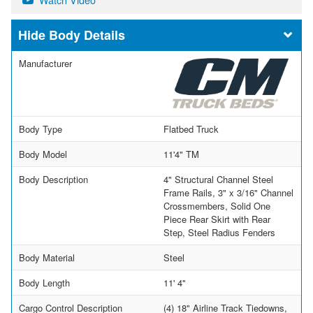
Body Details
Manufacturer
Body Type
Flatbed Truck
Body Model
11'4" TM
Body Description
4" Structural Channel Steel
Frame Rails, 3" x 3/16" Channel
Crossmembers, Solid One
Piece Rear Skirt with Rear
Step, Steel Radius Fenders
Body Material
Steel
Body Length
11' 4"
Cargo Control Description
(4) 18" Airline Track Tiedowns,