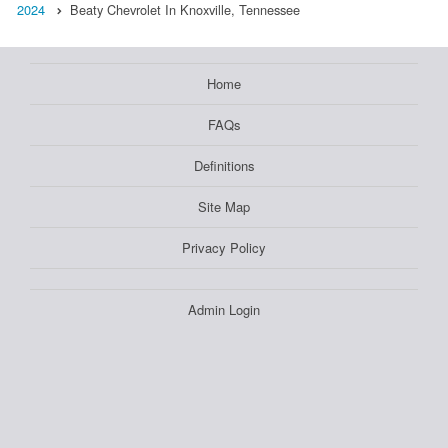
2024
Beaty Chevrolet In Knoxville, Tennessee
Home
FAQs
Definitions
Site Map
Privacy Policy
Admin Login