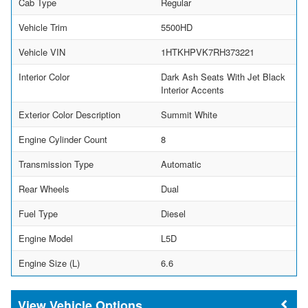
Cab Type
Regular
Vehicle Trim
5500HD
Vehicle VIN
1HTKHPVK7RH373221
Interior Color
Dark Ash Seats With Jet Black
Interior Accents
Exterior Color Description
Summit White
Engine Cylinder Count
8
Transmission Type
Automatic
Rear Wheels
Dual
Fuel Type
Diesel
Engine Model
L5D
Engine Size (L)
6.6
Vehicle Options