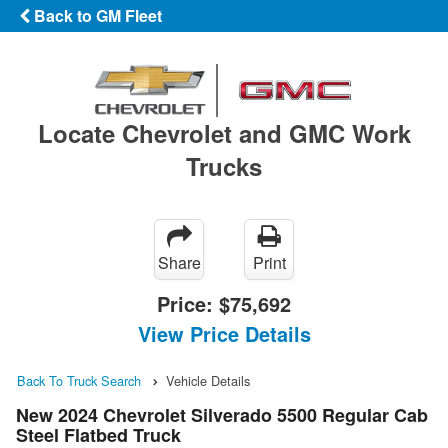
Back to GM Fleet
Locate Chevrolet and GMC Work
Trucks
Share
Print
Price:
$75,692
View Price Details
Back To Truck Search
Vehicle Details
New 2024 Chevrolet Silverado 5500 Regular Cab
Steel Flatbed Truck