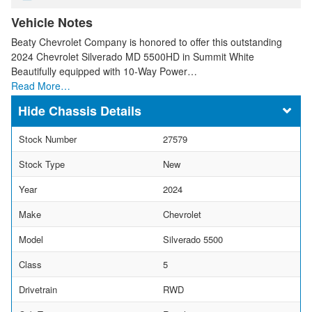
Vehicle Notes
Beaty Chevrolet Company is honored to offer this outstanding
2024 Chevrolet Silverado MD 5500HD in Summit White
Beautifully equipped with 10-Way Power…
Read More…
Chassis Details
Stock Number
27579
Stock Type
New
Year
2024
Make
Chevrolet
Model
Silverado 5500
Class
5
Drivetrain
RWD