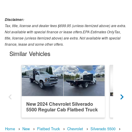
Disclaimer:
Tax, title, license and dealer fees $699.95 (unless itemized above) are extra.
Not available with special finance or lease offers.EPA Estimates OnlyTax,
title, license (unless itemized above) are extra. Not available with special
finance, lease and some other offers.
Similar Vehicles
New 2024 Chevrolet Silverado
New 202
5500 Regular Cab Flatbed Truck
5500 Re
Home
New
Flatbed Truck
Chevrolet
Silverado 5500