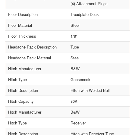
(4) Attachment Rings
Floor Description
Treadplate Deck
Floor Material
Steel
Floor Thickness
1/8"
Headache Rack Description
Tube
Headache Rack Material
Steel
Hitch Manufacturer
B&W
Hitch Type
Gooseneck
Hitch Description
Hitch with Welded Ball
Hitch Capacity
30K
Hitch Manufacturer
B&W
Hitch Type
Receiver
Hitch Description
Hitch with Receiver Tube