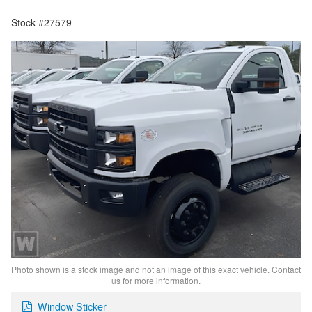
Stock #27579
Photo shown is a stock image and not an image of this exact vehicle. Contact
us for more information.
Window Sticker