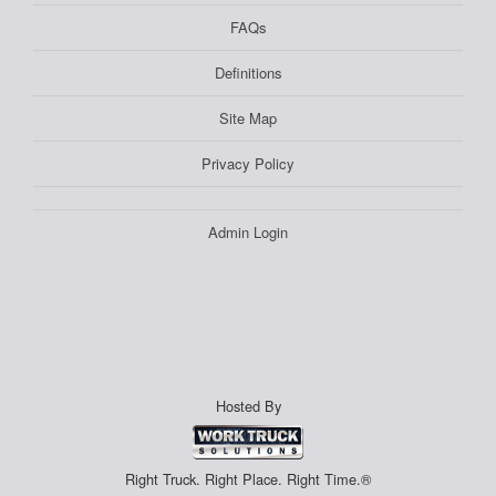
FAQs
Definitions
Site Map
Privacy Policy
Admin Login
Hosted By
Right Truck. Right Place. Right Time.®