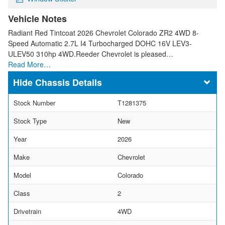
Vehicle Notes
Radiant Red Tintcoat 2026 Chevrolet Colorado ZR2 4WD 8-
Speed Automatic 2.7L I4 Turbocharged DOHC 16V LEV3-
ULEV50 310hp 4WD.Reeder Chevrolet is pleased…
Read More…
Chassis Details
Stock Number
T1281375
Stock Type
New
Year
2026
Make
Chevrolet
Model
Colorado
Class
2
Drivetrain
4WD