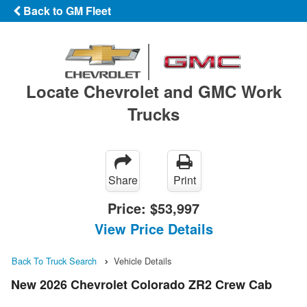
Back to GM Fleet
Locate Chevrolet and GMC Work
Trucks
Share
Print
Price:
$53,997
View Price Details
Back To Truck Search
Vehicle Details
New 2026 Chevrolet Colorado ZR2 Crew Cab