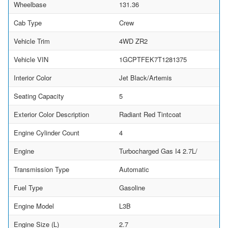
Wheelbase
131.36
Cab Type
Crew
Vehicle Trim
4WD ZR2
Vehicle VIN
1GCPTFEK7T1281375
Interior Color
Jet Black/Artemis
Seating Capacity
5
Exterior Color Description
Radiant Red Tintcoat
Engine Cylinder Count
4
Engine
Turbocharged Gas I4 2.7L/
Transmission Type
Automatic
Fuel Type
Gasoline
Engine Model
L3B
Engine Size (L)
2.7