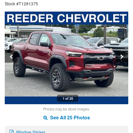
Stock #T1281375
1 of 25
Photos may be stock images.
See All 25 Photos
Window Sticker