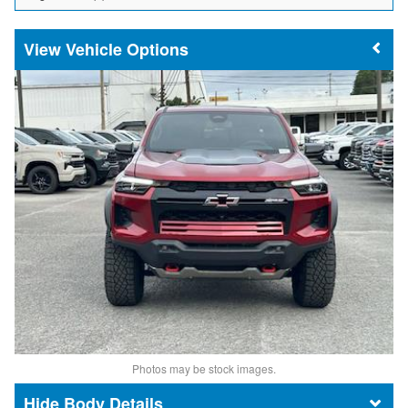
Vehicle Options
Photos may be stock images.
Body Details