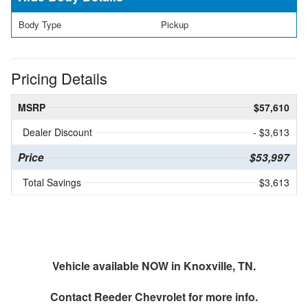
Body Type
Pickup
Pricing Details
MSRP
$57,610
Dealer Discount
- $3,613
Price
$53,997
Total Savings
$3,613
Vehicle available NOW in Knoxville, TN.
Contact
Reeder Chevrolet
for more info.