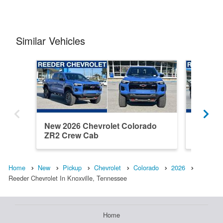
Similar Vehicles
New 2026 Chevrolet Colorado
New 202
ZR2 Crew Cab
ZR2 Cr
Home
New
Pickup
Chevrolet
Colorado
2026
Reeder Chevrolet In Knoxville, Tennessee
Home