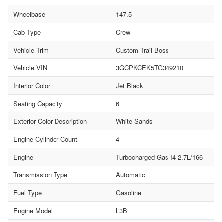
Wheelbase
147.5
Cab Type
Crew
Vehicle Trim
Custom Trail Boss
Vehicle VIN
3GCPKCEK5TG349210
Interior Color
Jet Black
Seating Capacity
6
Exterior Color Description
White Sands
Engine Cylinder Count
4
Engine
Turbocharged Gas I4 2.7L/166
Transmission Type
Automatic
Fuel Type
Gasoline
Engine Model
L3B