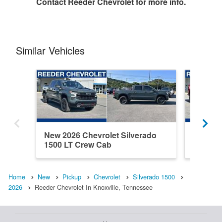
Contact
Reeder Chevrolet
for more info.
Similar Vehicles
New 2026 Chevrolet Silverado
New 202
1500 LT Crew Cab
1500 C
Home
New
Pickup
Chevrolet
Silverado 1500
2026
Reeder Chevrolet In Knoxville, Tennessee