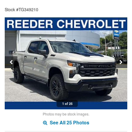
Stock #TG349210
1 of 25
Photos may be stock images.
See All 25 Photos