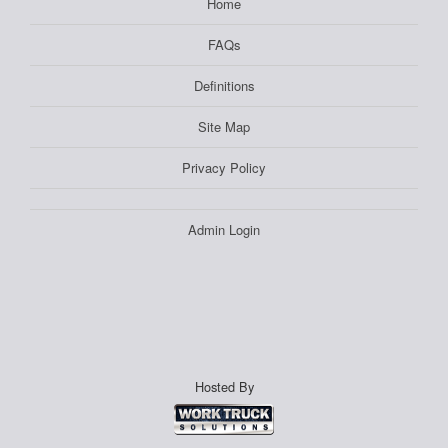
Home
FAQs
Definitions
Site Map
Privacy Policy
Admin Login
Hosted By