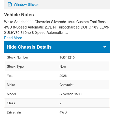
Window Sticker
Vehicle Notes
White Sands 2026 Chevrolet Silverado 1500 Custom Trail Boss
4WD 8-Speed Automatic 2.7L I4 Turbocharged DOHC 16V LEV3-
SULEV30 310hp 8-Speed Automatic, …
Read More…
Chassis Details
Stock Number
TG349210
Stock Type
New
Year
2026
Make
Chevrolet
Model
Silverado 1500
Class
2
Drivetrain
4WD