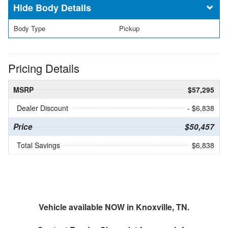
Body Details
Body Type
Pickup
Pricing Details
MSRP
$57,295
Dealer Discount
- $6,838
Price
$50,457
Total Savings
$6,838
Vehicle available NOW in Knoxville, TN.