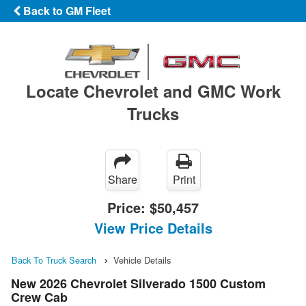
Back to GM Fleet
Locate Chevrolet and GMC Work
Trucks
Share
Print
Price:
$50,457
View Price Details
Back To Truck Search
Vehicle Details
New 2026 Chevrolet Silverado 1500 Custom
Crew Cab