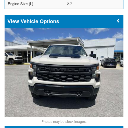
Engine Size (L)
2.7
Vehicle Options
Photos may be stock images.