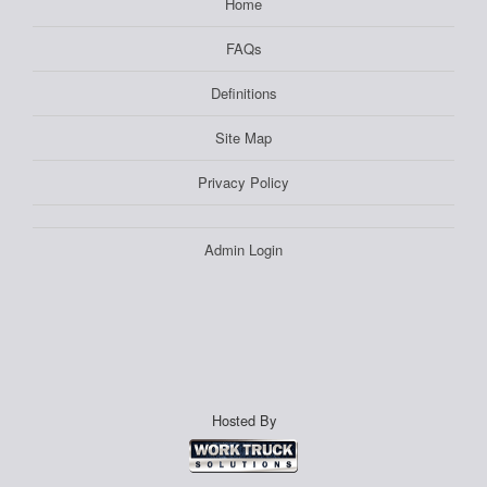
Home
FAQs
Definitions
Site Map
Privacy Policy
Admin Login
Hosted By