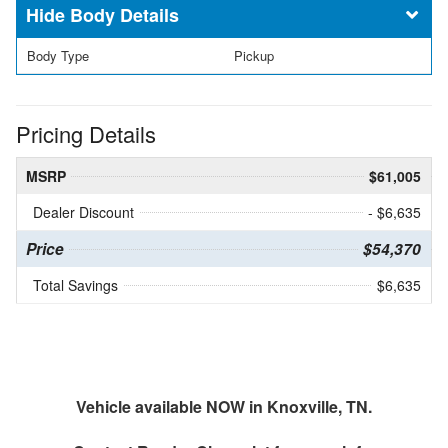
Body Details
Body Type
Pickup
Pricing Details
MSRP
$61,005
Dealer Discount
- $6,635
Price
$54,370
Total Savings
$6,635
Vehicle available NOW in Knoxville, TN.