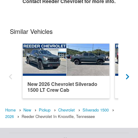
Contact
Reeder Chevrolet
for more info.
Similar Vehicles
New 2026 Chevrolet Silverado
New 202
1500 LT Crew Cab
1500 C
Home
New
Pickup
Chevrolet
Silverado 1500
2026
Reeder Chevrolet In Knoxville, Tennessee