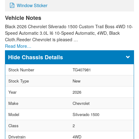
Window Sticker
Vehicle Notes
Black 2026 Chevrolet Silverado 1500 Custom Trail Boss 4WD 10-
Speed Automatic 3.0L I6 10-Speed Automatic, 4WD, Black
Cloth.Reeder Chevrolet is pleased …
Read More…
Chassis Details
Stock Number
TG407981
Stock Type
New
Year
2026
Make
Chevrolet
Model
Silverado 1500
Class
2
Drivetrain
4WD