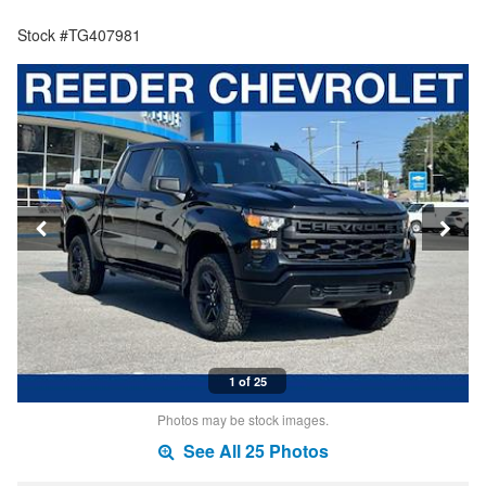
Stock #TG407981
1 of 25
Photos may be stock images.
See All 25 Photos