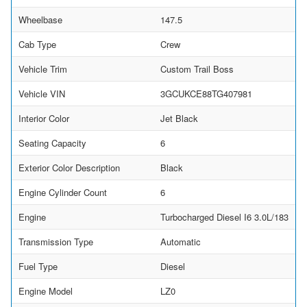
Wheelbase
147.5
Cab Type
Crew
Vehicle Trim
Custom Trail Boss
Vehicle VIN
3GCUKCE88TG407981
Interior Color
Jet Black
Seating Capacity
6
Exterior Color Description
Black
Engine Cylinder Count
6
Engine
Turbocharged Diesel I6 3.0L/183
Transmission Type
Automatic
Fuel Type
Diesel
Engine Model
LZ0