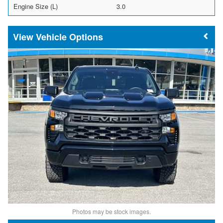
Engine Size (L)
3.0
Vehicle Options
Photos may be stock images.