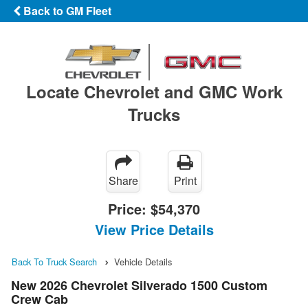
Back to GM Fleet
Locate Chevrolet and GMC Work
Trucks
Share
Print
Price:
$54,370
View Price Details
Back To Truck Search
Vehicle Details
New 2026 Chevrolet Silverado 1500 Custom
Crew Cab