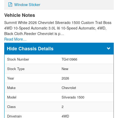
Window Sticker
Vehicle Notes
Summit White 2026 Chevrolet Silverado 1500 Custom Trail Boss
4WD 10-Speed Automatic 3.0L I6 10-Speed Automatic, 4WD,
Black Cloth.Reeder Chevrolet is p…
Read More…
Chassis Details
Stock Number
TG410966
Stock Type
New
Year
2026
Make
Chevrolet
Model
Silverado 1500
Class
2
Drivetrain
4WD