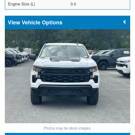
Engine Size (L)
3.0
Vehicle Options
Photos may be stock images.