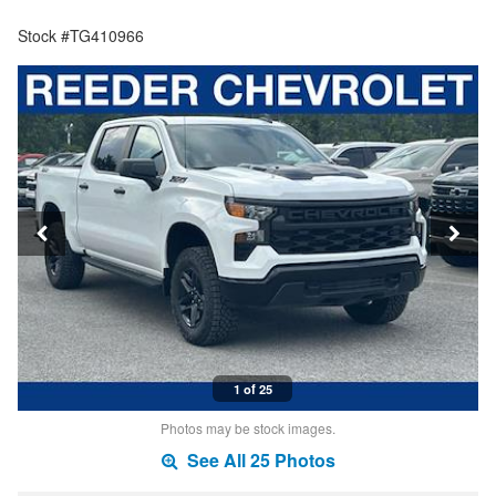
Stock #TG410966
1 of 25
Photos may be stock images.
See All 25 Photos