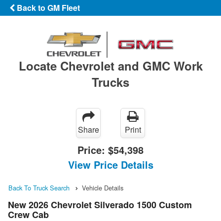
Back to GM Fleet
Locate Chevrolet and GMC Work
Trucks
Share
Print
Price:
$54,398
View Price Details
Back To Truck Search
Vehicle Details
New 2026 Chevrolet Silverado 1500 Custom
Crew Cab