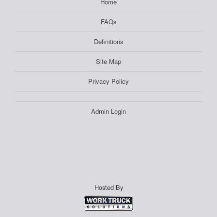
Home
FAQs
Definitions
Site Map
Privacy Policy
Admin Login
Hosted By