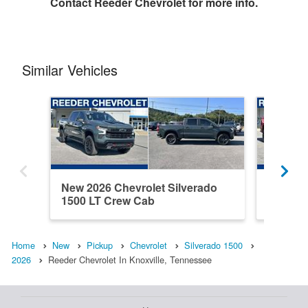
Contact
Reeder Chevrolet
for more info.
Similar Vehicles
New 2026 Chevrolet Silverado
New 202
1500 LT Crew Cab
1500 C
Home
New
Pickup
Chevrolet
Silverado 1500
2026
Reeder Chevrolet In Knoxville, Tennessee