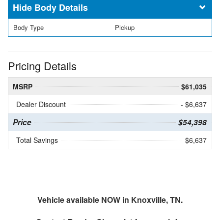
Body Details
Body Type
Pickup
Pricing Details
MSRP
$61,035
Dealer Discount
- $6,637
Price
$54,398
Total Savings
$6,637
Vehicle available NOW in Knoxville, TN.