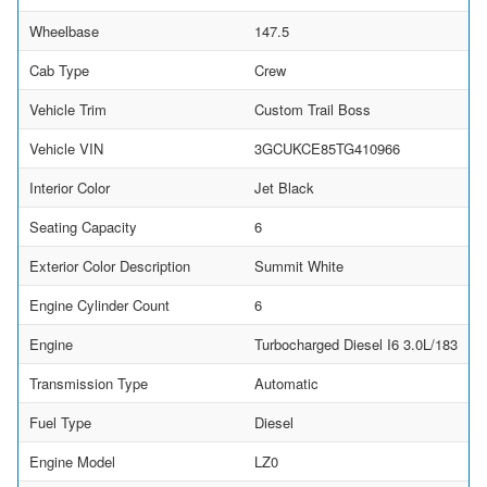
Wheelbase
147.5
Cab Type
Crew
Vehicle Trim
Custom Trail Boss
Vehicle VIN
3GCUKCE85TG410966
Interior Color
Jet Black
Seating Capacity
6
Exterior Color Description
Summit White
Engine Cylinder Count
6
Engine
Turbocharged Diesel I6 3.0L/183
Transmission Type
Automatic
Fuel Type
Diesel
Engine Model
LZ0