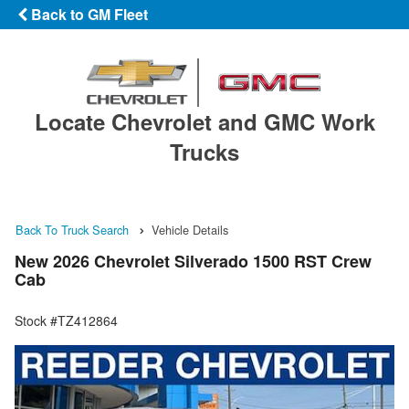
Back to GM Fleet
Locate Chevrolet and GMC Work
Trucks
Back To Truck Search
Vehicle Details
New 2026 Chevrolet Silverado 1500 RST Crew
Cab
Stock #TZ412864