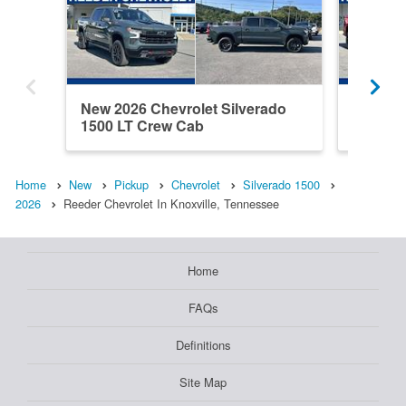
New 2026 Chevrolet Silverado
New 202
1500 LT Crew Cab
1500 C
Home
New
Pickup
Chevrolet
Silverado 1500
2026
Reeder Chevrolet In Knoxville, Tennessee
Home
FAQs
Definitions
Site Map