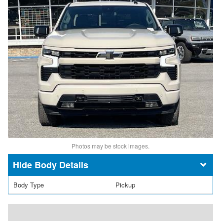
Photos may be stock images.
Body Details
Body Type
Pickup