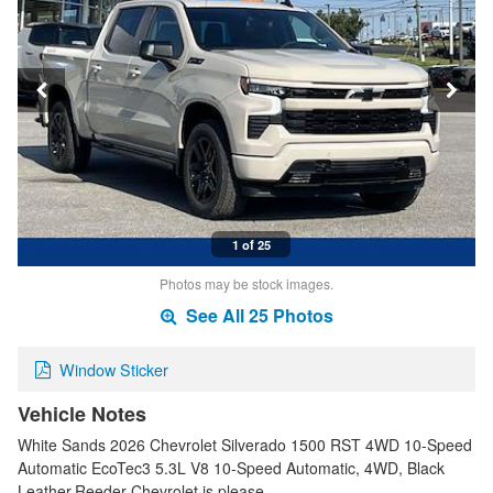
1 of 25
Photos may be stock images.
See All 25 Photos
Window Sticker
Vehicle Notes
White Sands 2026 Chevrolet Silverado 1500 RST 4WD 10-Speed
Automatic EcoTec3 5.3L V8 10-Speed Automatic, 4WD, Black
Leather.Reeder Chevrolet is please…