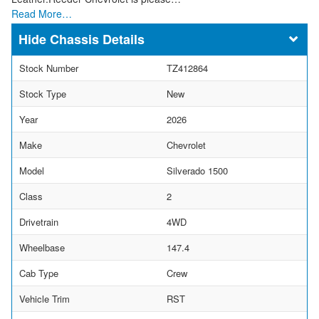
Read More…
Chassis Details
Stock Number
TZ412864
Stock Type
New
Year
2026
Make
Chevrolet
Model
Silverado 1500
Class
2
Drivetrain
4WD
Wheelbase
147.4
Cab Type
Crew
Vehicle Trim
RST