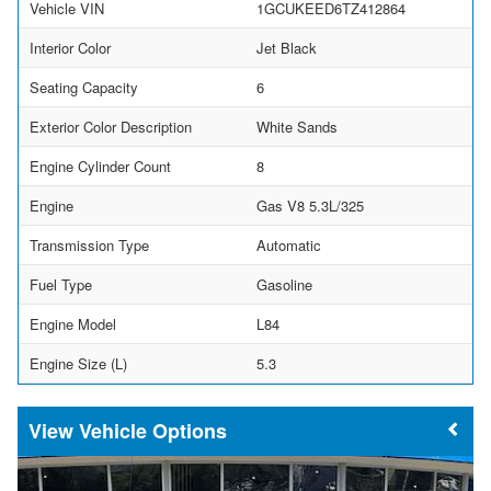
Vehicle VIN
1GCUKEED6TZ412864
Interior Color
Jet Black
Seating Capacity
6
Exterior Color Description
White Sands
Engine Cylinder Count
8
Engine
Gas V8 5.3L/325
Transmission Type
Automatic
Fuel Type
Gasoline
Engine Model
L84
Engine Size (L)
5.3
Vehicle Options