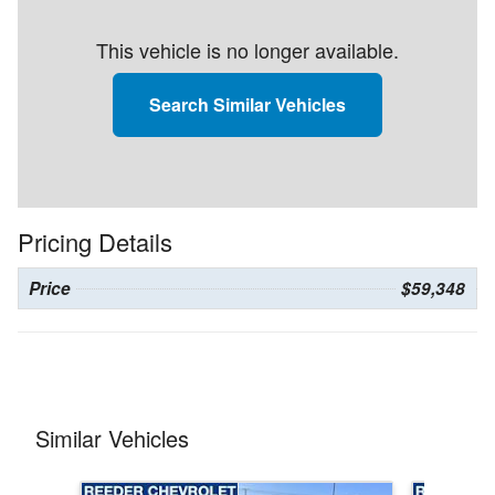
This vehicle is no longer available.
Search Similar Vehicles
Pricing Details
Price
$59,348
Similar Vehicles