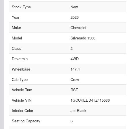
Stock Type
New
Year
2026
Make
Chevrolet
Model
Silverado 1500
Class
2
Drivetrain
4WD
Wheelbase
147.4
Cab Type
Crew
Vehicle Trim
RST
Vehicle VIN
1GCUKEED4TZ415536
Interior Color
Jet Black
Seating Capacity
6