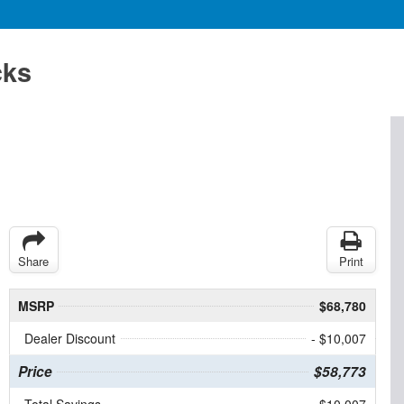
cks
Share
Print
MSRP
$68,780
Dealer Discount
- $10,007
Price
$58,773
Total Savings
$10,007