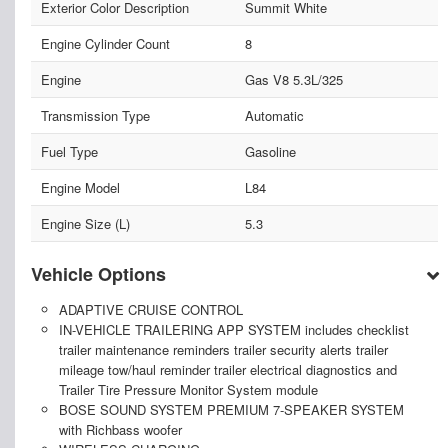
Exterior Color Description
Summit White
Engine Cylinder Count
8
Engine
Gas V8 5.3L/325
Transmission Type
Automatic
Fuel Type
Gasoline
Engine Model
L84
Engine Size (L)
5.3
Vehicle Options
ADAPTIVE CRUISE CONTROL
IN-VEHICLE TRAILERING APP SYSTEM includes checklist
trailer maintenance reminders trailer security alerts trailer
mileage tow/haul reminder trailer electrical diagnostics and
Trailer Tire Pressure Monitor System module
BOSE SOUND SYSTEM PREMIUM 7-SPEAKER SYSTEM
with Richbass woofer