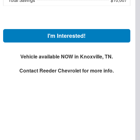
I'm Interested!
Vehicle available NOW in Knoxville, TN.
Contact
Reeder Chevrolet
for more info.