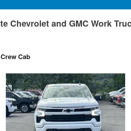
te Chevrolet and GMC Work Tru
T Crew Cab