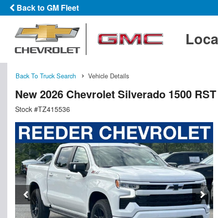
Back to GM Fleet
Loca
Back To Truck Search
Vehicle Details
New 2026 Chevrolet Silverado 1500 RS
Stock #TZ415536