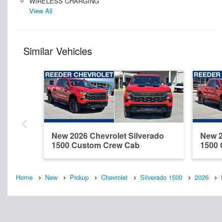
WIRELESS CHARGING
View All
Similar Vehicles
New 2026 Chevrolet Silverado
New 2
1500 Custom Crew Cab
1500
Home
New
Pickup
Chevrolet
Silverado 1500
2026