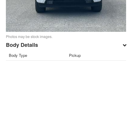
Photos may be stock images.
Body Details
Body Type
Pickup