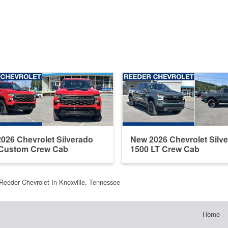
026 Chevrolet Silverado
New 2026 Chevrolet Silv
 Custom Crew Cab
1500 LT Crew Cab
Reeder Chevrolet In Knoxville, Tennessee
Home