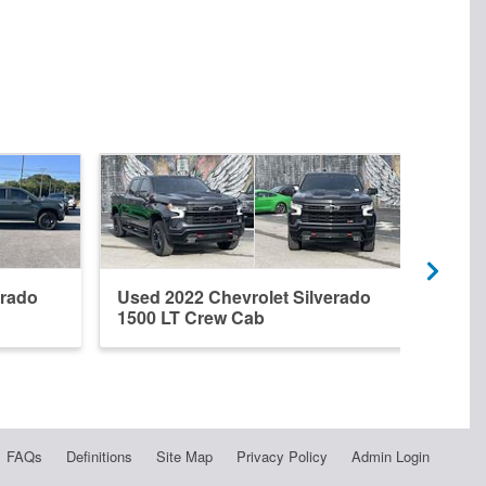
erado
Used 2022 Chevrolet Silverado
New 
1500 LT Crew Cab
1500
FAQs
Definitions
Site Map
Privacy Policy
Admin Login