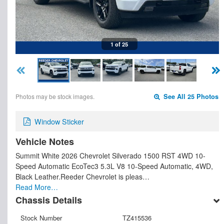
1 of 25
Photos may be stock images.
See All 25 Photos
Window Sticker
Vehicle Notes
Summit White 2026 Chevrolet Silverado 1500 RST 4WD 10-
Speed Automatic EcoTec3 5.3L V8 10-Speed Automatic, 4WD,
Black Leather.Reeder Chevrolet is pleas…
Read More…
Chassis Details
Stock Number
TZ415536